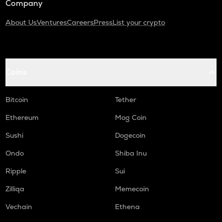
Company
About Us
Ventures
Careers
Press
List your crypto
Coins
Bitcoin
Tether
Ethereum
Mog Coin
Sushi
Dogecoin
Ondo
Shiba Inu
Ripple
Sui
Zilliqa
Memecoin
Vechain
Ethena