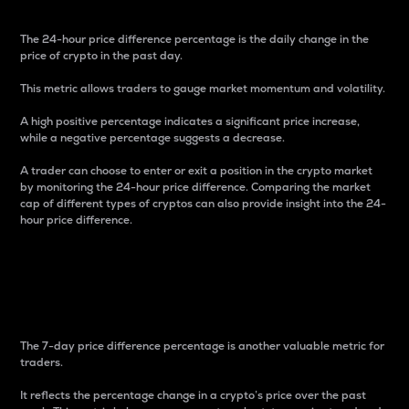
The 24-hour price difference percentage is the daily change in the
price of crypto in the past day.
This metric allows traders to gauge market momentum and volatility.
A high positive percentage indicates a significant price increase,
while a negative percentage suggests a decrease.
A trader can choose to enter or exit a position in the crypto market
by monitoring the 24-hour price difference. Comparing the market
cap of different types of cryptos can also provide insight into the 24-
hour price difference.
7-Day Price Difference
Percentage
The 7-day price difference percentage is another valuable metric for
traders.
It reflects the percentage change in a crypto’s price over the past