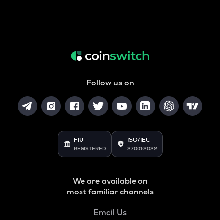
Follow us on
FIU
ISO/IEC
REGISTERED
27001:2022
We are available on
most familiar channels
Email Us