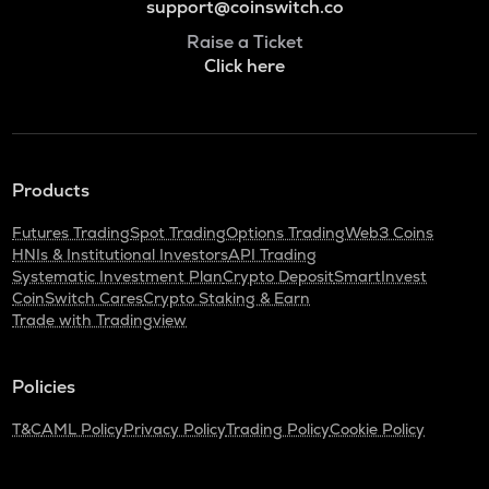
support@coinswitch.co
Raise a Ticket
Click here
Products
Futures Trading
Spot Trading
Options Trading
Web3 Coins
HNIs & Institutional Investors
API Trading
Systematic Investment Plan
Crypto Deposit
SmartInvest
CoinSwitch Cares
Crypto Staking & Earn
Trade with Tradingview
Policies
T&C
AML Policy
Privacy Policy
Trading Policy
Cookie Policy