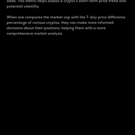
week. This metric helps assess a crypto s short-term price trend and
potential volatility.
When one compares the market cap with the 7-day price difference
percentage of various cryptos, they can make more informed
decisions about their positions, helping them with a more
comprehensive market analysis.
Market Cap
Market capitalization is better known as market cap.
It is a key metric used to understand the overall size
and dominance of a particular crypto in the market.
It is one way to measure the total value of the
circulating supply for a specific crypto.
Here is how it works:
Market cap = Current price per unit x Circulating
supply