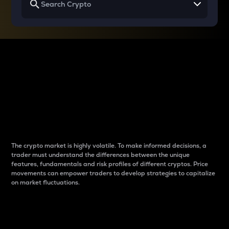
Why do differences
between cryptos matter
to traders?
The crypto market is highly volatile. To make informed decisions, a
trader must understand the differences between the unique
features, fundamentals and risk profiles of different cryptos. Price
movements can empower traders to develop strategies to capitalize
on market fluctuations.
Introduction