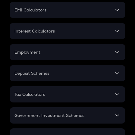
Crypto Futures
SIP
EMI Calculators
Lumpsum
EMI
Home Loan EMI
Interest Calculators
Car Loan EMI
Compound Interest
Credit Card EMI
Simple Interest
Employment
Flat Interest
In-Hand Salary
Salary Hike
Deposit Schemes
Work Experience
FD
PPF
RD
Tax Calculators
Gratuity
GST
Retirement
Government Investment Schemes
Sukanya Samriddhu Yojana
NPS