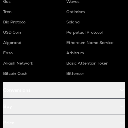
Gas
Waves
Tron
Optimism
Bio Protocol
Solana
USD Coin
Perpetual Protocol
Algorand
Ethereum Name Service
Enso
Arbitrum
Akash Network
Basic Attention Token
Bitcoin Cash
Bittensor
Conversions
Buy
Price