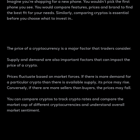
Imagine you’re shopping for a new phone. You wouldn’t pick the first
phone you see. You would compare features, prices and brand to find
the best fit for your needs. Similarly, comparing cryptos is essential
before you choose what to invest in..
Price
The price of a cryptocurrency is a major factor that traders consider.
Supply and demand are also important factors that can impact the
price of a crypto.
Prices fluctuate based on market forces. If there is more demand for
a particular crypto than there is available supply, its price may rise.
Conversely, if there are more sellers than buyers, the prices may fall.
You can compare cryptos to track crypto rates and compare the
market cap of different cryptocurrencies and understand overall
market sentiment.
24-Hour Price Difference
Percentage