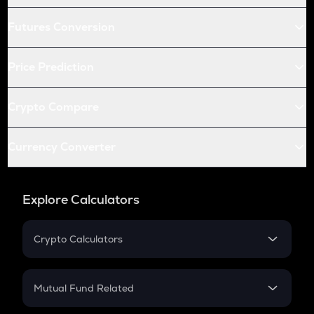
Futures Conversion
Price Prediction
Crypto Compare
Currency Converter
Explore Calculators
Crypto Calculators
Crypto SIP Calculator
Crypto Return
Mutual Fund Related
Crypto Tax
Mutual Fund