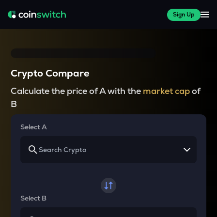
Sign Up
Crypto Compare
Calculate the price of A with the
market cap
of
B
Select A
Select B