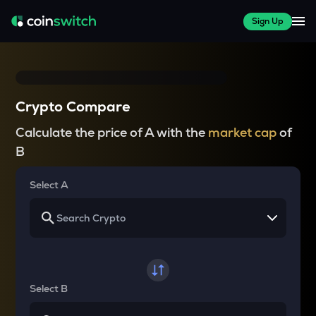
Sign Up
Crypto Compare
Calculate the price of A with the
market cap
of
B
Select A
Select B