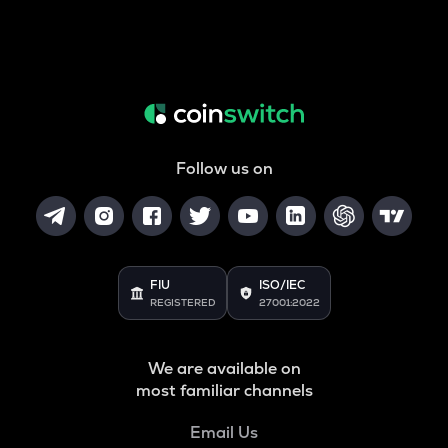
Follow us on
FIU
ISO/IEC
REGISTERED
27001:2022
We are available on
most familiar channels
Email Us