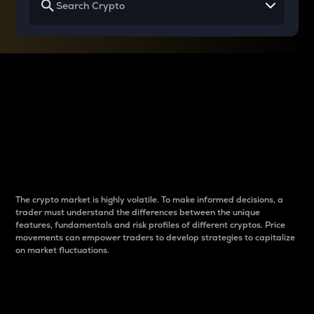
Why do differences
between cryptos matter
to traders?
The crypto market is highly volatile. To make informed decisions, a
trader must understand the differences between the unique
features, fundamentals and risk profiles of different cryptos. Price
movements can empower traders to develop strategies to capitalize
on market fluctuations.
Introduction