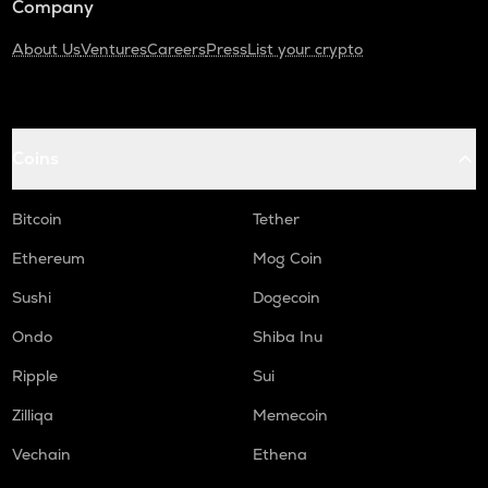
Company
About Us
Ventures
Careers
Press
List your crypto
Coins
Bitcoin
Tether
Ethereum
Mog Coin
Sushi
Dogecoin
Ondo
Shiba Inu
Ripple
Sui
Zilliqa
Memecoin
Vechain
Ethena