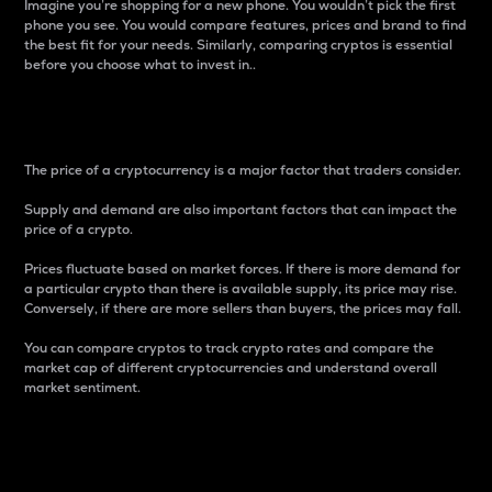
Imagine you’re shopping for a new phone. You wouldn’t pick the first
phone you see. You would compare features, prices and brand to find
the best fit for your needs. Similarly, comparing cryptos is essential
before you choose what to invest in..
Price
The price of a cryptocurrency is a major factor that traders consider.
Supply and demand are also important factors that can impact the
price of a crypto.
Prices fluctuate based on market forces. If there is more demand for
a particular crypto than there is available supply, its price may rise.
Conversely, if there are more sellers than buyers, the prices may fall.
You can compare cryptos to track crypto rates and compare the
market cap of different cryptocurrencies and understand overall
market sentiment.
24-Hour Price Difference
Percentage