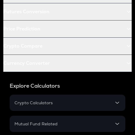
Futures Conversion
Price Prediction
Crypto Compare
Currency Converter
Explore Calculators
Crypto Calculators
Crypto SIP Calculator
Crypto Return
Mutual Fund Related
Crypto Tax
Mutual Fund