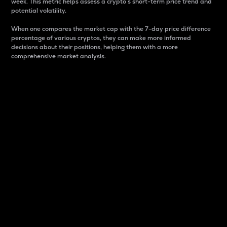
week. This metric helps assess a crypto s short-term price trend and
potential volatility.
When one compares the market cap with the 7-day price difference
percentage of various cryptos, they can make more informed
decisions about their positions, helping them with a more
comprehensive market analysis.
Market Cap
Market capitalization is better known as market cap.
It is a key metric used to understand the overall size
and dominance of a particular crypto in the market.
It is one way to measure the total value of the
circulating supply for a specific crypto.
Here is how it works:
Market cap = Current price per unit x Circulating
supply