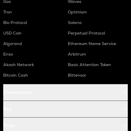
Gas
Waves
Tron
Optimism
Bio Protocol
Solana
USD Coin
Perpetual Protocol
Algorand
Ethereum Name Service
Enso
Arbitrum
Akash Network
Basic Attention Token
Bitcoin Cash
Bittensor
Conversions
Buy
Price