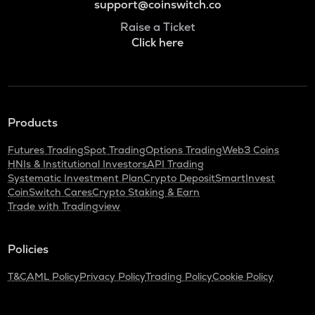
support@coinswitch.co
Raise a Ticket
Click here
Products
Futures Trading
Spot Trading
Options Trading
Web3 Coins
HNIs & Institutional Investors
API Trading
Systematic Investment Plan
Crypto Deposit
SmartInvest
CoinSwitch Cares
Crypto Staking & Earn
Trade with Tradingview
Policies
T&C
AML Policy
Privacy Policy
Trading Policy
Cookie Policy