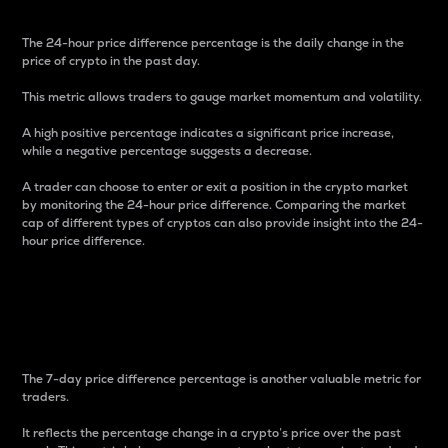
The 24-hour price difference percentage is the daily change in the
price of crypto in the past day.
This metric allows traders to gauge market momentum and volatility.
A high positive percentage indicates a significant price increase,
while a negative percentage suggests a decrease.
A trader can choose to enter or exit a position in the crypto market
by monitoring the 24-hour price difference. Comparing the market
cap of different types of cryptos can also provide insight into the 24-
hour price difference.
7-Day Price Difference
Percentage
The 7-day price difference percentage is another valuable metric for
traders.
It reflects the percentage change in a crypto’s price over the past