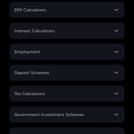
Crypto Futures
SIP
EMI Calculators
Lumpsum
EMI
Home Loan EMI
Interest Calculators
Car Loan EMI
Compound Interest
Credit Card EMI
Simple Interest
Employment
Flat Interest
In-Hand Salary
Salary Hike
Deposit Schemes
Work Experience
FD
PPF
RD
Tax Calculators
Gratuity
GST
Retirement
Government Investment Schemes
Sukanya Samriddhu Yojana
NPS