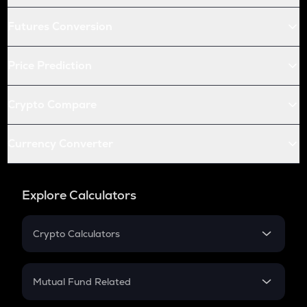
Futures Conversion
Price Prediction
Crypto Compare
Currency Converter
Explore Calculators
Crypto Calculators
Crypto SIP Calculator
Crypto Return
Mutual Fund Related
Crypto Tax
Mutual Fund