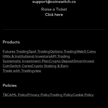
support@coinswitch.co
Raise a Ticket
Click here
Products
Futures Trading
Spot Trading
Options Trading
Web3 Coins
HNIs & Institutional Investors
API Trading
Systematic Investment Plan
Crypto Deposit
SmartInvest
CoinSwitch Cares
Crypto Staking & Earn
Trade with Tradingview
Policies
T&C
AML Policy
Privacy Policy
Trading Policy
Cookie Policy