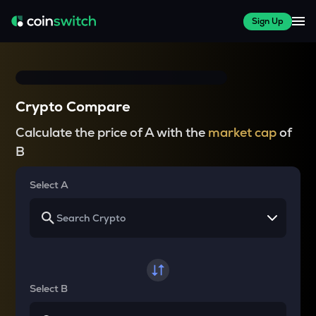
Sign Up
Crypto Compare
Calculate the price of A with the
market cap
of
B
Select A
Select B