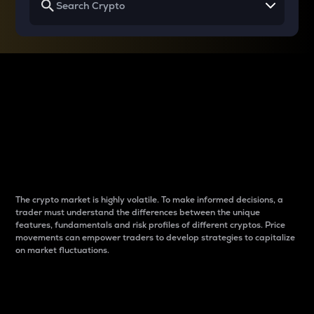
Why do differences
between cryptos matter
to traders?
The crypto market is highly volatile. To make informed decisions, a
trader must understand the differences between the unique
features, fundamentals and risk profiles of different cryptos. Price
movements can empower traders to develop strategies to capitalize
on market fluctuations.
Introduction