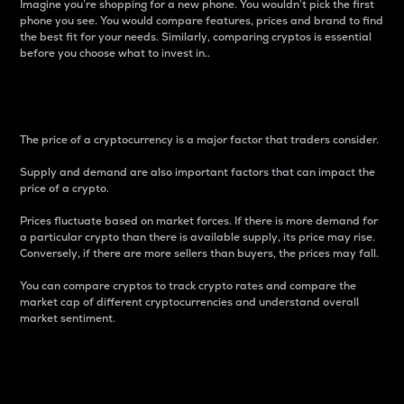
Imagine you’re shopping for a new phone. You wouldn’t pick the first
phone you see. You would compare features, prices and brand to find
the best fit for your needs. Similarly, comparing cryptos is essential
before you choose what to invest in..
Price
The price of a cryptocurrency is a major factor that traders consider.
Supply and demand are also important factors that can impact the
price of a crypto.
Prices fluctuate based on market forces. If there is more demand for
a particular crypto than there is available supply, its price may rise.
Conversely, if there are more sellers than buyers, the prices may fall.
You can compare cryptos to track crypto rates and compare the
market cap of different cryptocurrencies and understand overall
market sentiment.
24-Hour Price Difference
Percentage