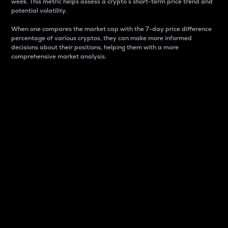
week. This metric helps assess a crypto s short-term price trend and
potential volatility.
When one compares the market cap with the 7-day price difference
percentage of various cryptos, they can make more informed
decisions about their positions, helping them with a more
comprehensive market analysis.
Market Cap
Market capitalization is better known as market cap.
It is a key metric used to understand the overall size
and dominance of a particular crypto in the market.
It is one way to measure the total value of the
circulating supply for a specific crypto.
Here is how it works:
Market cap = Current price per unit x Circulating
supply