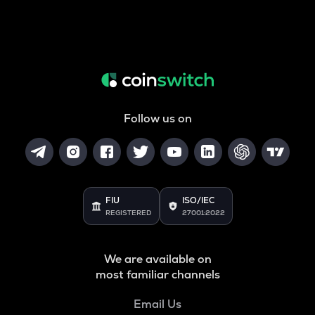
Follow us on
FIU
ISO/IEC
REGISTERED
27001:2022
We are available on
most familiar channels
Email Us