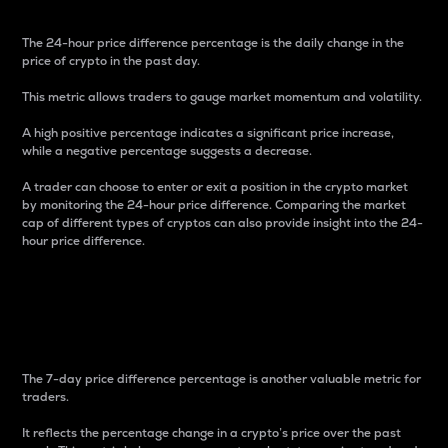
The 24-hour price difference percentage is the daily change in the
price of crypto in the past day.
This metric allows traders to gauge market momentum and volatility.
A high positive percentage indicates a significant price increase,
while a negative percentage suggests a decrease.
A trader can choose to enter or exit a position in the crypto market
by monitoring the 24-hour price difference. Comparing the market
cap of different types of cryptos can also provide insight into the 24-
hour price difference.
7-Day Price Difference
Percentage
The 7-day price difference percentage is another valuable metric for
traders.
It reflects the percentage change in a crypto’s price over the past