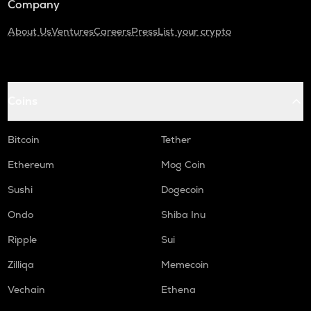
Company
About Us
Ventures
Careers
Press
List your crypto
Coins
Bitcoin
Tether
Ethereum
Mog Coin
Sushi
Dogecoin
Ondo
Shiba Inu
Ripple
Sui
Zilliqa
Memecoin
Vechain
Ethena