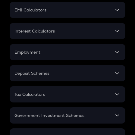
Crypto Futures
SIP
EMI Calculators
Lumpsum
EMI
Home Loan EMI
Interest Calculators
Car Loan EMI
Compound Interest
Credit Card EMI
Simple Interest
Employment
Flat Interest
In-Hand Salary
Salary Hike
Deposit Schemes
Work Experience
FD
PPF
RD
Tax Calculators
Gratuity
GST
Retirement
Government Investment Schemes
Sukanya Samriddhu Yojana
NPS