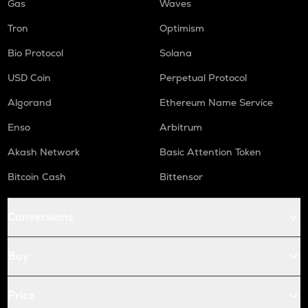
Gas
Waves
Tron
Optimism
Bio Protocol
Solana
USD Coin
Perpetual Protocol
Algorand
Ethereum Name Service
Enso
Arbitrum
Akash Network
Basic Attention Token
Bitcoin Cash
Bittensor
Conversions
Buy
Price