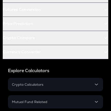
Futures Conversion
Price Prediction
Crypto Compare
Currency Converter
Explore Calculators
Crypto Calculators
Crypto SIP Calculator
Crypto Return
Mutual Fund Related
Crypto Tax
Mutual Fund