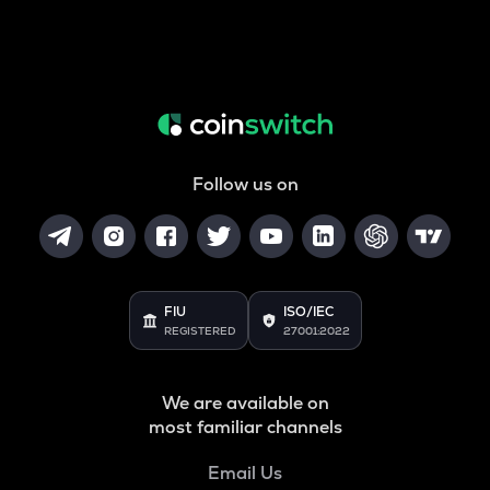
Follow us on
FIU
ISO/IEC
REGISTERED
27001:2022
We are available on
most familiar channels
Email Us