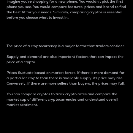
Imagine you’re shopping for a new phone. You wouldn’t pick the first
phone you see. You would compare features, prices and brand to find
the best fit for your needs. Similarly, comparing cryptos is essential
before you choose what to invest in..
Price
The price of a cryptocurrency is a major factor that traders consider.
Supply and demand are also important factors that can impact the
price of a crypto.
Prices fluctuate based on market forces. If there is more demand for
a particular crypto than there is available supply, its price may rise.
Conversely, if there are more sellers than buyers, the prices may fall.
You can compare cryptos to track crypto rates and compare the
market cap of different cryptocurrencies and understand overall
market sentiment.
24-Hour Price Difference
Percentage