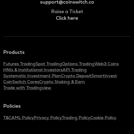
support@coinswitch.co
Raise a Ticket
Click here
Products
Futures Trading
Spot Trading
Options Trading
Web3 Coins
HNIs & Institutional Investors
API Trading
Systematic Investment Plan
Crypto Deposit
SmartInvest
CoinSwitch Cares
Crypto Staking & Earn
Trade with Tradingview
Policies
T&C
AML Policy
Privacy Policy
Trading Policy
Cookie Policy