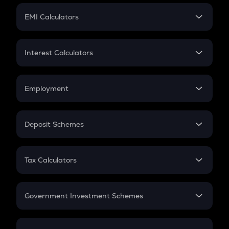
Crypto Futures
SIP
EMI Calculators
Lumpsum
EMI
Home Loan EMI
Interest Calculators
Car Loan EMI
Compound Interest
Credit Card EMI
Simple Interest
Employment
Flat Interest
In-Hand Salary
Salary Hike
Deposit Schemes
Work Experience
FD
PPF
RD
Tax Calculators
Gratuity
GST
Retirement
Government Investment Schemes
Sukanya Samriddhu Yojana
NPS