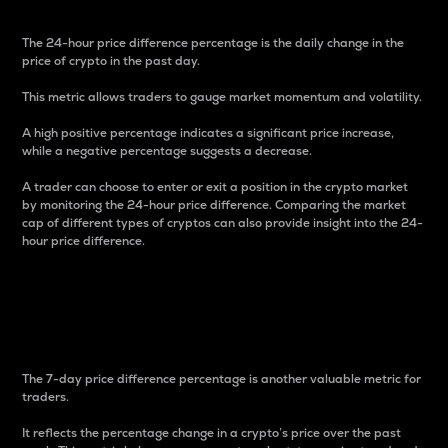
The 24-hour price difference percentage is the daily change in the
price of crypto in the past day.
This metric allows traders to gauge market momentum and volatility.
A high positive percentage indicates a significant price increase,
while a negative percentage suggests a decrease.
A trader can choose to enter or exit a position in the crypto market
by monitoring the 24-hour price difference. Comparing the market
cap of different types of cryptos can also provide insight into the 24-
hour price difference.
7-Day Price Difference
Percentage
The 7-day price difference percentage is another valuable metric for
traders.
It reflects the percentage change in a crypto’s price over the past