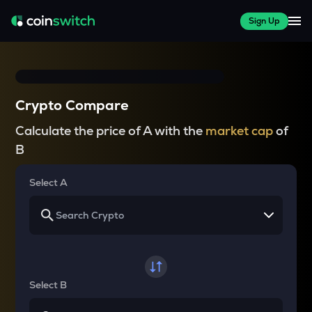
Sign Up
Crypto Compare
Calculate the price of A with the
market cap
of
B
Select A
Select B