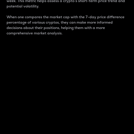
week. This metric helps assess a crypto s short-term price trend and
potential volatility.
When one compares the market cap with the 7-day price difference
percentage of various cryptos, they can make more informed
decisions about their positions, helping them with a more
comprehensive market analysis.
Market Cap
Market capitalization is better known as market cap.
It is a key metric used to understand the overall size
and dominance of a particular crypto in the market.
It is one way to measure the total value of the
circulating supply for a specific crypto.
Here is how it works:
Market cap = Current price per unit x Circulating
supply