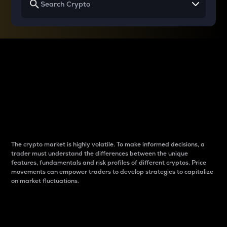
Why do differences
between cryptos matter
to traders?
The crypto market is highly volatile. To make informed decisions, a
trader must understand the differences between the unique
features, fundamentals and risk profiles of different cryptos. Price
movements can empower traders to develop strategies to capitalize
on market fluctuations.
Introduction