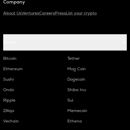
Company
About Us
Ventures
Careers
Press
List your crypto
Coins
Bitcoin
Tether
Ethereum
Mog Coin
Sushi
Dogecoin
Ondo
Shiba Inu
Ripple
Sui
Zilliqa
Memecoin
Vechain
Ethena