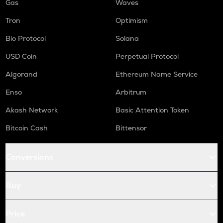
Gas
Waves
Tron
Optimism
Bio Protocol
Solana
USD Coin
Perpetual Protocol
Algorand
Ethereum Name Service
Enso
Arbitrum
Akash Network
Basic Attention Token
Bitcoin Cash
Bittensor
Conversions
Buy
Price