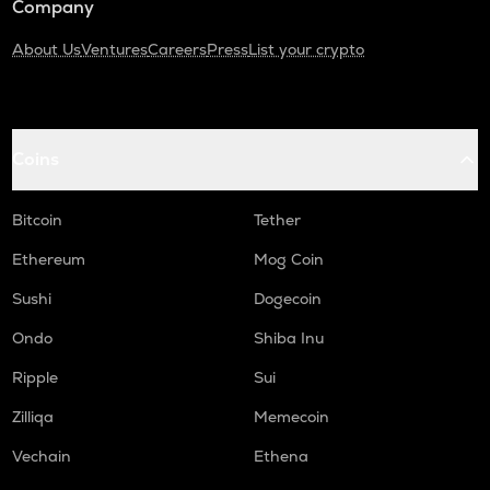
Company
About Us
Ventures
Careers
Press
List your crypto
Coins
Bitcoin
Tether
Ethereum
Mog Coin
Sushi
Dogecoin
Ondo
Shiba Inu
Ripple
Sui
Zilliqa
Memecoin
Vechain
Ethena