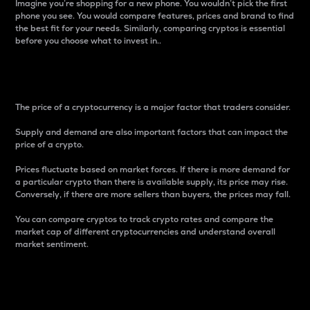
Imagine you’re shopping for a new phone. You wouldn’t pick the first
phone you see. You would compare features, prices and brand to find
the best fit for your needs. Similarly, comparing cryptos is essential
before you choose what to invest in..
Price
The price of a cryptocurrency is a major factor that traders consider.
Supply and demand are also important factors that can impact the
price of a crypto.
Prices fluctuate based on market forces. If there is more demand for
a particular crypto than there is available supply, its price may rise.
Conversely, if there are more sellers than buyers, the prices may fall.
You can compare cryptos to track crypto rates and compare the
market cap of different cryptocurrencies and understand overall
market sentiment.
24-Hour Price Difference
Percentage