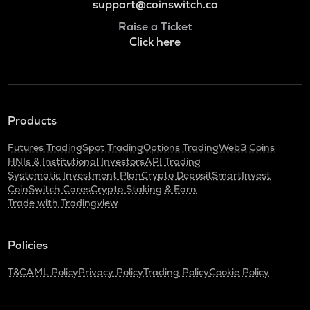
support@coinswitch.co
Raise a Ticket
Click here
Products
Futures Trading
Spot Trading
Options Trading
Web3 Coins
HNIs & Institutional Investors
API Trading
Systematic Investment Plan
Crypto Deposit
SmartInvest
CoinSwitch Cares
Crypto Staking & Earn
Trade with Tradingview
Policies
T&C
AML Policy
Privacy Policy
Trading Policy
Cookie Policy