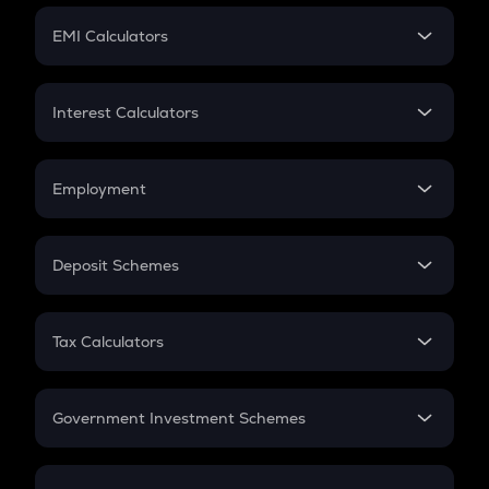
Crypto Futures
SIP
EMI Calculators
Lumpsum
EMI
Home Loan EMI
Interest Calculators
Car Loan EMI
Compound Interest
Credit Card EMI
Simple Interest
Employment
Flat Interest
In-Hand Salary
Salary Hike
Deposit Schemes
Work Experience
FD
PPF
RD
Tax Calculators
Gratuity
GST
Retirement
Government Investment Schemes
Sukanya Samriddhu Yojana
NPS