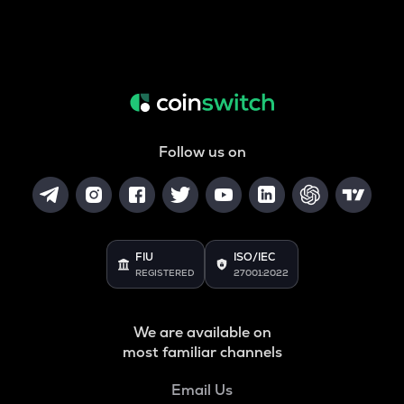
Follow us on
FIU
ISO/IEC
REGISTERED
27001:2022
We are available on
most familiar channels
Email Us