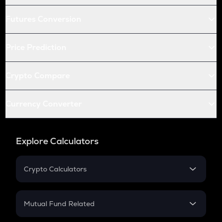
Futures Conversion
Price Prediction
Crypto Compare
Currency Converter
Explore Calculators
Crypto Calculators
Crypto SIP Calculator
Crypto Return
Mutual Fund Related
Crypto Tax
Mutual Fund