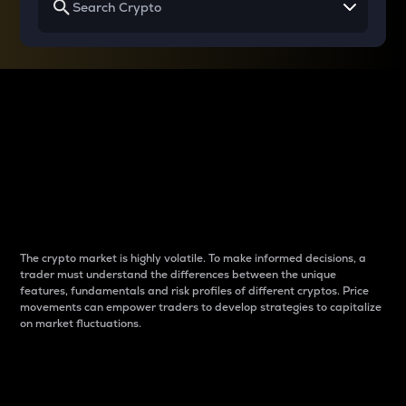
Why do differences
between cryptos matter
to traders?
The crypto market is highly volatile. To make informed decisions, a
trader must understand the differences between the unique
features, fundamentals and risk profiles of different cryptos. Price
movements can empower traders to develop strategies to capitalize
on market fluctuations.
Introduction