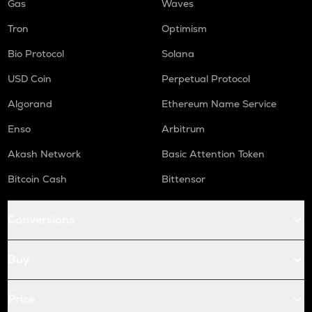
Gas
Waves
Tron
Optimism
Bio Protocol
Solana
USD Coin
Perpetual Protocol
Algorand
Ethereum Name Service
Enso
Arbitrum
Akash Network
Basic Attention Token
Bitcoin Cash
Bittensor
Conversions
Buy
Price