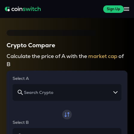
Sign Up
Crypto Compare
Calculate the price of A with the
market cap
of
B
Select A
Select B