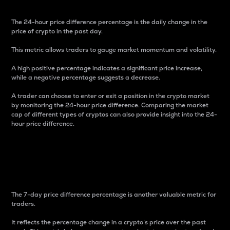
The 24-hour price difference percentage is the daily change in the
price of crypto in the past day.
This metric allows traders to gauge market momentum and volatility.
A high positive percentage indicates a significant price increase,
while a negative percentage suggests a decrease.
A trader can choose to enter or exit a position in the crypto market
by monitoring the 24-hour price difference. Comparing the market
cap of different types of cryptos can also provide insight into the 24-
hour price difference.
7-Day Price Difference
Percentage
The 7-day price difference percentage is another valuable metric for
traders.
It reflects the percentage change in a crypto’s price over the past