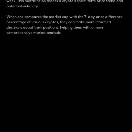
week. This metric helps assess a crypto s short-term price trend and
potential volatility.
When one compares the market cap with the 7-day price difference
percentage of various cryptos, they can make more informed
decisions about their positions, helping them with a more
comprehensive market analysis.
Market Cap
Market capitalization is better known as market cap.
It is a key metric used to understand the overall size
and dominance of a particular crypto in the market.
It is one way to measure the total value of the
circulating supply for a specific crypto.
Here is how it works:
Market cap = Current price per unit x Circulating
supply