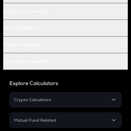
Futures Conversion
Price Prediction
Crypto Compare
Currency Converter
Explore Calculators
Crypto Calculators
Crypto SIP Calculator
Crypto Return
Mutual Fund Related
Crypto Tax
Mutual Fund