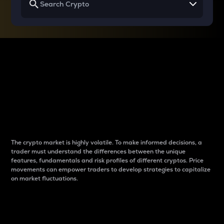
Why do differences
between cryptos matter
to traders?
The crypto market is highly volatile. To make informed decisions, a
trader must understand the differences between the unique
features, fundamentals and risk profiles of different cryptos. Price
movements can empower traders to develop strategies to capitalize
on market fluctuations.
Introduction