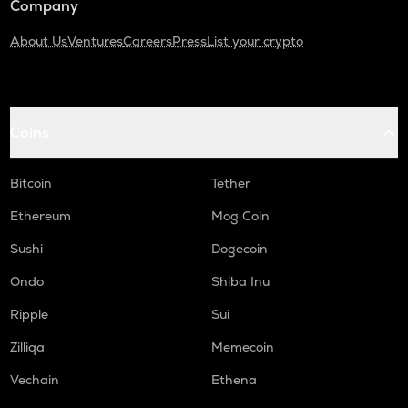
Company
About Us
Ventures
Careers
Press
List your crypto
Coins
Bitcoin
Tether
Ethereum
Mog Coin
Sushi
Dogecoin
Ondo
Shiba Inu
Ripple
Sui
Zilliqa
Memecoin
Vechain
Ethena