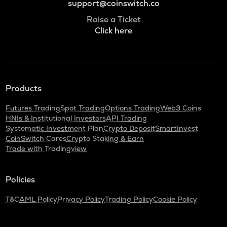
support@coinswitch.co
Raise a Ticket
Click here
Products
Futures Trading
Spot Trading
Options Trading
Web3 Coins
HNIs & Institutional Investors
API Trading
Systematic Investment Plan
Crypto Deposit
SmartInvest
CoinSwitch Cares
Crypto Staking & Earn
Trade with Tradingview
Policies
T&C
AML Policy
Privacy Policy
Trading Policy
Cookie Policy