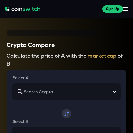
Sign Up
Crypto Compare
Calculate the price of A with the
market cap
of
B
Select A
Select B