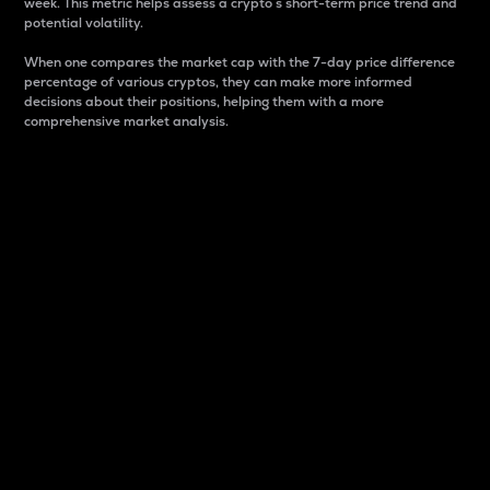
week. This metric helps assess a crypto s short-term price trend and
potential volatility.
When one compares the market cap with the 7-day price difference
percentage of various cryptos, they can make more informed
decisions about their positions, helping them with a more
comprehensive market analysis.
Market Cap
Market capitalization is better known as market cap.
It is a key metric used to understand the overall size
and dominance of a particular crypto in the market.
It is one way to measure the total value of the
circulating supply for a specific crypto.
Here is how it works:
Market cap = Current price per unit x Circulating
supply