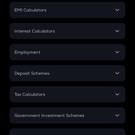
Crypto Futures
SIP
EMI Calculators
Lumpsum
EMI
Home Loan EMI
Interest Calculators
Car Loan EMI
Compound Interest
Credit Card EMI
Simple Interest
Employment
Flat Interest
In-Hand Salary
Salary Hike
Deposit Schemes
Work Experience
FD
PPF
RD
Tax Calculators
Gratuity
GST
Retirement
Government Investment Schemes
Sukanya Samriddhu Yojana
NPS