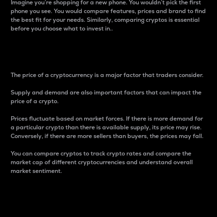
Imagine you’re shopping for a new phone. You wouldn’t pick the first
phone you see. You would compare features, prices and brand to find
the best fit for your needs. Similarly, comparing cryptos is essential
before you choose what to invest in..
Price
The price of a cryptocurrency is a major factor that traders consider.
Supply and demand are also important factors that can impact the
price of a crypto.
Prices fluctuate based on market forces. If there is more demand for
a particular crypto than there is available supply, its price may rise.
Conversely, if there are more sellers than buyers, the prices may fall.
You can compare cryptos to track crypto rates and compare the
market cap of different cryptocurrencies and understand overall
market sentiment.
24-Hour Price Difference
Percentage