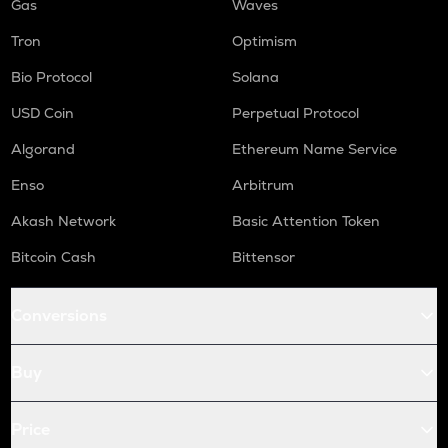
Gas
Waves
Tron
Optimism
Bio Protocol
Solana
USD Coin
Perpetual Protocol
Algorand
Ethereum Name Service
Enso
Arbitrum
Akash Network
Basic Attention Token
Bitcoin Cash
Bittensor
Conversions
Buy
Price