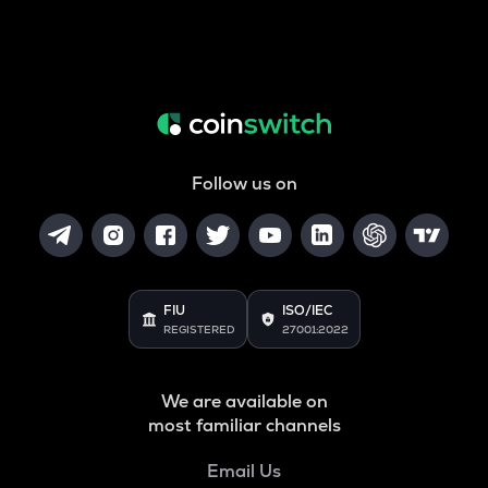
Follow us on
FIU
ISO/IEC
REGISTERED
27001:2022
We are available on
most familiar channels
Email Us