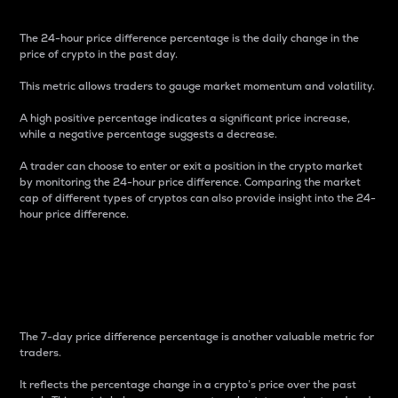
The 24-hour price difference percentage is the daily change in the
price of crypto in the past day.
This metric allows traders to gauge market momentum and volatility.
A high positive percentage indicates a significant price increase,
while a negative percentage suggests a decrease.
A trader can choose to enter or exit a position in the crypto market
by monitoring the 24-hour price difference. Comparing the market
cap of different types of cryptos can also provide insight into the 24-
hour price difference.
7-Day Price Difference
Percentage
The 7-day price difference percentage is another valuable metric for
traders.
It reflects the percentage change in a crypto’s price over the past