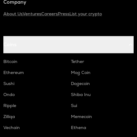
Company
About Us
Ventures
Careers
Press
List your crypto
Coins
Bitcoin
Tether
Ethereum
Mog Coin
Sushi
Dogecoin
Ondo
Shiba Inu
Ripple
Sui
Zilliqa
Memecoin
Vechain
Ethena