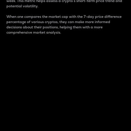
week. This metric helps assess a crypto s short-term price trend and
potential volatility.
When one compares the market cap with the 7-day price difference
percentage of various cryptos, they can make more informed
decisions about their positions, helping them with a more
comprehensive market analysis.
Market Cap
Market capitalization is better known as market cap.
It is a key metric used to understand the overall size
and dominance of a particular crypto in the market.
It is one way to measure the total value of the
circulating supply for a specific crypto.
Here is how it works:
Market cap = Current price per unit x Circulating
supply