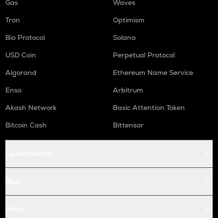
Gas
Waves
Tron
Optimism
Bio Protocol
Solana
USD Coin
Perpetual Protocol
Algorand
Ethereum Name Service
Enso
Arbitrum
Akash Network
Basic Attention Token
Bitcoin Cash
Bittensor
Conversions
Buy
Price