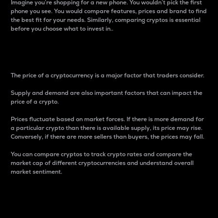
Imagine you’re shopping for a new phone. You wouldn’t pick the first
phone you see. You would compare features, prices and brand to find
the best fit for your needs. Similarly, comparing cryptos is essential
before you choose what to invest in..
Price
The price of a cryptocurrency is a major factor that traders consider.
Supply and demand are also important factors that can impact the
price of a crypto.
Prices fluctuate based on market forces. If there is more demand for
a particular crypto than there is available supply, its price may rise.
Conversely, if there are more sellers than buyers, the prices may fall.
You can compare cryptos to track crypto rates and compare the
market cap of different cryptocurrencies and understand overall
market sentiment.
24-Hour Price Difference
Percentage