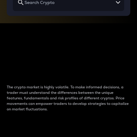
Why do differences
between cryptos matter
to traders?
The crypto market is highly volatile. To make informed decisions, a
trader must understand the differences between the unique
features, fundamentals and risk profiles of different cryptos. Price
movements can empower traders to develop strategies to capitalize
on market fluctuations.
Introduction