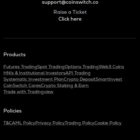
support@coinswitch.co
Raise a Ticket
Click here
Products
Futures Trading
Spot Trading
Options Trading
Web3 Coins
HNIs & Institutional Investors
API Trading
Systematic Investment Plan
Crypto Deposit
SmartInvest
CoinSwitch Cares
Crypto Staking & Earn
Trade with Tradingview
Policies
T&C
AML Policy
Privacy Policy
Trading Policy
Cookie Policy