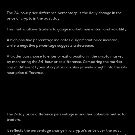
The 24-hour price difference percentage is the daily change in the
price of crypto in the past day.
This metric allows traders to gauge market momentum and volatility.
A high positive percentage indicates a significant price increase,
while a negative percentage suggests a decrease.
A trader can choose to enter or exit a position in the crypto market
by monitoring the 24-hour price difference. Comparing the market
cap of different types of cryptos can also provide insight into the 24-
hour price difference.
7-Day Price Difference
Percentage
The 7-day price difference percentage is another valuable metric for
traders.
It reflects the percentage change in a crypto’s price over the past