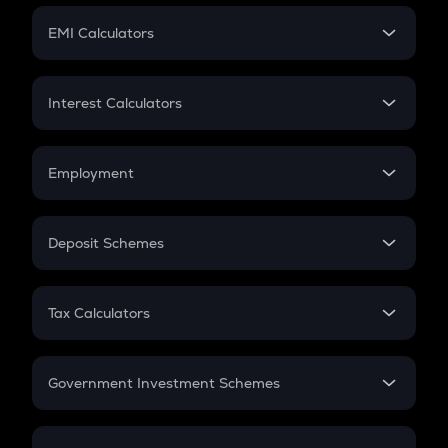
Crypto Futures
SIP
EMI Calculators
Lumpsum
EMI
Home Loan EMI
Interest Calculators
Car Loan EMI
Compound Interest
Credit Card EMI
Simple Interest
Employment
Flat Interest
In-Hand Salary
Salary Hike
Deposit Schemes
Work Experience
FD
PPF
RD
Tax Calculators
Gratuity
GST
Retirement
Government Investment Schemes
Sukanya Samriddhu Yojana
NPS