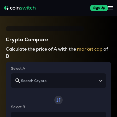
Sign Up
Crypto Compare
Calculate the price of A with the
market cap
of
B
Select A
Select B