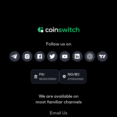
Follow us on
FIU
ISO/IEC
REGISTERED
27001:2022
We are available on
most familiar channels
Email Us