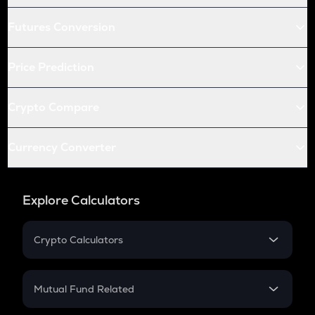
Futures Conversion
Price Prediction
Crypto Compare
Currency Converter
Explore Calculators
Crypto Calculators
Crypto SIP Calculator
Crypto Return
Mutual Fund Related
Crypto Tax
Mutual Fund