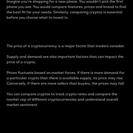
Imagine you’re shopping for a new phone. You wouldn’t pick the first
phone you see. You would compare features, prices and brand to find
the best fit for your needs. Similarly, comparing cryptos is essential
before you choose what to invest in..
Price
The price of a cryptocurrency is a major factor that traders consider.
Supply and demand are also important factors that can impact the
price of a crypto.
Prices fluctuate based on market forces. If there is more demand for
a particular crypto than there is available supply, its price may rise.
Conversely, if there are more sellers than buyers, the prices may fall.
You can compare cryptos to track crypto rates and compare the
market cap of different cryptocurrencies and understand overall
market sentiment.
24-Hour Price Difference
Percentage