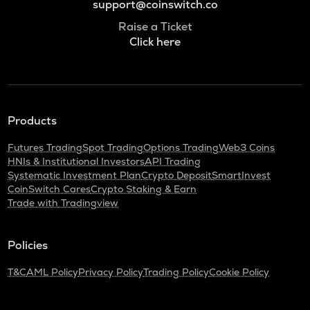
support@coinswitch.co
Raise a Ticket
Click here
Products
Futures Trading
Spot Trading
Options Trading
Web3 Coins
HNIs & Institutional Investors
API Trading
Systematic Investment Plan
Crypto Deposit
SmartInvest
CoinSwitch Cares
Crypto Staking & Earn
Trade with Tradingview
Policies
T&C
AML Policy
Privacy Policy
Trading Policy
Cookie Policy