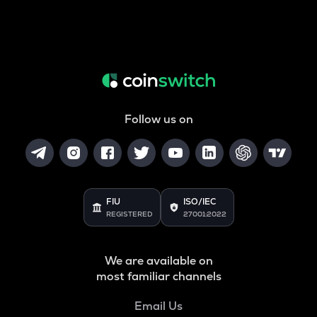
Follow us on
FIU
ISO/IEC
REGISTERED
27001:2022
We are available on
most familiar channels
Email Us