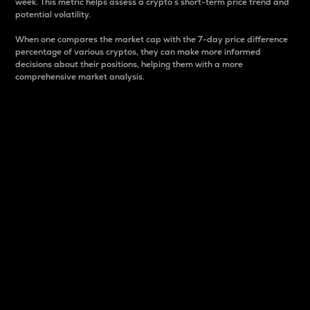
week. This metric helps assess a crypto s short-term price trend and
potential volatility.
When one compares the market cap with the 7-day price difference
percentage of various cryptos, they can make more informed
decisions about their positions, helping them with a more
comprehensive market analysis.
Market Cap
Market capitalization is better known as market cap.
It is a key metric used to understand the overall size
and dominance of a particular crypto in the market.
It is one way to measure the total value of the
circulating supply for a specific crypto.
Here is how it works:
Market cap = Current price per unit x Circulating
supply