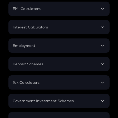
Crypto Futures
SIP
EMI Calculators
Lumpsum
EMI
Home Loan EMI
Interest Calculators
Car Loan EMI
Compound Interest
Credit Card EMI
Simple Interest
Employment
Flat Interest
In-Hand Salary
Salary Hike
Deposit Schemes
Work Experience
FD
PPF
RD
Tax Calculators
Gratuity
GST
Retirement
Government Investment Schemes
Sukanya Samriddhu Yojana
NPS