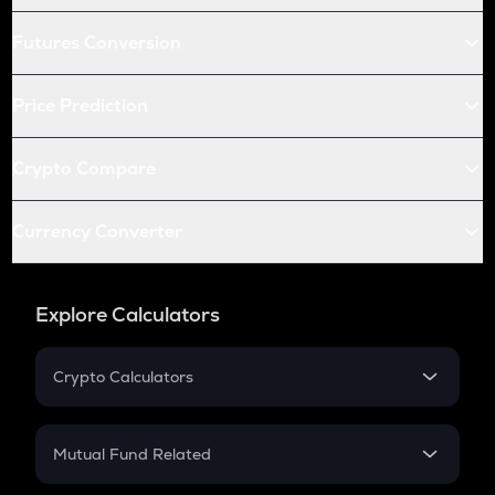
Futures Conversion
Price Prediction
Crypto Compare
Currency Converter
Explore Calculators
Crypto Calculators
Crypto SIP Calculator
Crypto Return
Mutual Fund Related
Crypto Tax
Mutual Fund