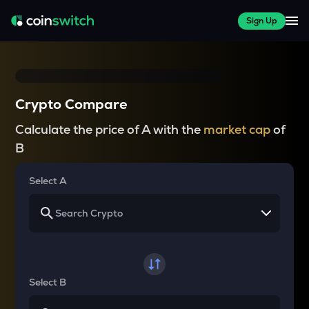
Sign Up
Crypto Compare
Calculate the price of A with the
market cap
of
B
Select A
Select B