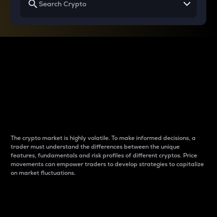
Why do differences
between cryptos matter
to traders?
The crypto market is highly volatile. To make informed decisions, a
trader must understand the differences between the unique
features, fundamentals and risk profiles of different cryptos. Price
movements can empower traders to develop strategies to capitalize
on market fluctuations.
Introduction