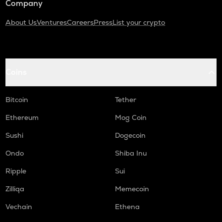
Company
About Us
Ventures
Careers
Press
List your crypto
Coins
Bitcoin
Tether
Ethereum
Mog Coin
Sushi
Dogecoin
Ondo
Shiba Inu
Ripple
Sui
Zilliqa
Memecoin
Vechain
Ethena