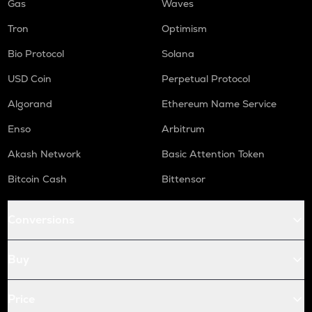
Gas
Waves
Tron
Optimism
Bio Protocol
Solana
USD Coin
Perpetual Protocol
Algorand
Ethereum Name Service
Enso
Arbitrum
Akash Network
Basic Attention Token
Bitcoin Cash
Bittensor
Conversions
Buy
Price