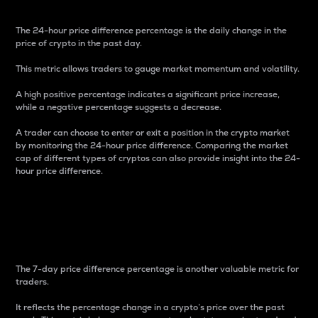
The 24-hour price difference percentage is the daily change in the
price of crypto in the past day.
This metric allows traders to gauge market momentum and volatility.
A high positive percentage indicates a significant price increase,
while a negative percentage suggests a decrease.
A trader can choose to enter or exit a position in the crypto market
by monitoring the 24-hour price difference. Comparing the market
cap of different types of cryptos can also provide insight into the 24-
hour price difference.
7-Day Price Difference
Percentage
The 7-day price difference percentage is another valuable metric for
traders.
It reflects the percentage change in a crypto’s price over the past