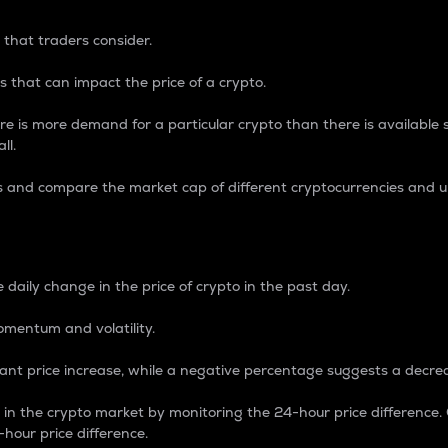
 that traders consider.
 that can impact the price of a crypto.
re is more demand for a particular crypto than there is available su
ll.
s and compare the market cap of different cryptocurrencies and 
nce Percentage
 daily change in the price of crypto in the past day.
omentum and volatility.
icant price increase, while a negative percentage suggests a decre
on in the crypto market by monitoring the 24-hour price difference
-hour price difference.