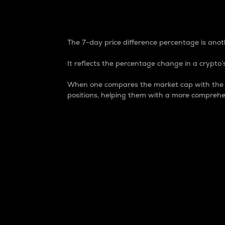
7-Day Price Difference
The 7-day price difference percentage is anoth
It reflects the percentage change in a crypto’s
When one compares the market cap with the 7-
positions, helping them with a more comprehe
Market Cap
Market capitalization is better known as
It is a key metric used to understand the
value of the circulating supply for a speci
Here is how it works:
Market cap = Current price per unit x Ci