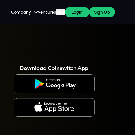
Company
Ventures
Blog
Login
Sign Up
About Us
Careers
es
 WazirX Users
Press
Download Coinswitch App