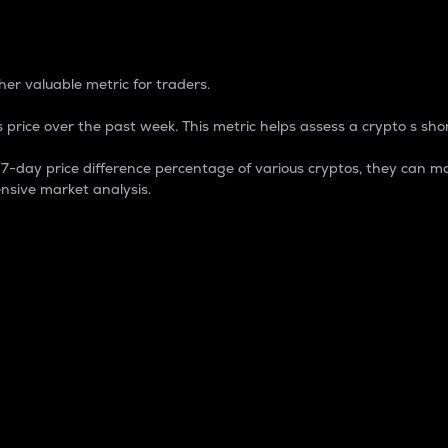
 Percentage
er valuable metric for traders.
 price over the past week. This metric helps assess a crypto s shor
day price difference percentage of various cryptos, they can ma
nsive market analysis.
 market cap.
 overall size and dominance of a particular crypto in the ma
fic crypto.
rculating supply