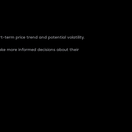
t-term price trend and potential volatility.
ke more informed decisions about their
rket. It is one way to measure the total