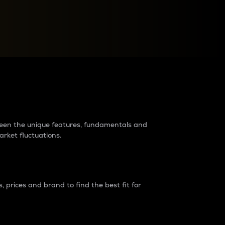
raders?
tween the unique features, fundamentals and
arket fluctuations.
 prices and brand to find the best fit for