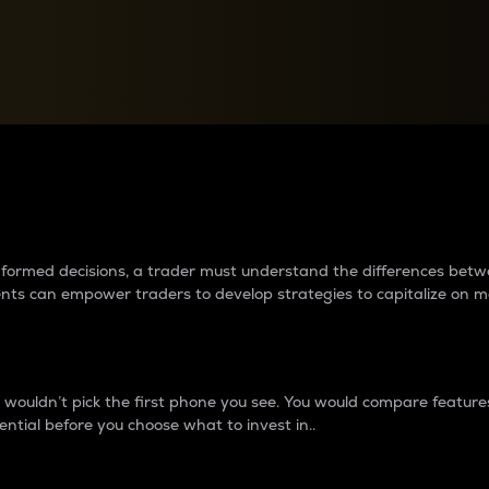
between cryptos matter to t
 informed decisions, a trader must understand the differences be
ments can empower traders to develop strategies to capitalize on m
ouldn’t pick the first phone you see. You would compare features,
ential before you choose what to invest in..