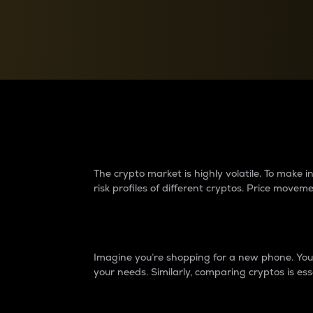
Currency Converter
Convert values between crypto and fiat currencies
Why do differences 
The crypto market is highly volatile. To make
risk profiles of different cryptos. Price move
Introduction
Imagine you’re shopping for a new phone. You w
your needs. Similarly, comparing cryptos is ess
Price