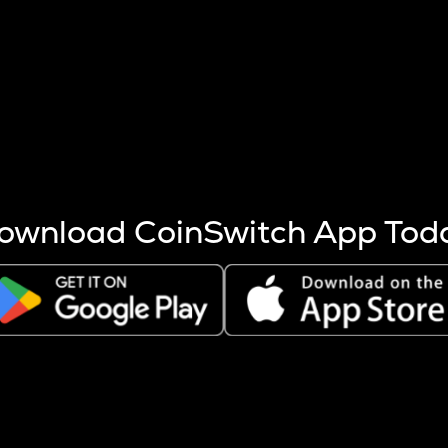
s more coins are mined.
 other factors like market cap and project fundamentals,
ptos.
ownload CoinSwitch App Tod