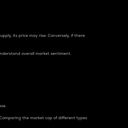
pply, its price may rise. Conversely, if there
understand overall market sentiment.
ase.
. Comparing the market cap of different types