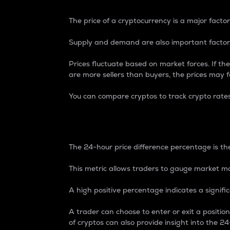
The price of a cryptocurrency is a major factor
Supply and demand are also important factors
Prices fluctuate based on market forces. If the
are more sellers than buyers, the prices may fa
You can compare cryptos to track crypto rate
24-Hour Price Differe
The 24-hour price difference percentage is the
This metric allows traders to gauge market m
A high positive percentage indicates a signif
A trader can choose to enter or exit a positi
of cryptos can also provide insight into the 24