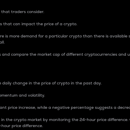
 that traders consider.
 that can impact the price of a crypto.
re is more demand for a particular crypto than there is available su
ll.
s and compare the market cap of different cryptocurrencies and 
nce Percentage
 daily change in the price of crypto in the past day.
omentum and volatility.
icant price increase, while a negative percentage suggests a decre
on in the crypto market by monitoring the 24-hour price difference
-hour price difference.