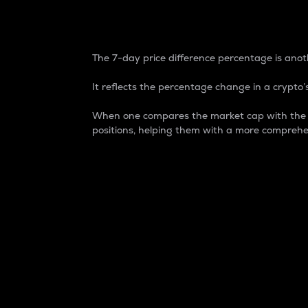
7-Day Price Difference
The 7-day price difference percentage is anoth
It reflects the percentage change in a crypto’s
When one compares the market cap with the 7-
positions, helping them with a more comprehe
Market Cap
Market capitalization is better known as
It is a key metric used to understand the
value of the circulating supply for a speci
Here is how it works:
Market cap = Current price per unit x Ci