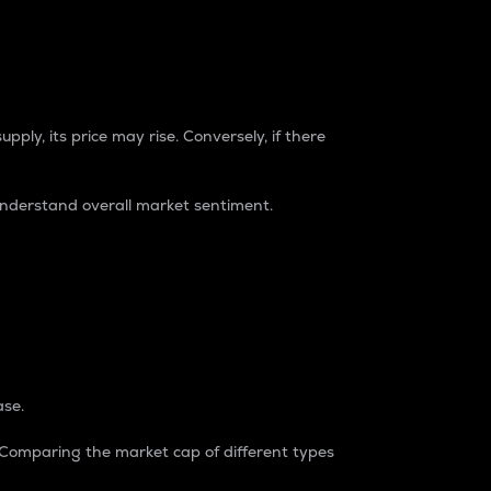
pply, its price may rise. Conversely, if there
understand overall market sentiment.
ase.
. Comparing the market cap of different types