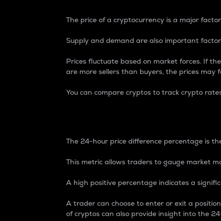
The price of a cryptocurrency is a major factor
Supply and demand are also important factors
Prices fluctuate based on market forces. If the
are more sellers than buyers, the prices may fa
You can compare cryptos to track crypto rate
24-Hour Price Differe
The 24-hour price difference percentage is the
This metric allows traders to gauge market m
A high positive percentage indicates a signif
A trader can choose to enter or exit a positi
of cryptos can also provide insight into the 24