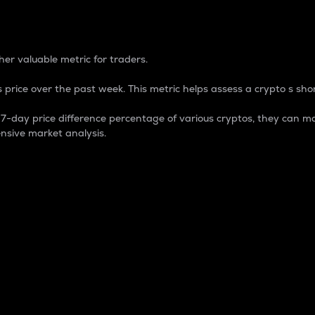
 Percentage
er valuable metric for traders.
 price over the past week. This metric helps assess a crypto s shor
day price difference percentage of various cryptos, they can ma
nsive market analysis.
 market cap.
 overall size and dominance of a particular crypto in the ma
fic crypto.
rculating supply