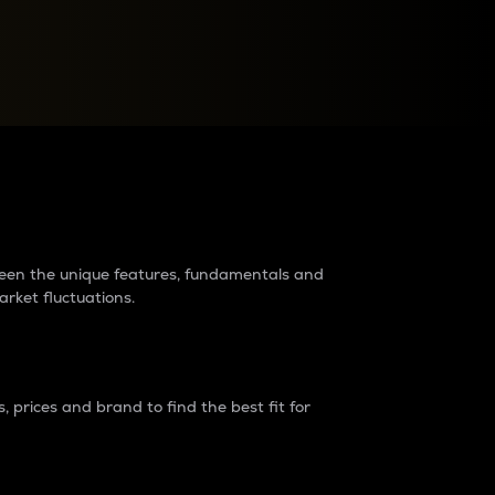
raders?
tween the unique features, fundamentals and
arket fluctuations.
 prices and brand to find the best fit for