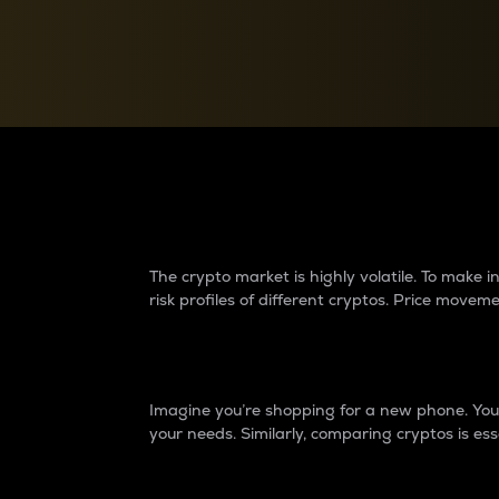
Currency Converter
Convert values between crypto and fiat currencies
Why do differences 
The crypto market is highly volatile. To make
risk profiles of different cryptos. Price move
Introduction
Imagine you’re shopping for a new phone. You w
your needs. Similarly, comparing cryptos is ess
Price