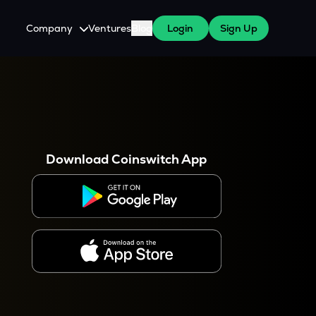
Company
Ventures
Blog
Login
Sign Up
About Us
Careers
es
 WazirX Users
Press
Download Coinswitch App