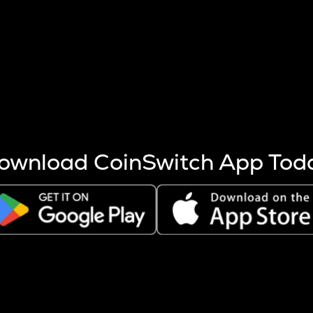
s more coins are mined.
 other factors like market cap and project fundamentals,
ptos.
ownload CoinSwitch App Tod