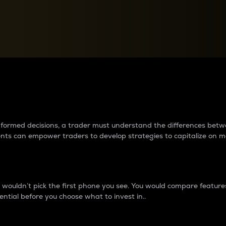
between cryptos matter to t
 informed decisions, a trader must understand the differences be
ments can empower traders to develop strategies to capitalize on m
ouldn’t pick the first phone you see. You would compare features,
ential before you choose what to invest in..