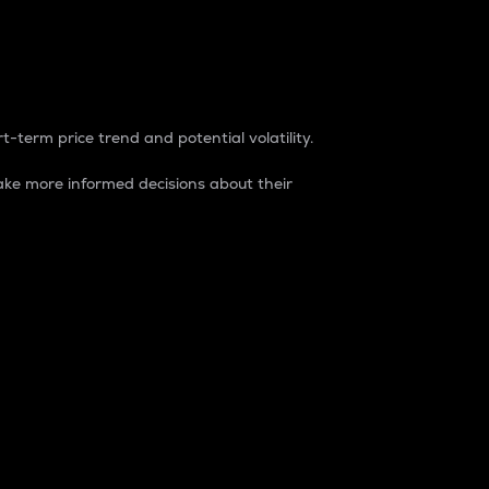
t-term price trend and potential volatility.
ke more informed decisions about their
rket. It is one way to measure the total