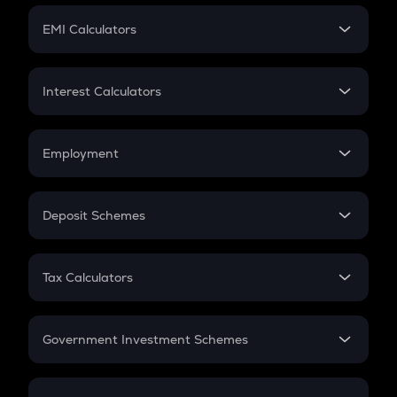
Crypto Futures
SIP
EMI Calculators
Lumpsum
EMI
Home Loan EMI
Interest Calculators
Car Loan EMI
Compound Interest
Credit Card EMI
Simple Interest
Employment
Flat Interest
In-Hand Salary
Salary Hike
Deposit Schemes
Work Experience
FD
PPF
RD
Tax Calculators
Gratuity
GST
Retirement
Government Investment Schemes
Sukanya Samriddhu Yojana
NPS