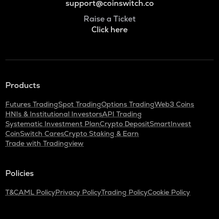
support@coinswitch.co
Raise a Ticket
Click here
Products
Futures Trading
Spot Trading
Options Trading
Web3 Coins
HNIs & Institutional Investors
API Trading
Systematic Investment Plan
Crypto Deposit
SmartInvest
CoinSwitch Cares
Crypto Staking & Earn
Trade with Tradingview
Policies
T&C
AML Policy
Privacy Policy
Trading Policy
Cookie Policy