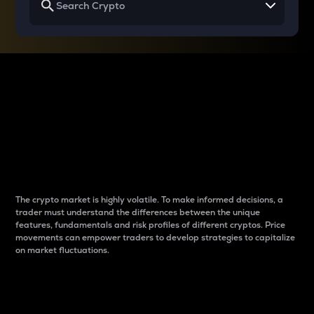
Why do differences
between cryptos matter
to traders?
The crypto market is highly volatile. To make informed decisions, a
trader must understand the differences between the unique
features, fundamentals and risk profiles of different cryptos. Price
movements can empower traders to develop strategies to capitalize
on market fluctuations.
Introduction