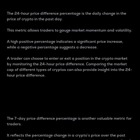
The 24-hour price difference percentage is the daily change in the
price of crypto in the past day.
This metric allows traders to gauge market momentum and volatility.
A high positive percentage indicates a significant price increase,
while a negative percentage suggests a decrease.
A trader can choose to enter or exit a position in the crypto market
by monitoring the 24-hour price difference. Comparing the market
cap of different types of cryptos can also provide insight into the 24-
hour price difference.
7-Day Price Difference
Percentage
The 7-day price difference percentage is another valuable metric for
traders.
It reflects the percentage change in a crypto’s price over the past