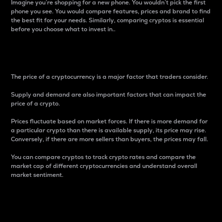
Imagine you’re shopping for a new phone. You wouldn’t pick the first
phone you see. You would compare features, prices and brand to find
the best fit for your needs. Similarly, comparing cryptos is essential
before you choose what to invest in..
Price
The price of a cryptocurrency is a major factor that traders consider.
Supply and demand are also important factors that can impact the
price of a crypto.
Prices fluctuate based on market forces. If there is more demand for
a particular crypto than there is available supply, its price may rise.
Conversely, if there are more sellers than buyers, the prices may fall.
You can compare cryptos to track crypto rates and compare the
market cap of different cryptocurrencies and understand overall
market sentiment.
24-Hour Price Difference
Percentage