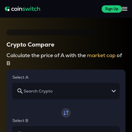
Sign Up
Crypto Compare
Calculate the price of A with the
market cap
of
B
Select A
Select B