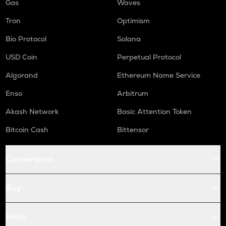
Gas
Waves
Tron
Optimism
Bio Protocol
Solana
USD Coin
Perpetual Protocol
Algorand
Ethereum Name Service
Enso
Arbitrum
Akash Network
Basic Attention Token
Bitcoin Cash
Bittensor
Conversions
Buy
Price