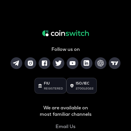
Follow us on
FIU
ISO/IEC
REGISTERED
27001:2022
We are available on
most familiar channels
Email Us