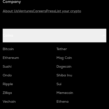
Company
About Us
Ventures
Careers
Press
List your crypto
Coins
Bitcoin
Tether
Ethereum
Mog Coin
Sushi
Dogecoin
Ondo
Shiba Inu
Ripple
Sui
Zilliqa
Memecoin
Vechain
Ethena