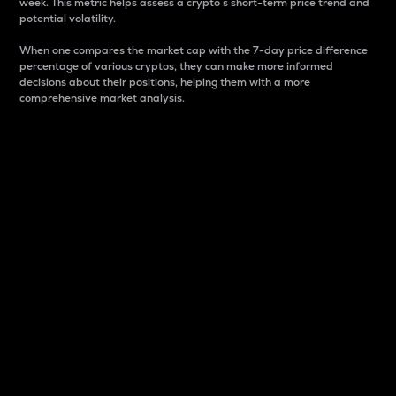
week. This metric helps assess a crypto s short-term price trend and
potential volatility.
When one compares the market cap with the 7-day price difference
percentage of various cryptos, they can make more informed
decisions about their positions, helping them with a more
comprehensive market analysis.
Market Cap
Market capitalization is better known as market cap.
It is a key metric used to understand the overall size
and dominance of a particular crypto in the market.
It is one way to measure the total value of the
circulating supply for a specific crypto.
Here is how it works:
Market cap = Current price per unit x Circulating
supply