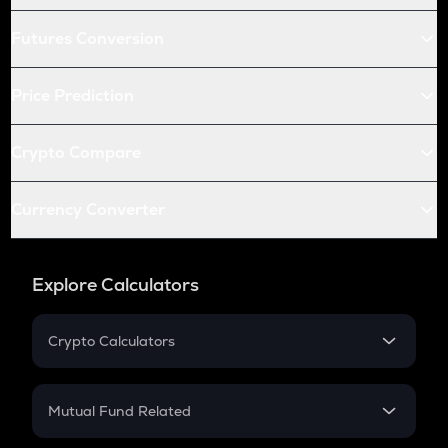
Futures Conversion
Price Prediction
Crypto Compare
Currency Converter
Explore Calculators
Crypto Calculators
Crypto SIP Calculator
Crypto Return
Mutual Fund Related
Crypto Tax
Mutual Fund