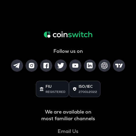
Follow us on
FIU
ISO/IEC
REGISTERED
27001:2022
We are available on
most familiar channels
Email Us