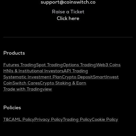
support@coinswitch.co
Raise a Ticket
Click here
Products
Futures Trading
Spot Trading
Options Trading
Web3 Coins
HNIs & Institutional Investors
API Trading
Systematic Investment Plan
Crypto Deposit
SmartInvest
CoinSwitch Cares
Crypto Staking & Earn
Trade with Tradingview
Policies
T&C
AML Policy
Privacy Policy
Trading Policy
Cookie Policy