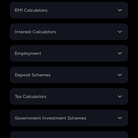
Crypto Futures
SIP
EMI Calculators
Lumpsum
EMI
Home Loan EMI
Interest Calculators
Car Loan EMI
Compound Interest
Credit Card EMI
Simple Interest
Employment
Flat Interest
In-Hand Salary
Salary Hike
Deposit Schemes
Work Experience
FD
PPF
RD
Tax Calculators
Gratuity
GST
Retirement
Government Investment Schemes
Sukanya Samriddhu Yojana
NPS