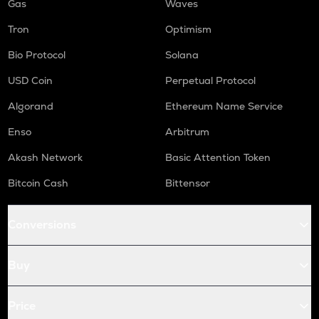
Gas
Waves
Tron
Optimism
Bio Protocol
Solana
USD Coin
Perpetual Protocol
Algorand
Ethereum Name Service
Enso
Arbitrum
Akash Network
Basic Attention Token
Bitcoin Cash
Bittensor
Conversions
Buy
Price