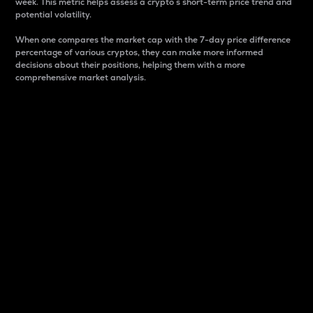
week. This metric helps assess a crypto s short-term price trend and
potential volatility.
When one compares the market cap with the 7-day price difference
percentage of various cryptos, they can make more informed
decisions about their positions, helping them with a more
comprehensive market analysis.
Market Cap
Market capitalization is better known as market cap.
It is a key metric used to understand the overall size
and dominance of a particular crypto in the market.
It is one way to measure the total value of the
circulating supply for a specific crypto.
Here is how it works:
Market cap = Current price per unit x Circulating
supply