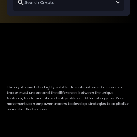
Why do differences
between cryptos matter
to traders?
The crypto market is highly volatile. To make informed decisions, a
trader must understand the differences between the unique
features, fundamentals and risk profiles of different cryptos. Price
movements can empower traders to develop strategies to capitalize
on market fluctuations.
Introduction