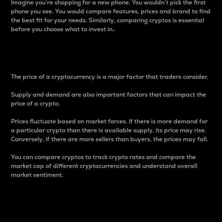
Imagine you’re shopping for a new phone. You wouldn’t pick the first
phone you see. You would compare features, prices and brand to find
the best fit for your needs. Similarly, comparing cryptos is essential
before you choose what to invest in..
Price
The price of a cryptocurrency is a major factor that traders consider.
Supply and demand are also important factors that can impact the
price of a crypto.
Prices fluctuate based on market forces. If there is more demand for
a particular crypto than there is available supply, its price may rise.
Conversely, if there are more sellers than buyers, the prices may fall.
You can compare cryptos to track crypto rates and compare the
market cap of different cryptocurrencies and understand overall
market sentiment.
24-Hour Price Difference
Percentage