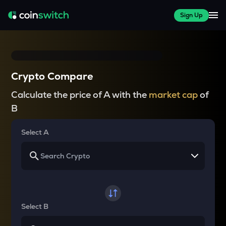
Sign Up
Crypto Compare
Calculate the price of A with the
market cap
of
B
Select A
Select B