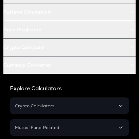
Futures Conversion
Price Prediction
Crypto Compare
Currency Converter
Explore Calculators
Crypto Calculators
Crypto SIP Calculator
Crypto Return
Mutual Fund Related
Crypto Tax
Mutual Fund