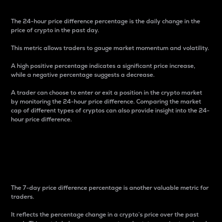
The 24-hour price difference percentage is the daily change in the
price of crypto in the past day.
This metric allows traders to gauge market momentum and volatility.
A high positive percentage indicates a significant price increase,
while a negative percentage suggests a decrease.
A trader can choose to enter or exit a position in the crypto market
by monitoring the 24-hour price difference. Comparing the market
cap of different types of cryptos can also provide insight into the 24-
hour price difference.
7-Day Price Difference
Percentage
The 7-day price difference percentage is another valuable metric for
traders.
It reflects the percentage change in a crypto’s price over the past