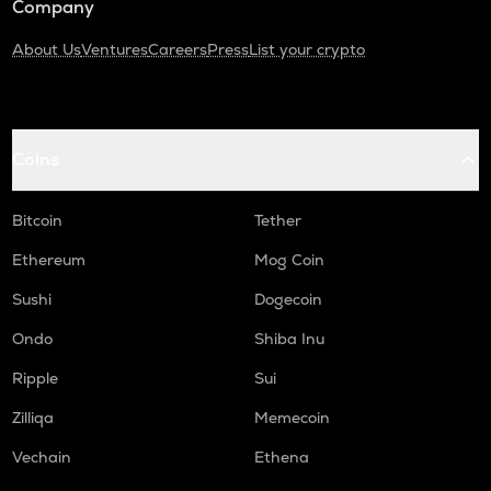
Company
About Us
Ventures
Careers
Press
List your crypto
Coins
Bitcoin
Tether
Ethereum
Mog Coin
Sushi
Dogecoin
Ondo
Shiba Inu
Ripple
Sui
Zilliqa
Memecoin
Vechain
Ethena