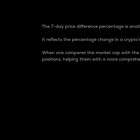
7-Day Price Difference
The 7-day price difference percentage is anoth
It reflects the percentage change in a crypto’s
When one compares the market cap with the 7-
positions, helping them with a more comprehe
Market Cap
Market capitalization is better known as
It is a key metric used to understand the
value of the circulating supply for a speci
Here is how it works:
Market cap = Current price per unit x Ci