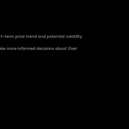
t-term price trend and potential volatility.
ke more informed decisions about their
rket. It is one way to measure the total