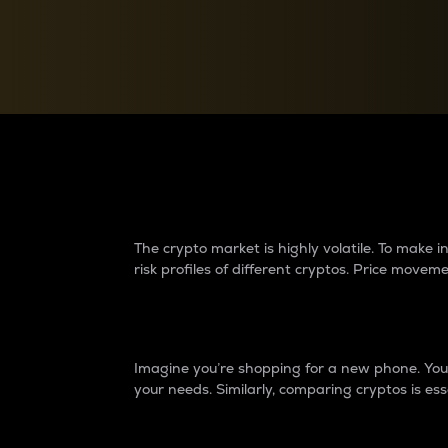
Currency Converter
Convert values between crypto and fiat currencies
Why do differences 
The crypto market is highly volatile. To make
risk profiles of different cryptos. Price move
Introduction
Imagine you’re shopping for a new phone. You w
your needs. Similarly, comparing cryptos is ess
Price