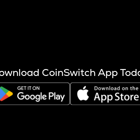
s more coins are mined.
 other factors like market cap and project fundamentals,
ptos.
ownload CoinSwitch App Tod