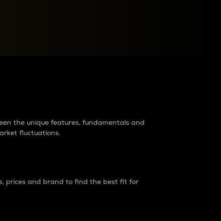
raders?
tween the unique features, fundamentals and
arket fluctuations.
 prices and brand to find the best fit for