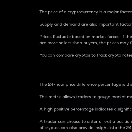
The price of a cryptocurrency is a major factor
Supply and demand are also important factors
Prices fluctuate based on market forces. If the
are more sellers than buyers, the prices may fa
You can compare cryptos to track crypto rate
24-Hour Price Differe
The 24-hour price difference percentage is the
This metric allows traders to gauge market m
A high positive percentage indicates a signif
A trader can choose to enter or exit a positi
of cryptos can also provide insight into the 24