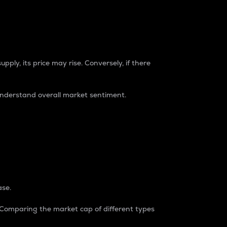
pply, its price may rise. Conversely, if there
understand overall market sentiment.
ase.
. Comparing the market cap of different types