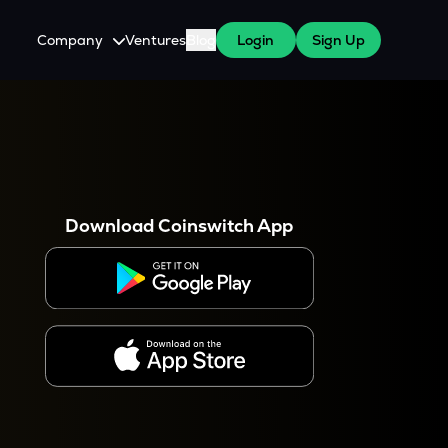
Company
Ventures
Blog
Login
Sign Up
About Us
Careers
es
 WazirX Users
Press
Download Coinswitch App