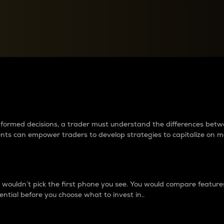
between cryptos matter to t
 informed decisions, a trader must understand the differences be
ments can empower traders to develop strategies to capitalize on m
ouldn’t pick the first phone you see. You would compare features,
ential before you choose what to invest in..