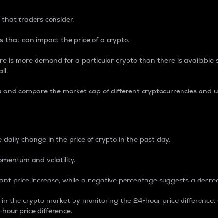
 that traders consider.
 that can impact the price of a crypto.
re is more demand for a particular crypto than there is available su
ll.
s and compare the market cap of different cryptocurrencies and 
nce Percentage
 daily change in the price of crypto in the past day.
omentum and volatility.
icant price increase, while a negative percentage suggests a decre
on in the crypto market by monitoring the 24-hour price difference
-hour price difference.