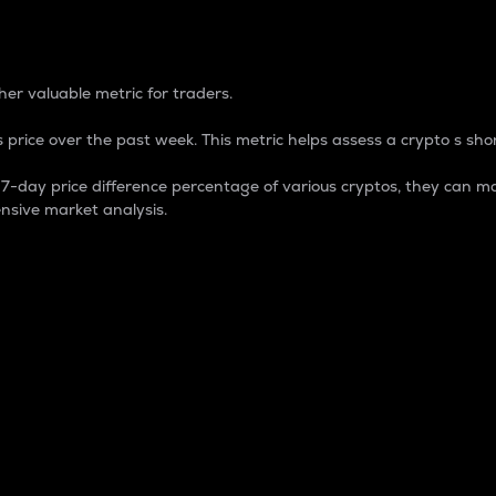
 Percentage
er valuable metric for traders.
 price over the past week. This metric helps assess a crypto s shor
day price difference percentage of various cryptos, they can ma
nsive market analysis.
 market cap.
 overall size and dominance of a particular crypto in the ma
fic crypto.
rculating supply