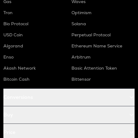
Gas
Waves
Tron
Optimism
Bio Protocol
Solana
USD Coin
Perpetual Protocol
Algorand
Ethereum Name Service
Enso
Arbitrum
Akash Network
Basic Attention Token
Bitcoin Cash
Bittensor
Conversions
Buy
Price