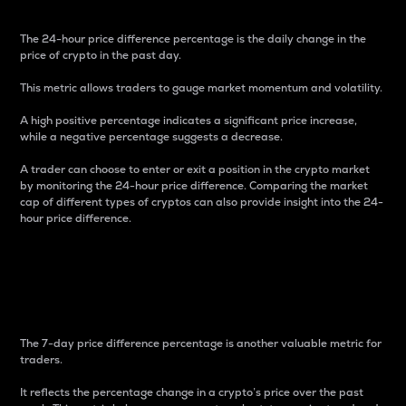
The 24-hour price difference percentage is the daily change in the
price of crypto in the past day.
This metric allows traders to gauge market momentum and volatility.
A high positive percentage indicates a significant price increase,
while a negative percentage suggests a decrease.
A trader can choose to enter or exit a position in the crypto market
by monitoring the 24-hour price difference. Comparing the market
cap of different types of cryptos can also provide insight into the 24-
hour price difference.
7-Day Price Difference
Percentage
The 7-day price difference percentage is another valuable metric for
traders.
It reflects the percentage change in a crypto’s price over the past