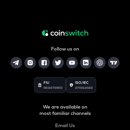
Follow us on
FIU
ISO/IEC
REGISTERED
27001:2022
We are available on
most familiar channels
Email Us