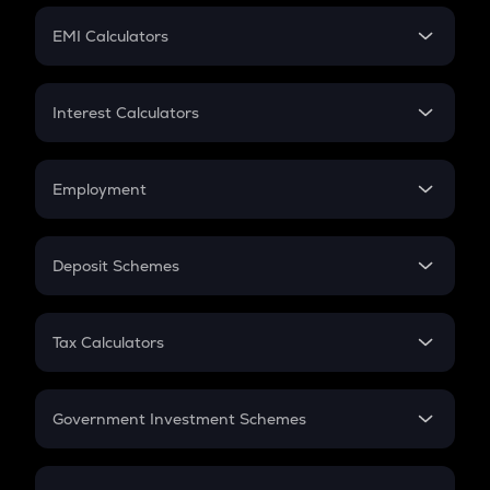
Crypto Futures
SIP
EMI Calculators
Lumpsum
EMI
Home Loan EMI
Interest Calculators
Car Loan EMI
Compound Interest
Credit Card EMI
Simple Interest
Employment
Flat Interest
In-Hand Salary
Salary Hike
Deposit Schemes
Work Experience
FD
PPF
RD
Tax Calculators
Gratuity
GST
Retirement
Government Investment Schemes
Sukanya Samriddhu Yojana
NPS