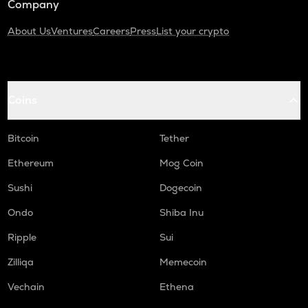
Company
About Us
Ventures
Careers
Press
List your crypto
Coins
Bitcoin
Tether
Ethereum
Mog Coin
Sushi
Dogecoin
Ondo
Shiba Inu
Ripple
Sui
Zilliqa
Memecoin
Vechain
Ethena