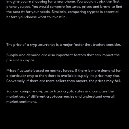
Imagine you’re shopping for a new phone. You wouldn’t pick the first
phone you see. You would compare features, prices and brand to find
the best fit for your needs. Similarly, comparing cryptos is essential
before you choose what to invest in..
Price
The price of a cryptocurrency is a major factor that traders consider.
Supply and demand are also important factors that can impact the
price of a crypto.
Prices fluctuate based on market forces. If there is more demand for
a particular crypto than there is available supply, its price may rise.
Conversely, if there are more sellers than buyers, the prices may fall.
You can compare cryptos to track crypto rates and compare the
market cap of different cryptocurrencies and understand overall
market sentiment.
24-Hour Price Difference
Percentage