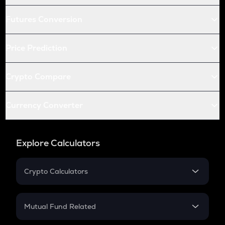
Futures Conversion
Price Prediction
Crypto Compare
Currency Converter
Explore Calculators
Crypto Calculators
Crypto SIP Calculator
Crypto Return
Mutual Fund Related
Crypto Tax
Mutual Fund