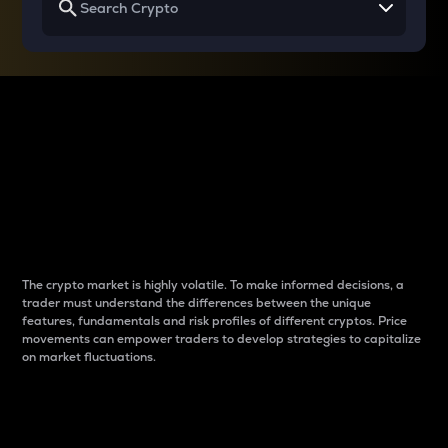
Why do differences
between cryptos matter
to traders?
The crypto market is highly volatile. To make informed decisions, a
trader must understand the differences between the unique
features, fundamentals and risk profiles of different cryptos. Price
movements can empower traders to develop strategies to capitalize
on market fluctuations.
Introduction