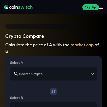
Sign Up
Crypto Compare
Calculate the price of A with the
market cap
of
B
Select A
Select B