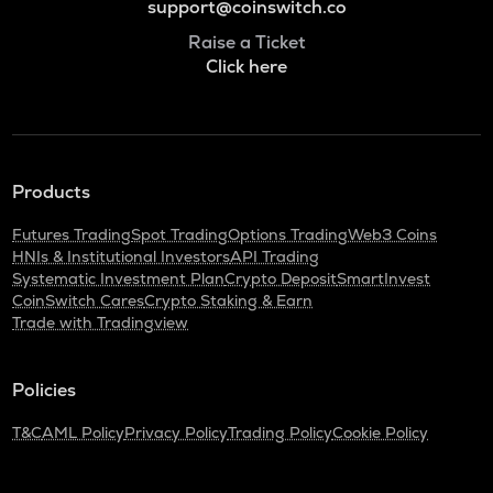
support@coinswitch.co
Raise a Ticket
Click here
Products
Futures Trading
Spot Trading
Options Trading
Web3 Coins
HNIs & Institutional Investors
API Trading
Systematic Investment Plan
Crypto Deposit
SmartInvest
CoinSwitch Cares
Crypto Staking & Earn
Trade with Tradingview
Policies
T&C
AML Policy
Privacy Policy
Trading Policy
Cookie Policy