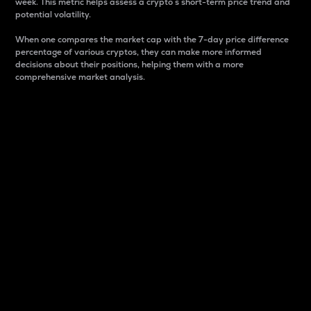
week. This metric helps assess a crypto s short-term price trend and
potential volatility.
When one compares the market cap with the 7-day price difference
percentage of various cryptos, they can make more informed
decisions about their positions, helping them with a more
comprehensive market analysis.
Market Cap
Market capitalization is better known as market cap.
It is a key metric used to understand the overall size
and dominance of a particular crypto in the market.
It is one way to measure the total value of the
circulating supply for a specific crypto.
Here is how it works:
Market cap = Current price per unit x Circulating
supply