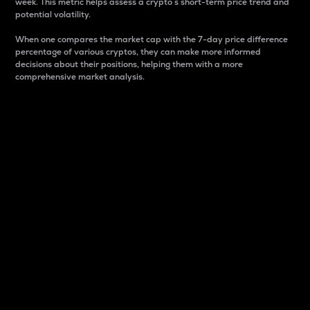
week. This metric helps assess a crypto s short-term price trend and
potential volatility.
When one compares the market cap with the 7-day price difference
percentage of various cryptos, they can make more informed
decisions about their positions, helping them with a more
comprehensive market analysis.
Market Cap
Market capitalization is better known as market cap.
It is a key metric used to understand the overall size
and dominance of a particular crypto in the market.
It is one way to measure the total value of the
circulating supply for a specific crypto.
Here is how it works:
Market cap = Current price per unit x Circulating
supply