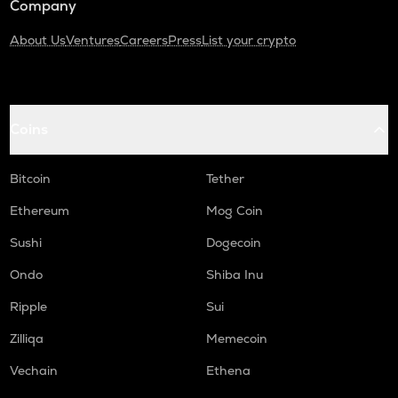
Company
About Us
Ventures
Careers
Press
List your crypto
Coins
Bitcoin
Tether
Ethereum
Mog Coin
Sushi
Dogecoin
Ondo
Shiba Inu
Ripple
Sui
Zilliqa
Memecoin
Vechain
Ethena