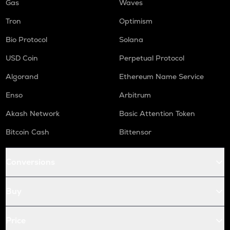
Gas
Waves
Tron
Optimism
Bio Protocol
Solana
USD Coin
Perpetual Protocol
Algorand
Ethereum Name Service
Enso
Arbitrum
Akash Network
Basic Attention Token
Bitcoin Cash
Bittensor
Conversions
Buy
Price