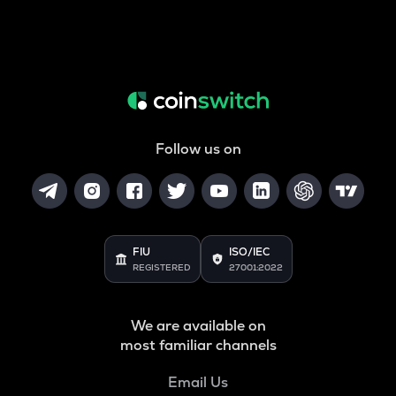
Follow us on
FIU
ISO/IEC
REGISTERED
27001:2022
We are available on
most familiar channels
Email Us