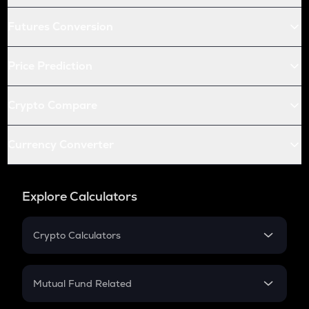
Futures Conversion
Price Prediction
Crypto Compare
Currency Converter
Explore Calculators
Crypto Calculators
Crypto SIP Calculator
Crypto Return
Mutual Fund Related
Crypto Tax
Mutual Fund