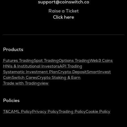
support@coinswitch.co
Raise a Ticket
Click here
Products
Futures Trading
Spot Trading
Options Trading
Web3 Coins
HNIs & Institutional Investors
API Trading
Systematic Investment Plan
Crypto Deposit
SmartInvest
CoinSwitch Cares
Crypto Staking & Earn
Trade with Tradingview
Policies
T&C
AML Policy
Privacy Policy
Trading Policy
Cookie Policy