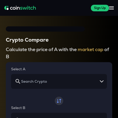
Sign Up
Crypto Compare
Calculate the price of A with the
market cap
of
B
Select A
Select B