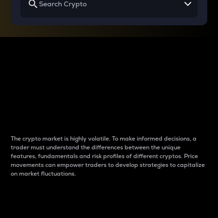
Why do differences
between cryptos matter
to traders?
The crypto market is highly volatile. To make informed decisions, a
trader must understand the differences between the unique
features, fundamentals and risk profiles of different cryptos. Price
movements can empower traders to develop strategies to capitalize
on market fluctuations.
Introduction