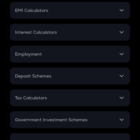
Crypto Futures
SIP
EMI Calculators
Lumpsum
EMI
Home Loan EMI
Interest Calculators
Car Loan EMI
Compound Interest
Credit Card EMI
Simple Interest
Employment
Flat Interest
In-Hand Salary
Salary Hike
Deposit Schemes
Work Experience
FD
PPF
RD
Tax Calculators
Gratuity
GST
Retirement
Government Investment Schemes
Sukanya Samriddhu Yojana
NPS