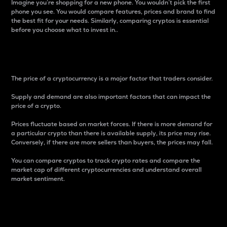
Imagine you’re shopping for a new phone. You wouldn’t pick the first
phone you see. You would compare features, prices and brand to find
the best fit for your needs. Similarly, comparing cryptos is essential
before you choose what to invest in..
Price
The price of a cryptocurrency is a major factor that traders consider.
Supply and demand are also important factors that can impact the
price of a crypto.
Prices fluctuate based on market forces. If there is more demand for
a particular crypto than there is available supply, its price may rise.
Conversely, if there are more sellers than buyers, the prices may fall.
You can compare cryptos to track crypto rates and compare the
market cap of different cryptocurrencies and understand overall
market sentiment.
24-Hour Price Difference
Percentage