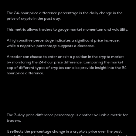
The 24-hour price difference percentage is the daily change in the
price of crypto in the past day.
This metric allows traders to gauge market momentum and volatility.
A high positive percentage indicates a significant price increase,
while a negative percentage suggests a decrease.
A trader can choose to enter or exit a position in the crypto market
by monitoring the 24-hour price difference. Comparing the market
cap of different types of cryptos can also provide insight into the 24-
hour price difference.
7-Day Price Difference
Percentage
The 7-day price difference percentage is another valuable metric for
traders.
It reflects the percentage change in a crypto’s price over the past