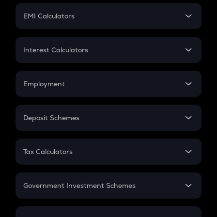
Crypto Futures
SIP
EMI Calculators
Lumpsum
EMI
Home Loan EMI
Interest Calculators
Car Loan EMI
Compound Interest
Credit Card EMI
Simple Interest
Employment
Flat Interest
In-Hand Salary
Salary Hike
Deposit Schemes
Work Experience
FD
PPF
RD
Tax Calculators
Gratuity
GST
Retirement
Government Investment Schemes
Sukanya Samriddhu Yojana
NPS