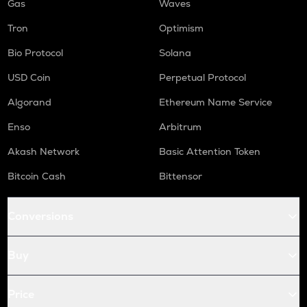
Gas
Waves
Tron
Optimism
Bio Protocol
Solana
USD Coin
Perpetual Protocol
Algorand
Ethereum Name Service
Enso
Arbitrum
Akash Network
Basic Attention Token
Bitcoin Cash
Bittensor
Conversions
Buy
Price