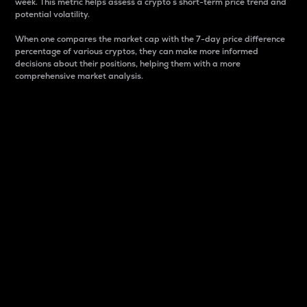
week. This metric helps assess a crypto s short-term price trend and
potential volatility.
When one compares the market cap with the 7-day price difference
percentage of various cryptos, they can make more informed
decisions about their positions, helping them with a more
comprehensive market analysis.
Market Cap
Market capitalization is better known as market cap.
It is a key metric used to understand the overall size
and dominance of a particular crypto in the market.
It is one way to measure the total value of the
circulating supply for a specific crypto.
Here is how it works:
Market cap = Current price per unit x Circulating
supply