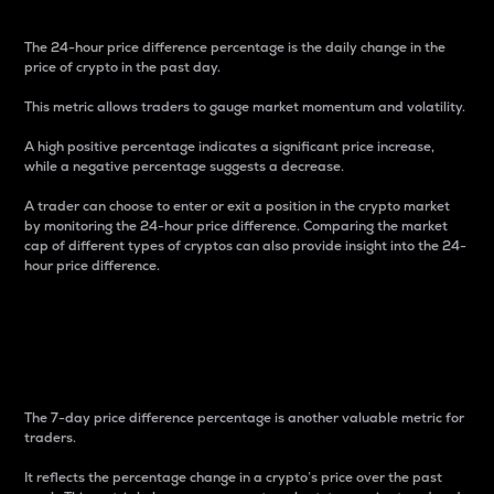
The 24-hour price difference percentage is the daily change in the
price of crypto in the past day.
This metric allows traders to gauge market momentum and volatility.
A high positive percentage indicates a significant price increase,
while a negative percentage suggests a decrease.
A trader can choose to enter or exit a position in the crypto market
by monitoring the 24-hour price difference. Comparing the market
cap of different types of cryptos can also provide insight into the 24-
hour price difference.
7-Day Price Difference
Percentage
The 7-day price difference percentage is another valuable metric for
traders.
It reflects the percentage change in a crypto’s price over the past