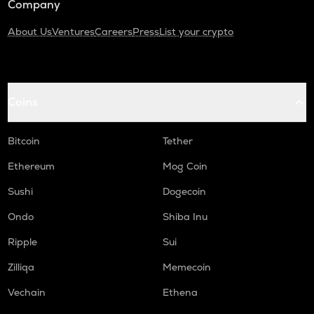
Company
About Us
Ventures
Careers
Press
List your crypto
Coins
Bitcoin
Tether
Ethereum
Mog Coin
Sushi
Dogecoin
Ondo
Shiba Inu
Ripple
Sui
Zilliqa
Memecoin
Vechain
Ethena