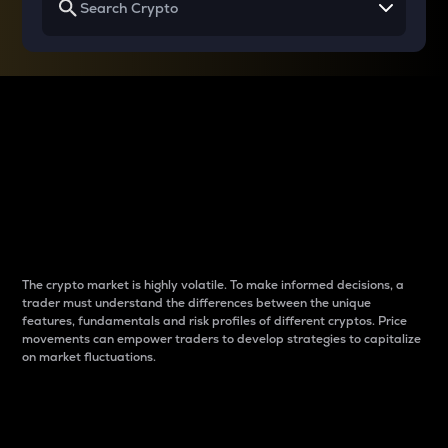
Why do differences
between cryptos matter
to traders?
The crypto market is highly volatile. To make informed decisions, a
trader must understand the differences between the unique
features, fundamentals and risk profiles of different cryptos. Price
movements can empower traders to develop strategies to capitalize
on market fluctuations.
Introduction