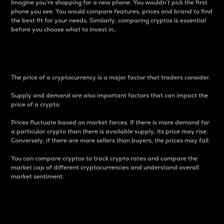
Imagine you’re shopping for a new phone. You wouldn’t pick the first
phone you see. You would compare features, prices and brand to find
the best fit for your needs. Similarly, comparing cryptos is essential
before you choose what to invest in..
Price
The price of a cryptocurrency is a major factor that traders consider.
Supply and demand are also important factors that can impact the
price of a crypto.
Prices fluctuate based on market forces. If there is more demand for
a particular crypto than there is available supply, its price may rise.
Conversely, if there are more sellers than buyers, the prices may fall.
You can compare cryptos to track crypto rates and compare the
market cap of different cryptocurrencies and understand overall
market sentiment.
24-Hour Price Difference
Percentage