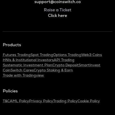
support@coinswitch.co
Raise a Ticket
Click here
Products
Futures Trading
Spot Trading
Options Trading
Web3 Coins
HNIs & Institutional Investors
API Trading
Systematic Investment Plan
Crypto Deposit
SmartInvest
CoinSwitch Cares
Crypto Staking & Earn
Trade with Tradingview
Policies
T&C
AML Policy
Privacy Policy
Trading Policy
Cookie Policy