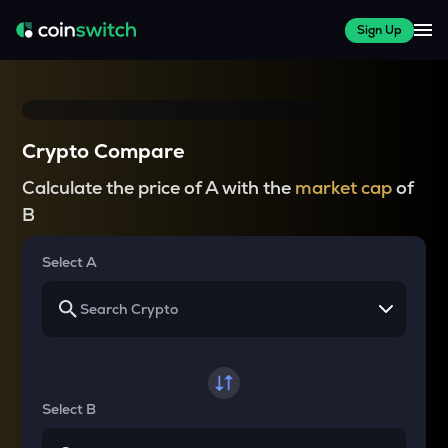
Sign Up
Crypto Compare
Calculate the price of A with the
market cap
of
B
Select A
Select B