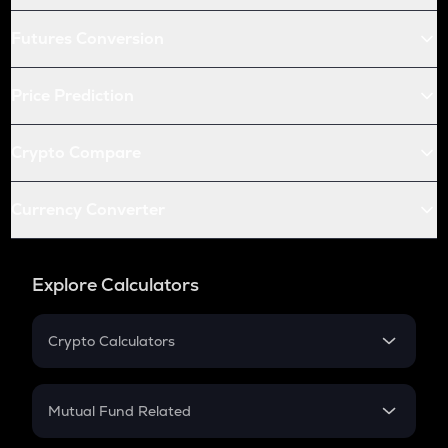
Futures Conversion
Price Prediction
Crypto Compare
Currency Converter
Explore Calculators
Crypto Calculators
Crypto SIP Calculator
Crypto Return
Mutual Fund Related
Crypto Tax
Mutual Fund