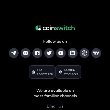
Follow us on
FIU
ISO/IEC
REGISTERED
27001:2022
We are available on
most familiar channels
Email Us