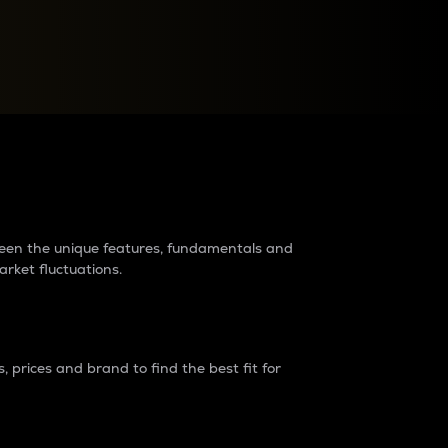
raders?
tween the unique features, fundamentals and
arket fluctuations.
 prices and brand to find the best fit for