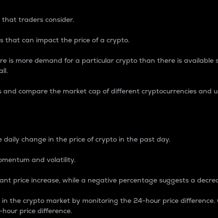
 that traders consider.
 that can impact the price of a crypto.
re is more demand for a particular crypto than there is available su
ll.
s and compare the market cap of different cryptocurrencies and 
nce Percentage
 daily change in the price of crypto in the past day.
omentum and volatility.
icant price increase, while a negative percentage suggests a decre
on in the crypto market by monitoring the 24-hour price difference
-hour price difference.