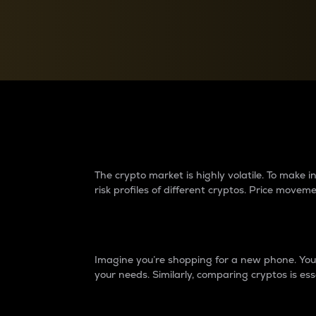
Currency Converter
Convert values between crypto and fiat currencies
Why do differences 
The crypto market is highly volatile. To make
risk profiles of different cryptos. Price move
Introduction
Imagine you’re shopping for a new phone. You w
your needs. Similarly, comparing cryptos is ess
Price