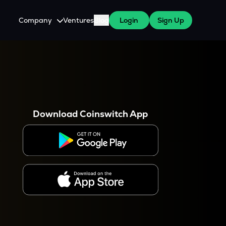
Company
Ventures
Blog
Login
Sign Up
About Us
Careers
es
 WazirX Users
Press
Download Coinswitch App