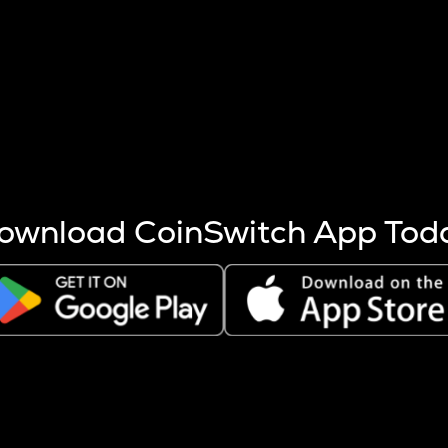
s more coins are mined.
 other factors like market cap and project fundamentals,
ptos.
ownload CoinSwitch App Tod