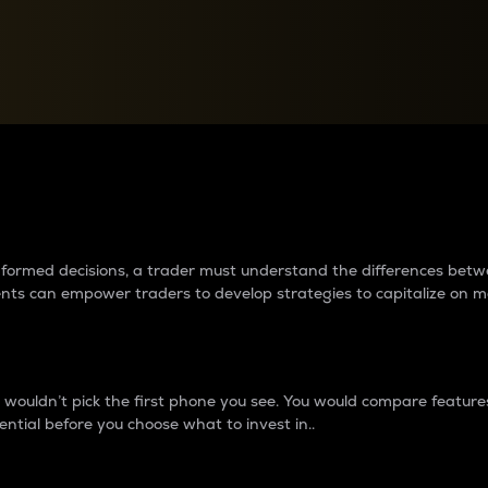
between cryptos matter to t
 informed decisions, a trader must understand the differences be
ments can empower traders to develop strategies to capitalize on m
ouldn’t pick the first phone you see. You would compare features,
ential before you choose what to invest in..