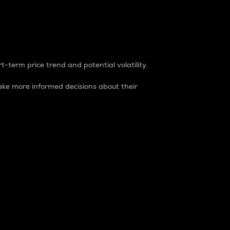
t-term price trend and potential volatility.
ke more informed decisions about their
rket. It is one way to measure the total