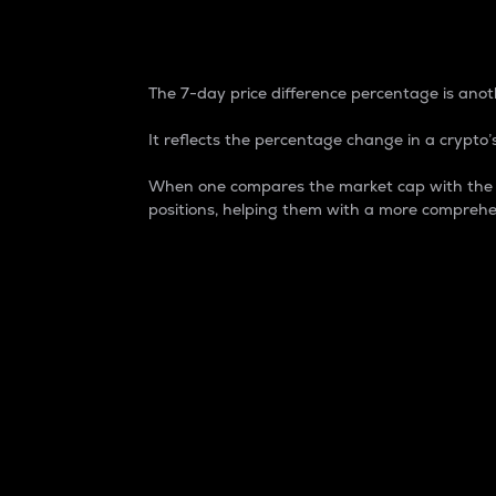
7-Day Price Difference
The 7-day price difference percentage is anoth
It reflects the percentage change in a crypto’s
When one compares the market cap with the 7-
positions, helping them with a more comprehe
Market Cap
Market capitalization is better known as
It is a key metric used to understand the
value of the circulating supply for a speci
Here is how it works:
Market cap = Current price per unit x Ci