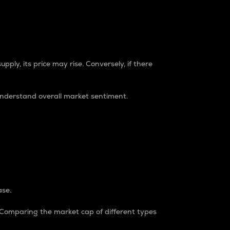
pply, its price may rise. Conversely, if there
understand overall market sentiment.
ase.
. Comparing the market cap of different types