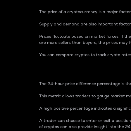
The price of a cryptocurrency is a major factor
Supply and demand are also important factors
Prices fluctuate based on market forces. If the
are more sellers than buyers, the prices may fa
You can compare cryptos to track crypto rate
24-Hour Price Differe
The 24-hour price difference percentage is the
This metric allows traders to gauge market m
A high positive percentage indicates a signif
A trader can choose to enter or exit a positi
of cryptos can also provide insight into the 24