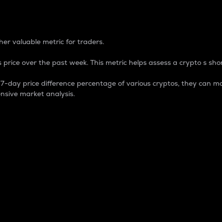
 Percentage
er valuable metric for traders.
 price over the past week. This metric helps assess a crypto s shor
day price difference percentage of various cryptos, they can ma
nsive market analysis.
 market cap.
 overall size and dominance of a particular crypto in the ma
fic crypto.
rculating supply