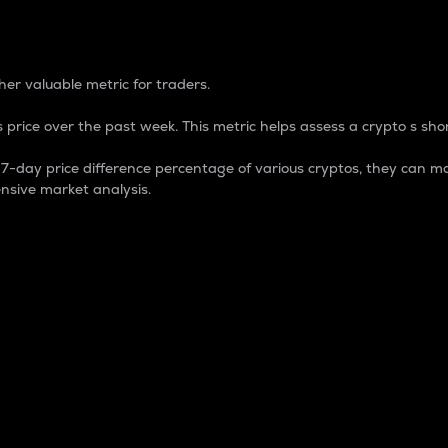
 Percentage
er valuable metric for traders.
 price over the past week. This metric helps assess a crypto s shor
day price difference percentage of various cryptos, they can ma
nsive market analysis.
 market cap.
 overall size and dominance of a particular crypto in the ma
fic crypto.
rculating supply