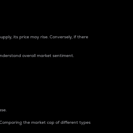
pply, its price may rise. Conversely, if there
understand overall market sentiment.
ase.
. Comparing the market cap of different types