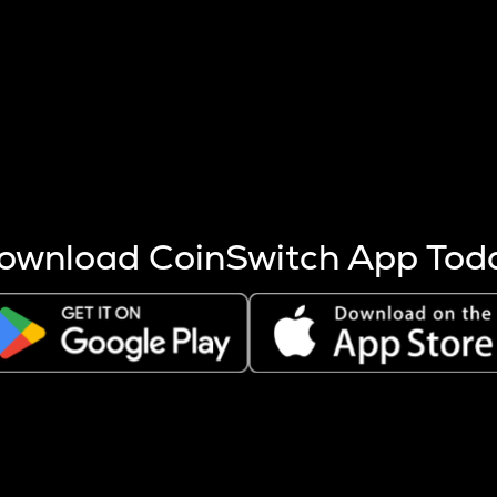
s more coins are mined.
 other factors like market cap and project fundamentals,
ptos.
ownload CoinSwitch App Tod