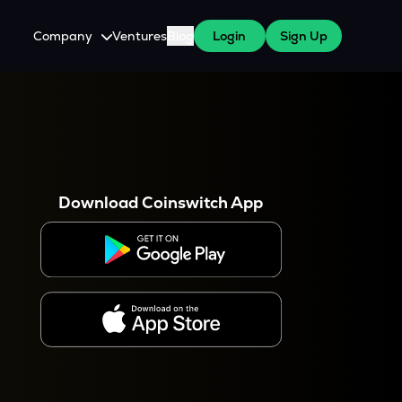
Company
Ventures
Blog
Login
Sign Up
About Us
Careers
es
 WazirX Users
Press
Download Coinswitch App