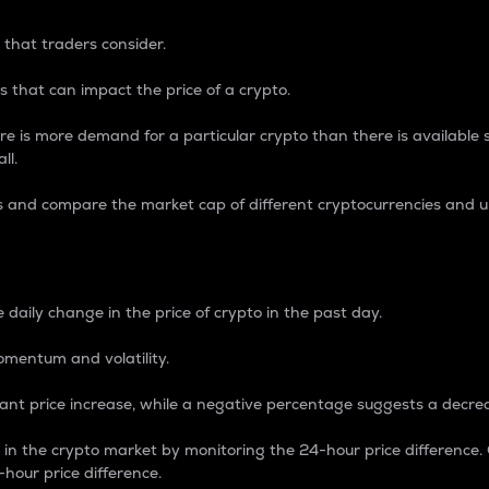
 that traders consider.
 that can impact the price of a crypto.
re is more demand for a particular crypto than there is available su
ll.
s and compare the market cap of different cryptocurrencies and 
nce Percentage
 daily change in the price of crypto in the past day.
omentum and volatility.
icant price increase, while a negative percentage suggests a decre
on in the crypto market by monitoring the 24-hour price difference
-hour price difference.