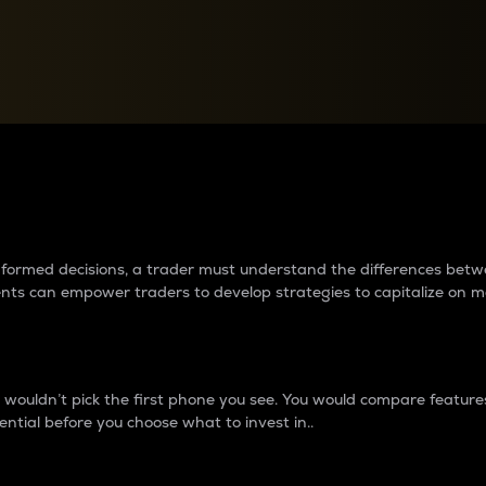
between cryptos matter to t
 informed decisions, a trader must understand the differences be
ments can empower traders to develop strategies to capitalize on m
ouldn’t pick the first phone you see. You would compare features,
ential before you choose what to invest in..