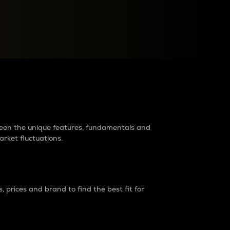
raders?
tween the unique features, fundamentals and
arket fluctuations.
 prices and brand to find the best fit for