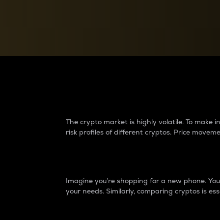
Currency Converter
Convert values between crypto and fiat currencies
Why do differences 
The crypto market is highly volatile. To make
risk profiles of different cryptos. Price move
Introduction
Imagine you’re shopping for a new phone. You w
your needs. Similarly, comparing cryptos is ess
Price