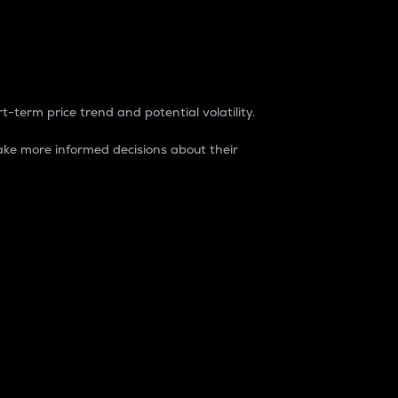
t-term price trend and potential volatility.
ke more informed decisions about their
rket. It is one way to measure the total