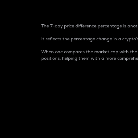
7-Day Price Difference
The 7-day price difference percentage is anoth
It reflects the percentage change in a crypto’s
When one compares the market cap with the 7-
positions, helping them with a more comprehe
Market Cap
Market capitalization is better known as
It is a key metric used to understand the
value of the circulating supply for a speci
Here is how it works:
Market cap = Current price per unit x Ci