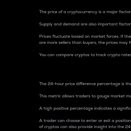
The price of a cryptocurrency is a major factor
Supply and demand are also important factors
Prices fluctuate based on market forces. If the
are more sellers than buyers, the prices may fa
You can compare cryptos to track crypto rate
24-Hour Price Differe
The 24-hour price difference percentage is the
This metric allows traders to gauge market m
A high positive percentage indicates a signif
A trader can choose to enter or exit a positi
of cryptos can also provide insight into the 24