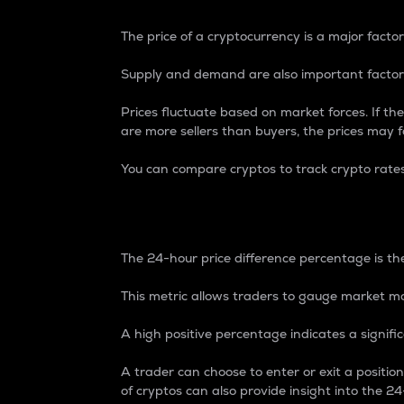
The price of a cryptocurrency is a major factor
Supply and demand are also important factors
Prices fluctuate based on market forces. If the
are more sellers than buyers, the prices may fa
You can compare cryptos to track crypto rate
24-Hour Price Differe
The 24-hour price difference percentage is the
This metric allows traders to gauge market m
A high positive percentage indicates a signif
A trader can choose to enter or exit a positi
of cryptos can also provide insight into the 24