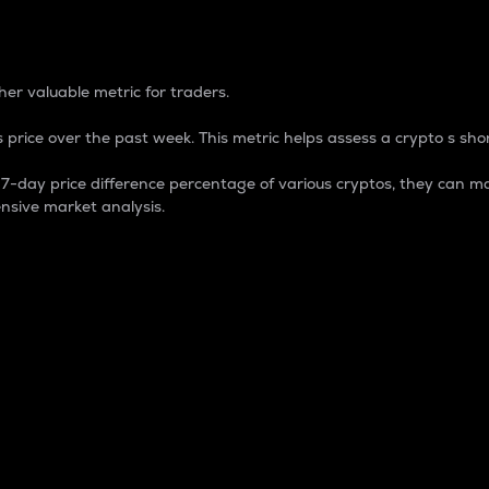
 Percentage
er valuable metric for traders.
 price over the past week. This metric helps assess a crypto s shor
day price difference percentage of various cryptos, they can ma
nsive market analysis.
 market cap.
 overall size and dominance of a particular crypto in the ma
fic crypto.
rculating supply