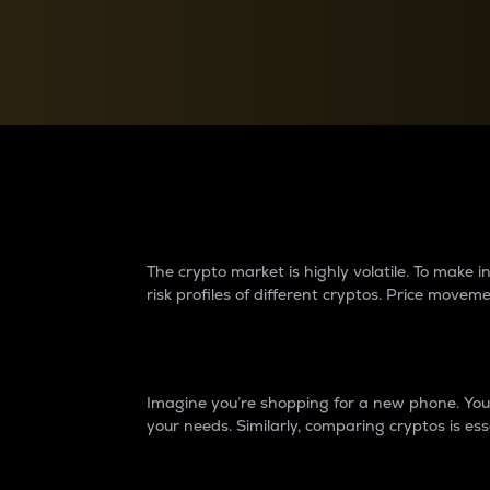
Currency Converter
Convert values between crypto and fiat currencies
Why do differences 
The crypto market is highly volatile. To make
risk profiles of different cryptos. Price move
Introduction
Imagine you’re shopping for a new phone. You w
your needs. Similarly, comparing cryptos is ess
Price