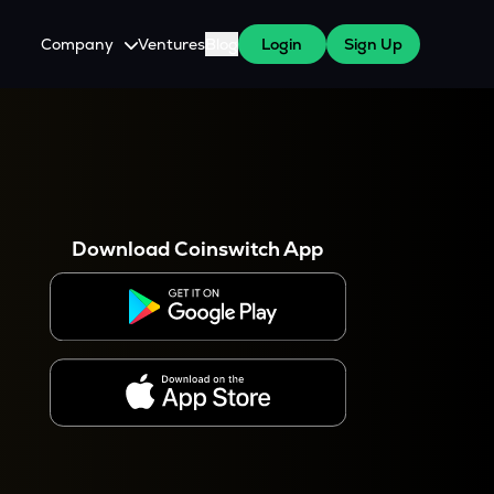
Company
Ventures
Blog
Login
Sign Up
About Us
Careers
es
 WazirX Users
Press
Download Coinswitch App