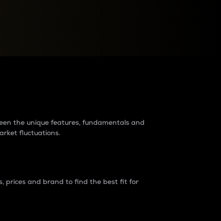
raders?
tween the unique features, fundamentals and
arket fluctuations.
 prices and brand to find the best fit for