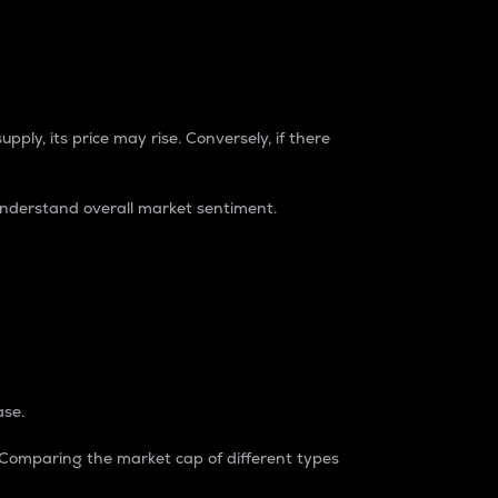
pply, its price may rise. Conversely, if there
understand overall market sentiment.
ase.
. Comparing the market cap of different types