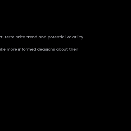
t-term price trend and potential volatility.
ke more informed decisions about their
rket. It is one way to measure the total