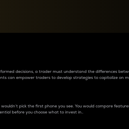
between cryptos matter to t
 informed decisions, a trader must understand the differences be
ments can empower traders to develop strategies to capitalize on m
ouldn’t pick the first phone you see. You would compare features,
ential before you choose what to invest in..