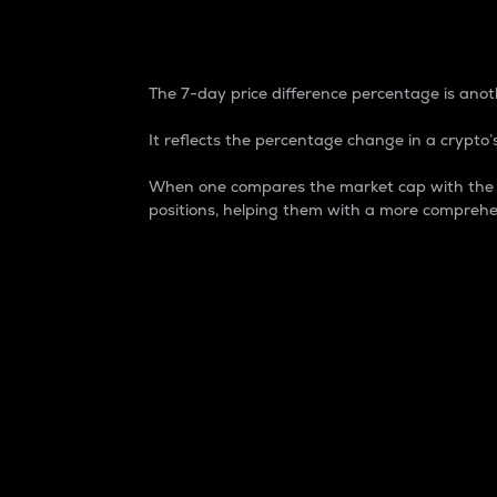
7-Day Price Difference
The 7-day price difference percentage is anoth
It reflects the percentage change in a crypto’s
When one compares the market cap with the 7-
positions, helping them with a more comprehe
Market Cap
Market capitalization is better known as
It is a key metric used to understand the
value of the circulating supply for a speci
Here is how it works:
Market cap = Current price per unit x Ci