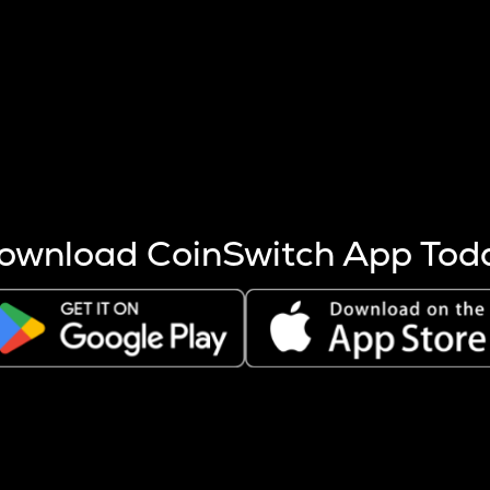
s more coins are mined.
 other factors like market cap and project fundamentals,
ptos.
ownload CoinSwitch App Tod