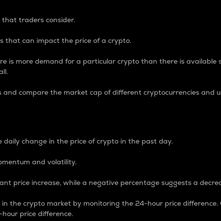
 that traders consider.
 that can impact the price of a crypto.
re is more demand for a particular crypto than there is available su
ll.
s and compare the market cap of different cryptocurrencies and 
nce Percentage
 daily change in the price of crypto in the past day.
omentum and volatility.
icant price increase, while a negative percentage suggests a decre
on in the crypto market by monitoring the 24-hour price difference
-hour price difference.