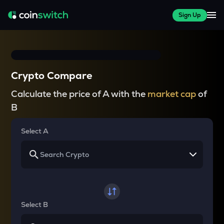
Sign Up
Crypto Compare
Calculate the price of A with the
market cap
of
B
Select A
Select B