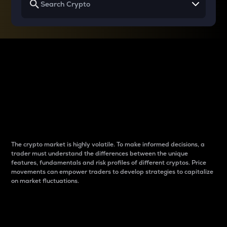
Why do differences
between cryptos matter
to traders?
The crypto market is highly volatile. To make informed decisions, a
trader must understand the differences between the unique
features, fundamentals and risk profiles of different cryptos. Price
movements can empower traders to develop strategies to capitalize
on market fluctuations.
Introduction