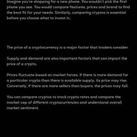
Imagine you’re shopping for a new phone. You wouldn’t pick the first
phone you see. You would compare features, prices and brand to find
the best fit for your needs. Similarly, comparing cryptos is essential
before you choose what to invest in..
Price
The price of a cryptocurrency is a major factor that traders consider.
Supply and demand are also important factors that can impact the
price of a crypto.
Prices fluctuate based on market forces. If there is more demand for
a particular crypto than there is available supply, its price may rise.
Conversely, if there are more sellers than buyers, the prices may fall.
You can compare cryptos to track crypto rates and compare the
market cap of different cryptocurrencies and understand overall
market sentiment.
24-Hour Price Difference
Percentage