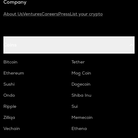
Company
About Us
Ventures
Careers
Press
List your crypto
Coins
Bitcoin
Tether
Ethereum
Mog Coin
Sushi
Dogecoin
Ondo
Shiba Inu
Ripple
Sui
Zilliqa
Memecoin
Vechain
Ethena