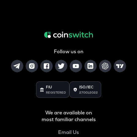
Follow us on
FIU
ISO/IEC
REGISTERED
27001:2022
We are available on
most familiar channels
Email Us