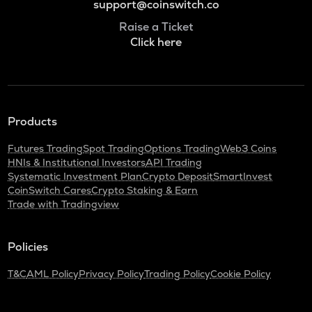
support@coinswitch.co
Raise a Ticket
Click here
Products
Futures Trading
Spot Trading
Options Trading
Web3 Coins
HNIs & Institutional Investors
API Trading
Systematic Investment Plan
Crypto Deposit
SmartInvest
CoinSwitch Cares
Crypto Staking & Earn
Trade with Tradingview
Policies
T&C
AML Policy
Privacy Policy
Trading Policy
Cookie Policy