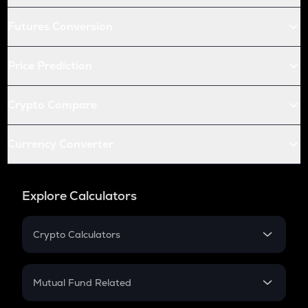
Futures Conversion
Price Prediction
Crypto Compare
Currency Converter
Explore Calculators
Crypto Calculators
Crypto SIP Calculator
Crypto Return
Mutual Fund Related
Crypto Tax
Mutual Fund