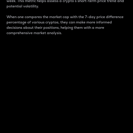
week. This metric helps assess a crypto s short-term price trend and
potential volatility.
When one compares the market cap with the 7-day price difference
percentage of various cryptos, they can make more informed
decisions about their positions, helping them with a more
comprehensive market analysis.
Market Cap
Market capitalization is better known as market cap.
It is a key metric used to understand the overall size
and dominance of a particular crypto in the market.
It is one way to measure the total value of the
circulating supply for a specific crypto.
Here is how it works:
Market cap = Current price per unit x Circulating
supply