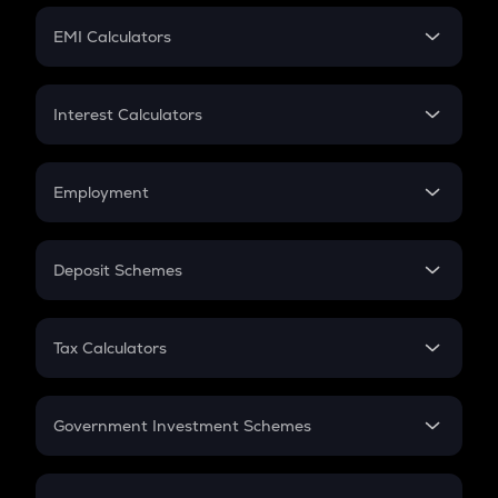
Crypto Futures
SIP
EMI Calculators
Lumpsum
EMI
Home Loan EMI
Interest Calculators
Car Loan EMI
Compound Interest
Credit Card EMI
Simple Interest
Employment
Flat Interest
In-Hand Salary
Salary Hike
Deposit Schemes
Work Experience
FD
PPF
RD
Tax Calculators
Gratuity
GST
Retirement
Government Investment Schemes
Sukanya Samriddhu Yojana
NPS