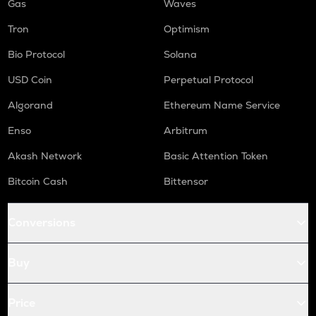
Gas
Waves
Tron
Optimism
Bio Protocol
Solana
USD Coin
Perpetual Protocol
Algorand
Ethereum Name Service
Enso
Arbitrum
Akash Network
Basic Attention Token
Bitcoin Cash
Bittensor
Conversions
Buy
Price