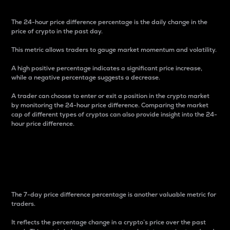
The 24-hour price difference percentage is the daily change in the
price of crypto in the past day.
This metric allows traders to gauge market momentum and volatility.
A high positive percentage indicates a significant price increase,
while a negative percentage suggests a decrease.
A trader can choose to enter or exit a position in the crypto market
by monitoring the 24-hour price difference. Comparing the market
cap of different types of cryptos can also provide insight into the 24-
hour price difference.
7-Day Price Difference
Percentage
The 7-day price difference percentage is another valuable metric for
traders.
It reflects the percentage change in a crypto’s price over the past