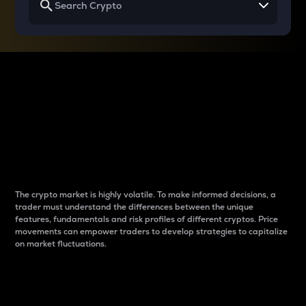
Why do differences
between cryptos matter
to traders?
The crypto market is highly volatile. To make informed decisions, a
trader must understand the differences between the unique
features, fundamentals and risk profiles of different cryptos. Price
movements can empower traders to develop strategies to capitalize
on market fluctuations.
Introduction