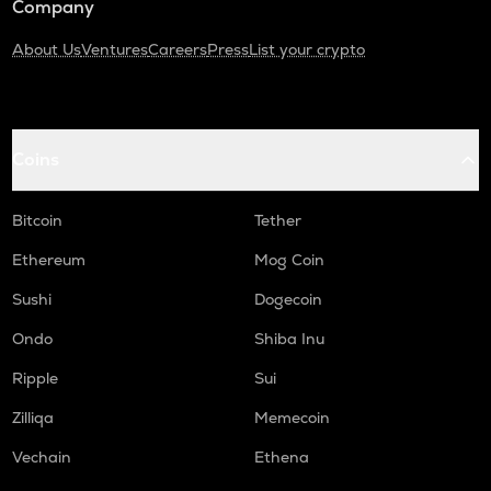
Company
About Us
Ventures
Careers
Press
List your crypto
Coins
Bitcoin
Tether
Ethereum
Mog Coin
Sushi
Dogecoin
Ondo
Shiba Inu
Ripple
Sui
Zilliqa
Memecoin
Vechain
Ethena