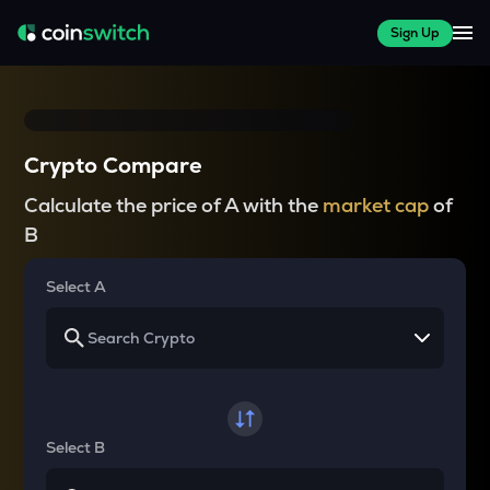
Sign Up
Crypto Compare
Calculate the price of A with the
market cap
of
B
Select A
Select B