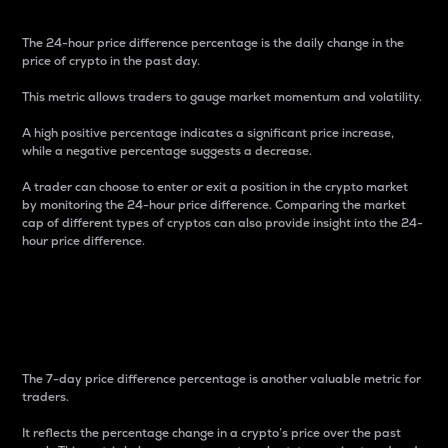
The 24-hour price difference percentage is the daily change in the
price of crypto in the past day.
This metric allows traders to gauge market momentum and volatility.
A high positive percentage indicates a significant price increase,
while a negative percentage suggests a decrease.
A trader can choose to enter or exit a position in the crypto market
by monitoring the 24-hour price difference. Comparing the market
cap of different types of cryptos can also provide insight into the 24-
hour price difference.
7-Day Price Difference
Percentage
The 7-day price difference percentage is another valuable metric for
traders.
It reflects the percentage change in a crypto’s price over the past