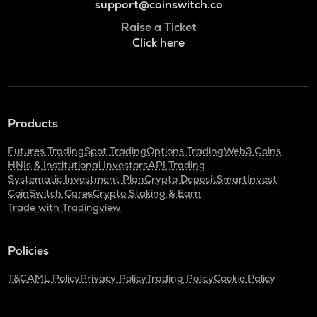
support@coinswitch.co
Raise a Ticket
Click here
Products
Futures Trading
Spot Trading
Options Trading
Web3 Coins
HNIs & Institutional Investors
API Trading
Systematic Investment Plan
Crypto Deposit
SmartInvest
CoinSwitch Cares
Crypto Staking & Earn
Trade with Tradingview
Policies
T&C
AML Policy
Privacy Policy
Trading Policy
Cookie Policy