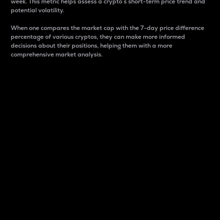
week. This metric helps assess a crypto s short-term price trend and
potential volatility.
When one compares the market cap with the 7-day price difference
percentage of various cryptos, they can make more informed
decisions about their positions, helping them with a more
comprehensive market analysis.
Market Cap
Market capitalization is better known as market cap.
It is a key metric used to understand the overall size
and dominance of a particular crypto in the market.
It is one way to measure the total value of the
circulating supply for a specific crypto.
Here is how it works:
Market cap = Current price per unit x Circulating
supply