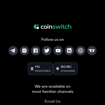
Follow us on
FIU
ISO/IEC
REGISTERED
27001:2022
We are available on
most familiar channels
Email Us