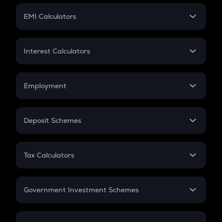
Crypto Futures
SIP
EMI Calculators
Lumpsum
EMI
Home Loan EMI
Interest Calculators
Car Loan EMI
Compound Interest
Credit Card EMI
Simple Interest
Employment
Flat Interest
In-Hand Salary
Salary Hike
Deposit Schemes
Work Experience
FD
PPF
RD
Tax Calculators
Gratuity
GST
Retirement
Government Investment Schemes
Sukanya Samriddhu Yojana
NPS