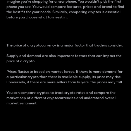
Imagine you’re shopping for a new phone. You wouldn’t pick the first
phone you see. You would compare features, prices and brand to find
the best fit for your needs. Similarly, comparing cryptos is essential
before you choose what to invest in..
Price
The price of a cryptocurrency is a major factor that traders consider.
Supply and demand are also important factors that can impact the
price of a crypto.
Prices fluctuate based on market forces. If there is more demand for
a particular crypto than there is available supply, its price may rise.
Conversely, if there are more sellers than buyers, the prices may fall.
You can compare cryptos to track crypto rates and compare the
market cap of different cryptocurrencies and understand overall
market sentiment.
24-Hour Price Difference
Percentage