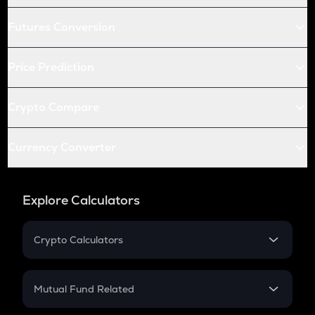
Futures Conversion
Price Prediction
Crypto Compare
Currency Converter
Explore Calculators
Crypto Calculators
Crypto SIP Calculator
Crypto Return
Mutual Fund Related
Crypto Tax
Mutual Fund