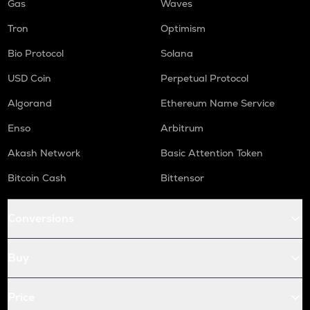
Gas
Waves
Tron
Optimism
Bio Protocol
Solana
USD Coin
Perpetual Protocol
Algorand
Ethereum Name Service
Enso
Arbitrum
Akash Network
Basic Attention Token
Bitcoin Cash
Bittensor
Conversions
Buy
Price