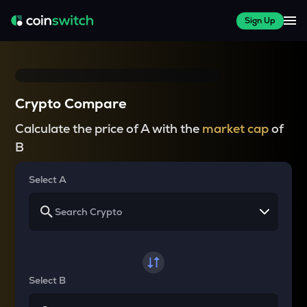
Sign Up
Crypto Compare
Calculate the price of A with the
market cap
of
B
Select A
Select B