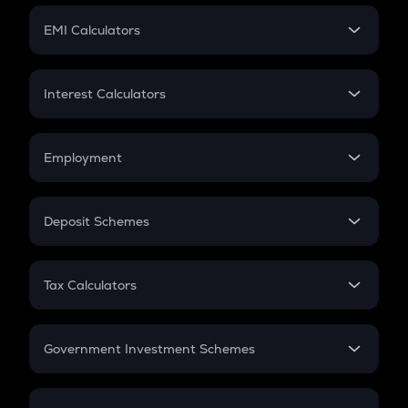
Crypto Futures
SIP
EMI Calculators
Lumpsum
EMI
Home Loan EMI
Interest Calculators
Car Loan EMI
Compound Interest
Credit Card EMI
Simple Interest
Employment
Flat Interest
In-Hand Salary
Salary Hike
Deposit Schemes
Work Experience
FD
PPF
RD
Tax Calculators
Gratuity
GST
Retirement
Government Investment Schemes
Sukanya Samriddhu Yojana
NPS