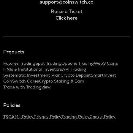
support@coinswitch.co
Raise a Ticket
Click here
Products
Futures Trading
Spot Trading
Options Trading
Web3 Coins
HNIs & Institutional Investors
API Trading
Systematic Investment Plan
Crypto Deposit
SmartInvest
CoinSwitch Cares
Crypto Staking & Earn
Trade with Tradingview
Policies
T&C
AML Policy
Privacy Policy
Trading Policy
Cookie Policy