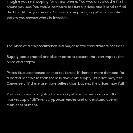
Imagine you’re shopping for a new phone. You wouldn’t pick the first
phone you see. You would compare features, prices and brand to find
the best fit for your needs. Similarly, comparing cryptos is essential
before you choose what to invest in..
Price
The price of a cryptocurrency is a major factor that traders consider.
Supply and demand are also important factors that can impact the
price of a crypto.
Prices fluctuate based on market forces. If there is more demand for
a particular crypto than there is available supply, its price may rise.
Conversely, if there are more sellers than buyers, the prices may fall.
You can compare cryptos to track crypto rates and compare the
market cap of different cryptocurrencies and understand overall
market sentiment.
24-Hour Price Difference
Percentage