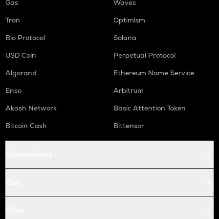
Gas
Waves
Tron
Optimism
Bio Protocol
Solana
USD Coin
Perpetual Protocol
Algorand
Ethereum Name Service
Enso
Arbitrum
Akash Network
Basic Attention Token
Bitcoin Cash
Bittensor
Conversions
Buy
Price