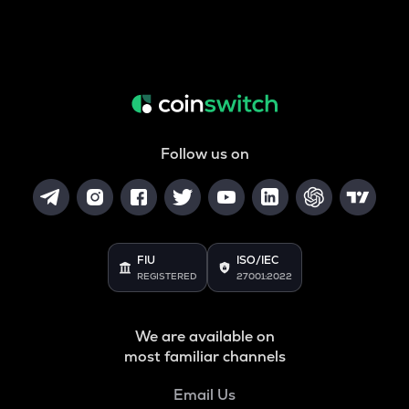
Follow us on
FIU
ISO/IEC
REGISTERED
27001:2022
We are available on
most familiar channels
Email Us