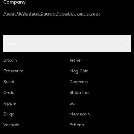
Company
About Us
Ventures
Careers
Press
List your crypto
Coins
Bitcoin
Tether
Ethereum
Mog Coin
Sushi
Dogecoin
Ondo
Shiba Inu
Ripple
Sui
Zilliqa
Memecoin
Vechain
Ethena