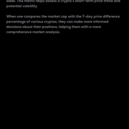
week. This metric helps assess a crypto s short-term price trend and
potential volatility.
When one compares the market cap with the 7-day price difference
percentage of various cryptos, they can make more informed
decisions about their positions, helping them with a more
comprehensive market analysis.
Market Cap
Market capitalization is better known as market cap.
It is a key metric used to understand the overall size
and dominance of a particular crypto in the market.
It is one way to measure the total value of the
circulating supply for a specific crypto.
Here is how it works:
Market cap = Current price per unit x Circulating
supply