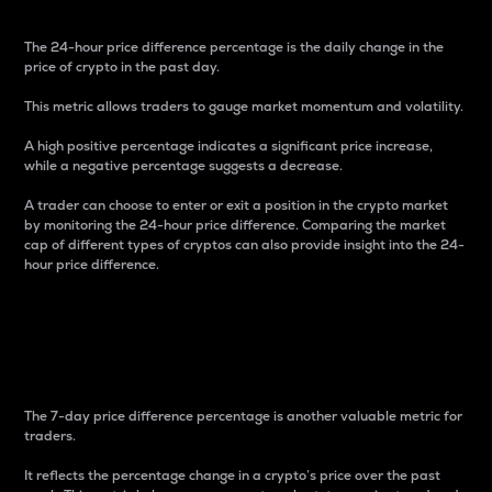
The 24-hour price difference percentage is the daily change in the
price of crypto in the past day.
This metric allows traders to gauge market momentum and volatility.
A high positive percentage indicates a significant price increase,
while a negative percentage suggests a decrease.
A trader can choose to enter or exit a position in the crypto market
by monitoring the 24-hour price difference. Comparing the market
cap of different types of cryptos can also provide insight into the 24-
hour price difference.
7-Day Price Difference
Percentage
The 7-day price difference percentage is another valuable metric for
traders.
It reflects the percentage change in a crypto’s price over the past