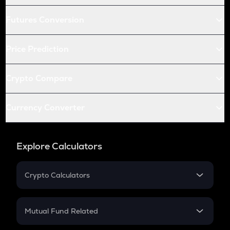
Futures Conversion
Price Prediction
Crypto Compare
Currency Converter
Explore Calculators
Crypto Calculators
Crypto SIP Calculator
Crypto Return
Mutual Fund Related
Crypto Tax
Mutual Fund