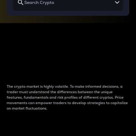
Why do differences
between cryptos matter
to traders?
The crypto market is highly volatile. To make informed decisions, a
trader must understand the differences between the unique
features, fundamentals and risk profiles of different cryptos. Price
movements can empower traders to develop strategies to capitalize
on market fluctuations.
Introduction