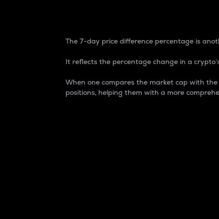
7-Day Price Difference
The 7-day price difference percentage is anoth
It reflects the percentage change in a crypto’s
When one compares the market cap with the 7-
positions, helping them with a more comprehe
Market Cap
Market capitalization is better known as
It is a key metric used to understand the
value of the circulating supply for a speci
Here is how it works:
Market cap = Current price per unit x Ci