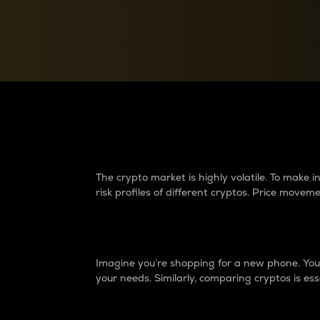
Currency Converter
Convert values between crypto and fiat currencies
Why do differences 
The crypto market is highly volatile. To make
risk profiles of different cryptos. Price move
Introduction
Imagine you’re shopping for a new phone. You w
your needs. Similarly, comparing cryptos is ess
Price