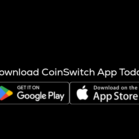
s more coins are mined.
 other factors like market cap and project fundamentals,
ptos.
ownload CoinSwitch App Tod