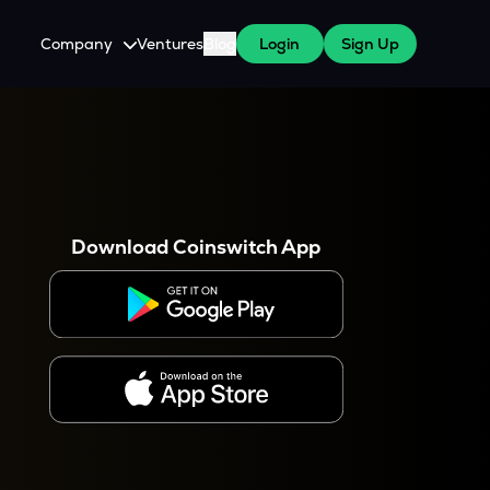
Company
Ventures
Blog
Login
Sign Up
About Us
Careers
es
 WazirX Users
Press
Download Coinswitch App