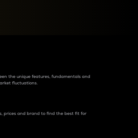
raders?
tween the unique features, fundamentals and
arket fluctuations.
 prices and brand to find the best fit for