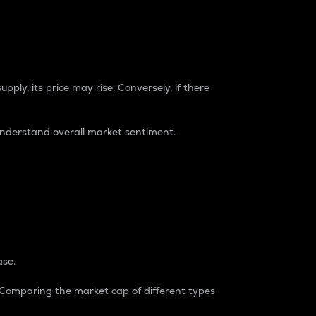
pply, its price may rise. Conversely, if there
understand overall market sentiment.
ase.
. Comparing the market cap of different types