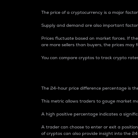
The price of a cryptocurrency is a major factor
Supply and demand are also important factors
Prices fluctuate based on market forces. If the
are more sellers than buyers, the prices may fa
You can compare cryptos to track crypto rate
24-Hour Price Differe
The 24-hour price difference percentage is the
This metric allows traders to gauge market m
A high positive percentage indicates a signif
A trader can choose to enter or exit a positi
of cryptos can also provide insight into the 24