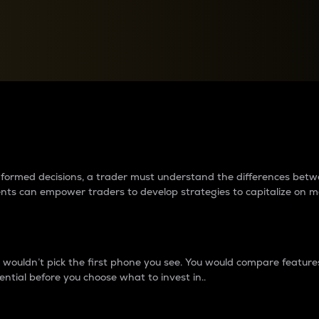
between cryptos matter to t
 informed decisions, a trader must understand the differences be
ments can empower traders to develop strategies to capitalize on m
ouldn’t pick the first phone you see. You would compare features,
ential before you choose what to invest in..