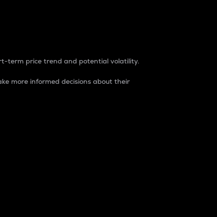
t-term price trend and potential volatility.
ke more informed decisions about their
rket. It is one way to measure the total