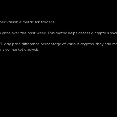
 Percentage
er valuable metric for traders.
 price over the past week. This metric helps assess a crypto s shor
day price difference percentage of various cryptos, they can ma
nsive market analysis.
 market cap.
 overall size and dominance of a particular crypto in the ma
fic crypto.
rculating supply