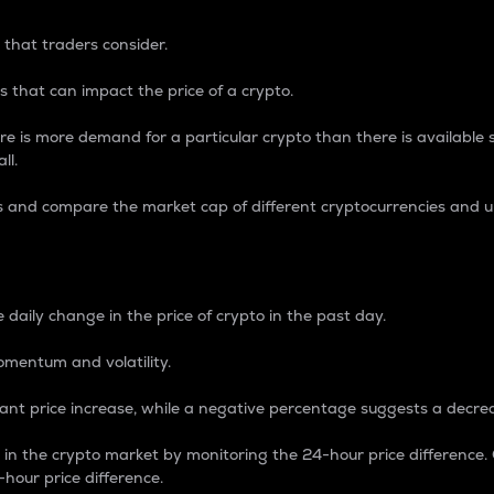
 that traders consider.
 that can impact the price of a crypto.
re is more demand for a particular crypto than there is available su
ll.
s and compare the market cap of different cryptocurrencies and 
nce Percentage
 daily change in the price of crypto in the past day.
omentum and volatility.
icant price increase, while a negative percentage suggests a decre
on in the crypto market by monitoring the 24-hour price difference
-hour price difference.