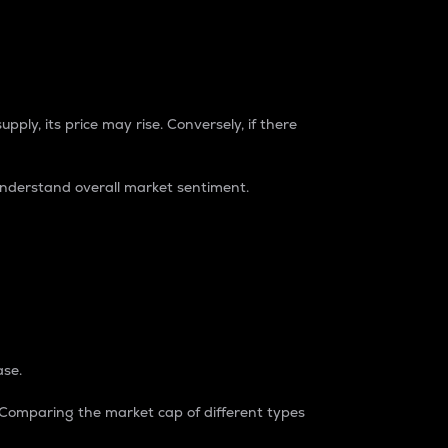
pply, its price may rise. Conversely, if there
understand overall market sentiment.
ase.
. Comparing the market cap of different types