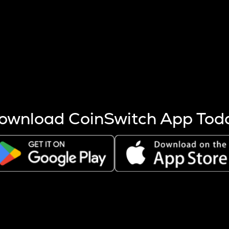
s more coins are mined.
 other factors like market cap and project fundamentals,
ptos.
ownload CoinSwitch App Tod