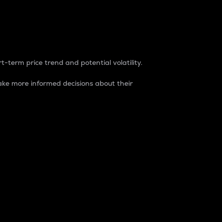
t-term price trend and potential volatility.
ke more informed decisions about their
rket. It is one way to measure the total