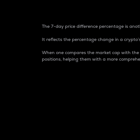
7-Day Price Difference
The 7-day price difference percentage is anoth
It reflects the percentage change in a crypto’s
When one compares the market cap with the 7-
positions, helping them with a more comprehe
Market Cap
Market capitalization is better known as
It is a key metric used to understand the
value of the circulating supply for a speci
Here is how it works:
Market cap = Current price per unit x Ci