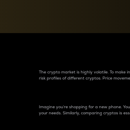
Currency Converter
Convert values between crypto and fiat currencies
Why do differences 
The crypto market is highly volatile. To make
risk profiles of different cryptos. Price move
Introduction
Imagine you’re shopping for a new phone. You w
your needs. Similarly, comparing cryptos is ess
Price