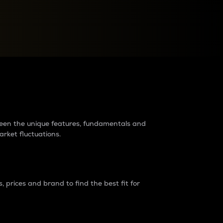
raders?
tween the unique features, fundamentals and
arket fluctuations.
 prices and brand to find the best fit for