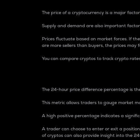
The price of a cryptocurrency is a major factor
Supply and demand are also important factors
Prices fluctuate based on market forces. If the
are more sellers than buyers, the prices may fa
You can compare cryptos to track crypto rate
24-Hour Price Differe
The 24-hour price difference percentage is the
This metric allows traders to gauge market m
A high positive percentage indicates a signif
A trader can choose to enter or exit a positi
of cryptos can also provide insight into the 24