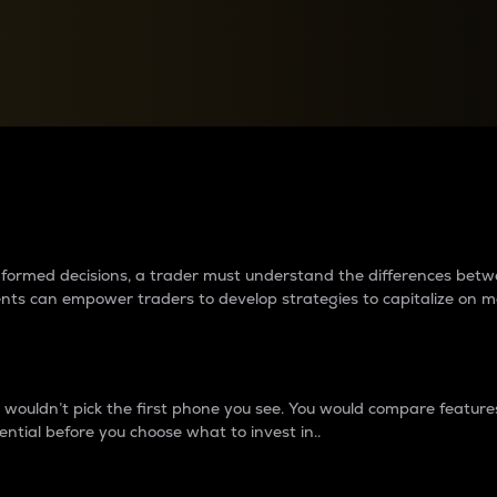
between cryptos matter to t
 informed decisions, a trader must understand the differences be
ments can empower traders to develop strategies to capitalize on m
ouldn’t pick the first phone you see. You would compare features,
ential before you choose what to invest in..