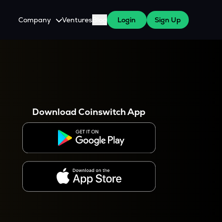
Company
Ventures
Blog
Login
Sign Up
About Us
Careers
es
 WazirX Users
Press
Download Coinswitch App