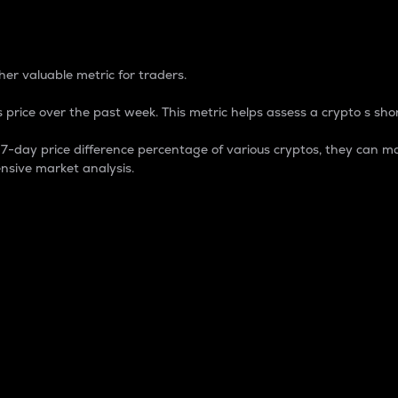
 Percentage
er valuable metric for traders.
 price over the past week. This metric helps assess a crypto s shor
day price difference percentage of various cryptos, they can ma
nsive market analysis.
 market cap.
 overall size and dominance of a particular crypto in the ma
fic crypto.
rculating supply