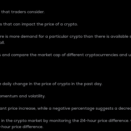
 that traders consider.
 that can impact the price of a crypto.
re is more demand for a particular crypto than there is available su
ll.
s and compare the market cap of different cryptocurrencies and 
nce Percentage
 daily change in the price of crypto in the past day.
omentum and volatility.
icant price increase, while a negative percentage suggests a decre
on in the crypto market by monitoring the 24-hour price difference
-hour price difference.