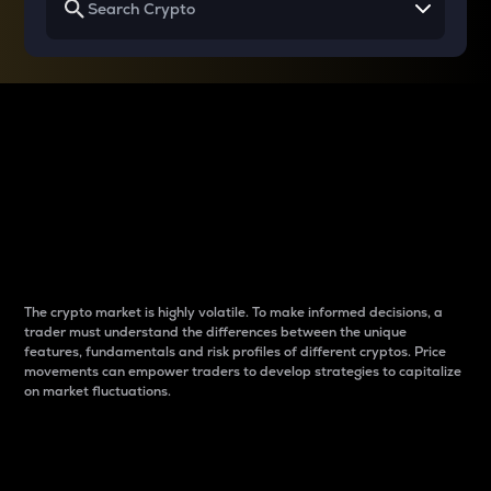
Why do differences
between cryptos matter
to traders?
The crypto market is highly volatile. To make informed decisions, a
trader must understand the differences between the unique
features, fundamentals and risk profiles of different cryptos. Price
movements can empower traders to develop strategies to capitalize
on market fluctuations.
Introduction