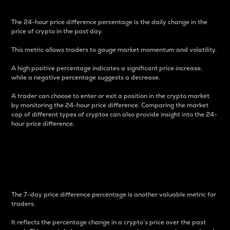
The 24-hour price difference percentage is the daily change in the
price of crypto in the past day.
This metric allows traders to gauge market momentum and volatility.
A high positive percentage indicates a significant price increase,
while a negative percentage suggests a decrease.
A trader can choose to enter or exit a position in the crypto market
by monitoring the 24-hour price difference. Comparing the market
cap of different types of cryptos can also provide insight into the 24-
hour price difference.
7-Day Price Difference
Percentage
The 7-day price difference percentage is another valuable metric for
traders.
It reflects the percentage change in a crypto’s price over the past