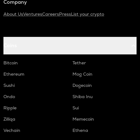
Company
About Us
Ventures
Careers
Press
List your crypto
Coins
Bitcoin
Tether
Ethereum
Mog Coin
Sushi
Dogecoin
Ondo
Shiba Inu
Ripple
Sui
Zilliqa
Memecoin
Vechain
Ethena