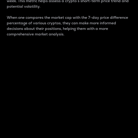
week. This metric helps assess a crypto s short-term price trend and
potential volatility.
When one compares the market cap with the 7-day price difference
percentage of various cryptos, they can make more informed
decisions about their positions, helping them with a more
comprehensive market analysis.
Market Cap
Market capitalization is better known as market cap.
It is a key metric used to understand the overall size
and dominance of a particular crypto in the market.
It is one way to measure the total value of the
circulating supply for a specific crypto.
Here is how it works:
Market cap = Current price per unit x Circulating
supply