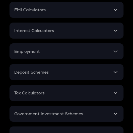
Crypto Futures
SIP
EMI Calculators
Lumpsum
EMI
Home Loan EMI
Interest Calculators
Car Loan EMI
Compound Interest
Credit Card EMI
Simple Interest
Employment
Flat Interest
In-Hand Salary
Salary Hike
Deposit Schemes
Work Experience
FD
PPF
RD
Tax Calculators
Gratuity
GST
Retirement
Government Investment Schemes
Sukanya Samriddhu Yojana
NPS