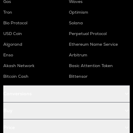
Gas
Waves
Tron
Optimism
Bio Protocol
Solana
USD Coin
Perpetual Protocol
Algorand
Ethereum Name Service
Enso
Arbitrum
Akash Network
Basic Attention Token
Bitcoin Cash
Bittensor
Conversions
Buy
Price