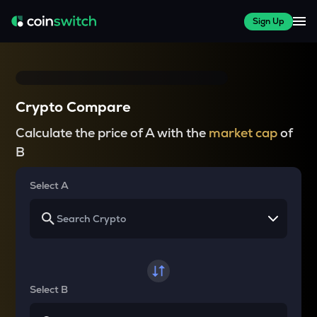
Sign Up
Crypto Compare
Calculate the price of A with the
market cap
of
B
Select A
Select B