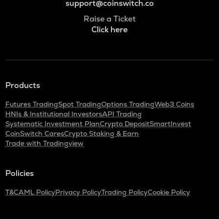
support@coinswitch.co
Raise a Ticket
Click here
Products
Futures Trading
Spot Trading
Options Trading
Web3 Coins
HNIs & Institutional Investors
API Trading
Systematic Investment Plan
Crypto Deposit
SmartInvest
CoinSwitch Cares
Crypto Staking & Earn
Trade with Tradingview
Policies
T&C
AML Policy
Privacy Policy
Trading Policy
Cookie Policy