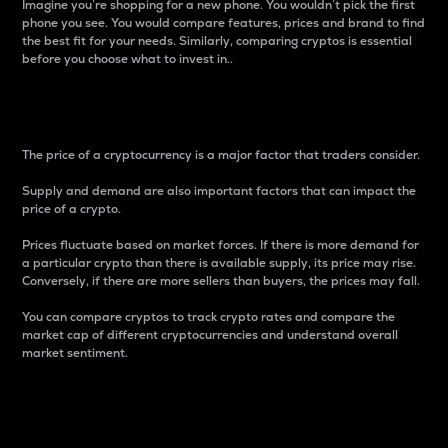
Imagine you’re shopping for a new phone. You wouldn’t pick the first
phone you see. You would compare features, prices and brand to find
the best fit for your needs. Similarly, comparing cryptos is essential
before you choose what to invest in..
Price
The price of a cryptocurrency is a major factor that traders consider.
Supply and demand are also important factors that can impact the
price of a crypto.
Prices fluctuate based on market forces. If there is more demand for
a particular crypto than there is available supply, its price may rise.
Conversely, if there are more sellers than buyers, the prices may fall.
You can compare cryptos to track crypto rates and compare the
market cap of different cryptocurrencies and understand overall
market sentiment.
24-Hour Price Difference
Percentage