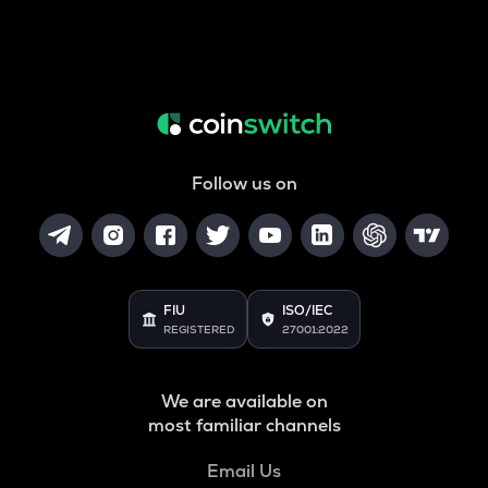
Follow us on
FIU
ISO/IEC
REGISTERED
27001:2022
We are available on
most familiar channels
Email Us