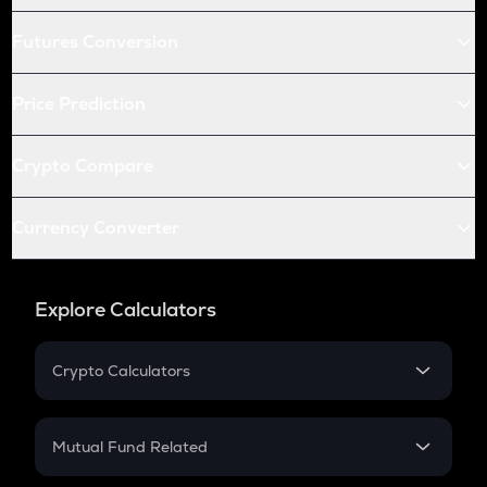
Futures Conversion
Price Prediction
Crypto Compare
Currency Converter
Explore Calculators
Crypto Calculators
Crypto SIP Calculator
Crypto Return
Mutual Fund Related
Crypto Tax
Mutual Fund