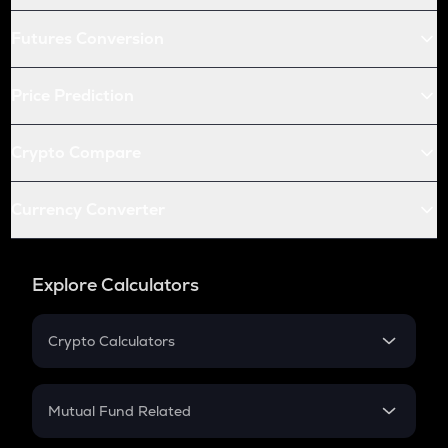
Futures Conversion
Price Prediction
Crypto Compare
Currency Converter
Explore Calculators
Crypto Calculators
Crypto SIP Calculator
Crypto Return
Mutual Fund Related
Crypto Tax
Mutual Fund