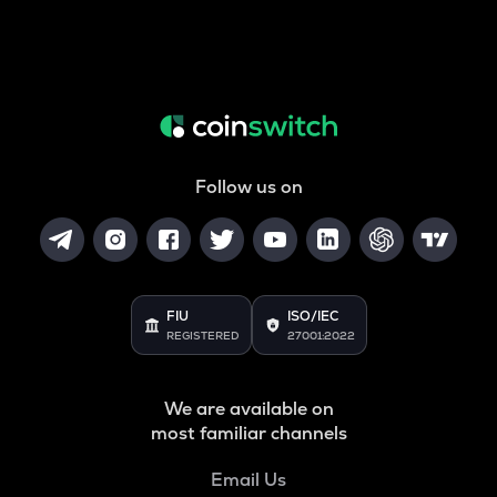
Follow us on
FIU
ISO/IEC
REGISTERED
27001:2022
We are available on
most familiar channels
Email Us