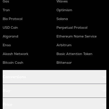
Gas
Waves
Tron
Optimism
Bio Protocol
Solana
USD Coin
Perpetual Protocol
Algorand
Ethereum Name Service
Enso
Arbitrum
Akash Network
Basic Attention Token
Bitcoin Cash
Bittensor
Conversions
Buy
Price