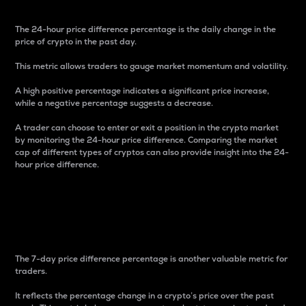
The 24-hour price difference percentage is the daily change in the
price of crypto in the past day.
This metric allows traders to gauge market momentum and volatility.
A high positive percentage indicates a significant price increase,
while a negative percentage suggests a decrease.
A trader can choose to enter or exit a position in the crypto market
by monitoring the 24-hour price difference. Comparing the market
cap of different types of cryptos can also provide insight into the 24-
hour price difference.
7-Day Price Difference
Percentage
The 7-day price difference percentage is another valuable metric for
traders.
It reflects the percentage change in a crypto’s price over the past