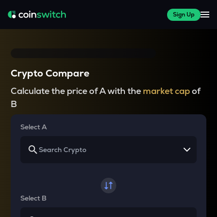
Sign Up
Crypto Compare
Calculate the price of A with the
market cap
of
B
Select A
Select B