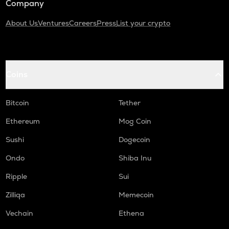
Company
About Us
Ventures
Careers
Press
List your crypto
Coins
Bitcoin
Tether
Ethereum
Mog Coin
Sushi
Dogecoin
Ondo
Shiba Inu
Ripple
Sui
Zilliqa
Memecoin
Vechain
Ethena