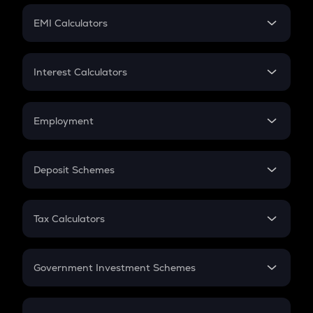
Crypto Futures
SIP
EMI Calculators
Lumpsum
EMI
Home Loan EMI
Interest Calculators
Car Loan EMI
Compound Interest
Credit Card EMI
Simple Interest
Employment
Flat Interest
In-Hand Salary
Salary Hike
Deposit Schemes
Work Experience
FD
PPF
RD
Tax Calculators
Gratuity
GST
Retirement
Government Investment Schemes
Sukanya Samriddhu Yojana
NPS