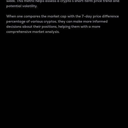
week. This metric helps assess a crypto s short-term price trend and
potential volatility.
When one compares the market cap with the 7-day price difference
percentage of various cryptos, they can make more informed
decisions about their positions, helping them with a more
comprehensive market analysis.
Market Cap
Market capitalization is better known as market cap.
It is a key metric used to understand the overall size
and dominance of a particular crypto in the market.
It is one way to measure the total value of the
circulating supply for a specific crypto.
Here is how it works:
Market cap = Current price per unit x Circulating
supply