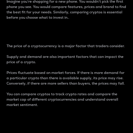
Imagine you’re shopping for a new phone. You wouldn’t pick the first
phone you see. You would compare features, prices and brand to find
the best fit for your needs. Similarly, comparing cryptos is essential
before you choose what to invest in..
Price
The price of a cryptocurrency is a major factor that traders consider.
Supply and demand are also important factors that can impact the
price of a crypto.
Prices fluctuate based on market forces. If there is more demand for
a particular crypto than there is available supply, its price may rise.
Conversely, if there are more sellers than buyers, the prices may fall.
You can compare cryptos to track crypto rates and compare the
market cap of different cryptocurrencies and understand overall
market sentiment.
24-Hour Price Difference
Percentage