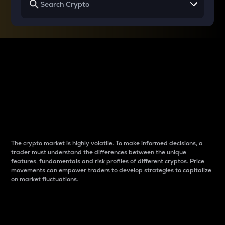
Why do differences
between cryptos matter
to traders?
The crypto market is highly volatile. To make informed decisions, a
trader must understand the differences between the unique
features, fundamentals and risk profiles of different cryptos. Price
movements can empower traders to develop strategies to capitalize
on market fluctuations.
Introduction