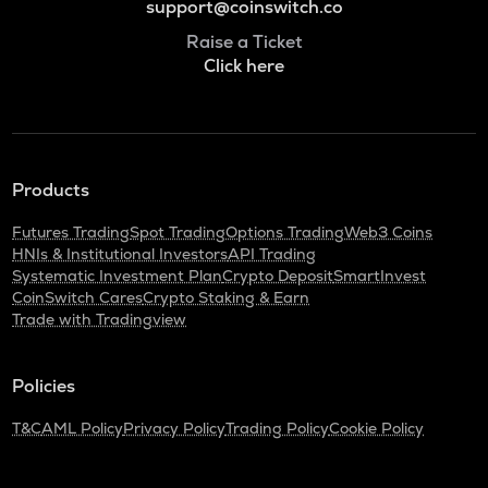
support@coinswitch.co
Raise a Ticket
Click here
Products
Futures Trading
Spot Trading
Options Trading
Web3 Coins
HNIs & Institutional Investors
API Trading
Systematic Investment Plan
Crypto Deposit
SmartInvest
CoinSwitch Cares
Crypto Staking & Earn
Trade with Tradingview
Policies
T&C
AML Policy
Privacy Policy
Trading Policy
Cookie Policy