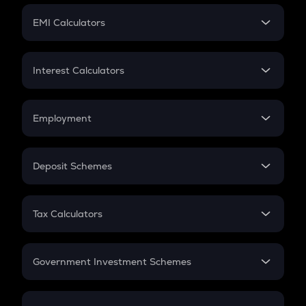
Crypto Futures
SIP
EMI Calculators
Lumpsum
EMI
Home Loan EMI
Interest Calculators
Car Loan EMI
Compound Interest
Credit Card EMI
Simple Interest
Employment
Flat Interest
In-Hand Salary
Salary Hike
Deposit Schemes
Work Experience
FD
PPF
RD
Tax Calculators
Gratuity
GST
Retirement
Government Investment Schemes
Sukanya Samriddhu Yojana
NPS