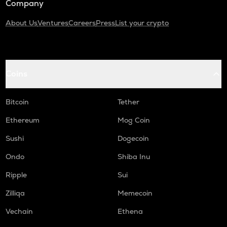
Company
About Us
Ventures
Careers
Press
List your crypto
Coins
Bitcoin
Tether
Ethereum
Mog Coin
Sushi
Dogecoin
Ondo
Shiba Inu
Ripple
Sui
Zilliqa
Memecoin
Vechain
Ethena