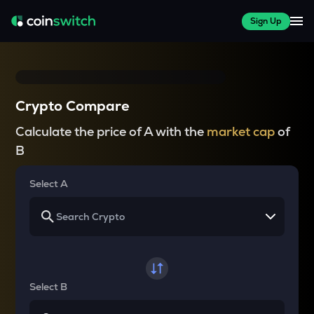
Sign Up
Crypto Compare
Calculate the price of A with the
market cap
of
B
Select A
Select B