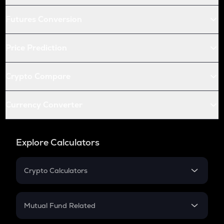
Futures Conversion
Price Prediction
Crypto Compare
Currency Converter
Explore Calculators
Crypto Calculators
Crypto SIP Calculator
Crypto Return
Mutual Fund Related
Crypto Tax
Mutual Fund