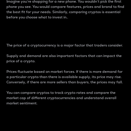
Imagine you’re shopping for a new phone. You wouldn’t pick the first
phone you see. You would compare features, prices and brand to find
the best fit for your needs. Similarly, comparing cryptos is essential
before you choose what to invest in..
Price
The price of a cryptocurrency is a major factor that traders consider.
Supply and demand are also important factors that can impact the
price of a crypto.
Prices fluctuate based on market forces. If there is more demand for
a particular crypto than there is available supply, its price may rise.
Conversely, if there are more sellers than buyers, the prices may fall.
You can compare cryptos to track crypto rates and compare the
market cap of different cryptocurrencies and understand overall
market sentiment.
24-Hour Price Difference
Percentage