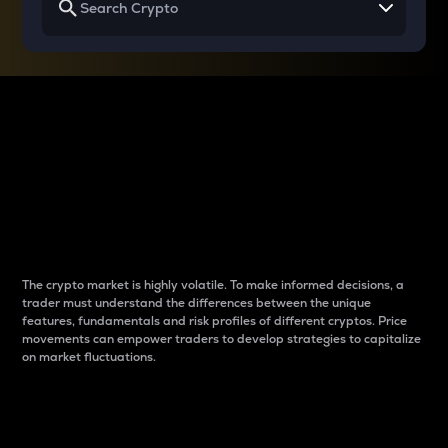
Why do differences
between cryptos matter
to traders?
The crypto market is highly volatile. To make informed decisions, a
trader must understand the differences between the unique
features, fundamentals and risk profiles of different cryptos. Price
movements can empower traders to develop strategies to capitalize
on market fluctuations.
Introduction