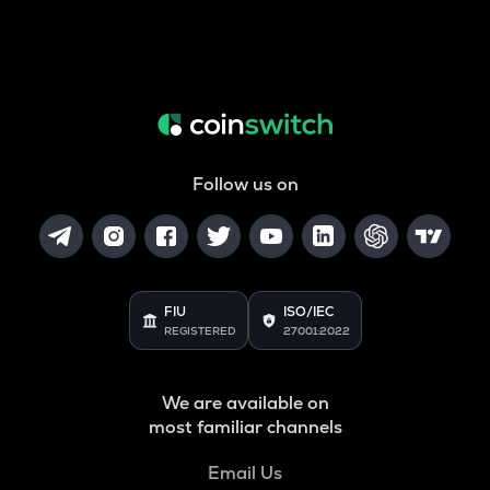
Follow us on
FIU
ISO/IEC
REGISTERED
27001:2022
We are available on
most familiar channels
Email Us