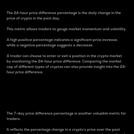
The 24-hour price difference percentage is the daily change in the
price of crypto in the past day.
This metric allows traders to gauge market momentum and volatility.
A high positive percentage indicates a significant price increase,
while a negative percentage suggests a decrease.
A trader can choose to enter or exit a position in the crypto market
by monitoring the 24-hour price difference. Comparing the market
cap of different types of cryptos can also provide insight into the 24-
hour price difference.
7-Day Price Difference
Percentage
The 7-day price difference percentage is another valuable metric for
traders.
It reflects the percentage change in a crypto’s price over the past