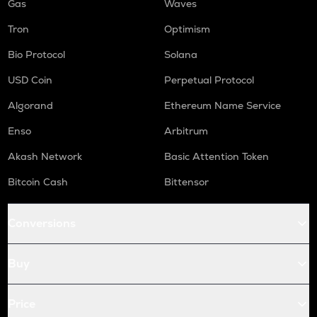
Gas
Waves
Tron
Optimism
Bio Protocol
Solana
USD Coin
Perpetual Protocol
Algorand
Ethereum Name Service
Enso
Arbitrum
Akash Network
Basic Attention Token
Bitcoin Cash
Bittensor
Conversions
Buy
Price