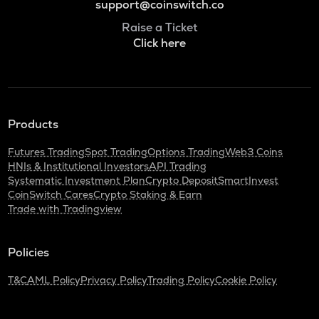
support@coinswitch.co
Raise a Ticket
Click here
Products
Futures Trading
Spot Trading
Options Trading
Web3 Coins
HNIs & Institutional Investors
API Trading
Systematic Investment Plan
Crypto Deposit
SmartInvest
CoinSwitch Cares
Crypto Staking & Earn
Trade with Tradingview
Policies
T&C
AML Policy
Privacy Policy
Trading Policy
Cookie Policy