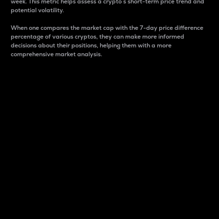
week. This metric helps assess a crypto s short-term price trend and
potential volatility.
When one compares the market cap with the 7-day price difference
percentage of various cryptos, they can make more informed
decisions about their positions, helping them with a more
comprehensive market analysis.
Market Cap
Market capitalization is better known as market cap.
It is a key metric used to understand the overall size
and dominance of a particular crypto in the market.
It is one way to measure the total value of the
circulating supply for a specific crypto.
Here is how it works:
Market cap = Current price per unit x Circulating
supply