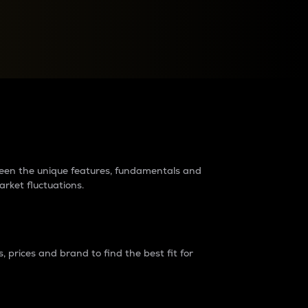
raders?
tween the unique features, fundamentals and
arket fluctuations.
 prices and brand to find the best fit for