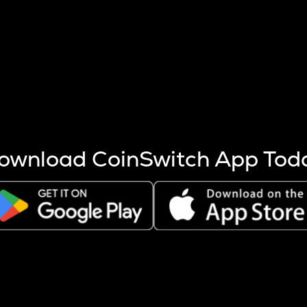
s more coins are mined.
 other factors like market cap and project fundamentals,
ptos.
ownload CoinSwitch App Tod