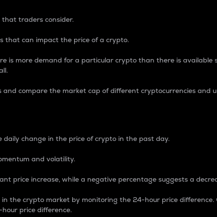
 that traders consider.
 that can impact the price of a crypto.
re is more demand for a particular crypto than there is available su
ll.
s and compare the market cap of different cryptocurrencies and 
nce Percentage
 daily change in the price of crypto in the past day.
omentum and volatility.
icant price increase, while a negative percentage suggests a decre
on in the crypto market by monitoring the 24-hour price difference
-hour price difference.