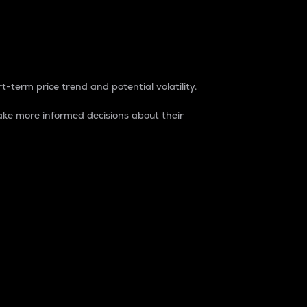
t-term price trend and potential volatility.
ke more informed decisions about their
rket. It is one way to measure the total