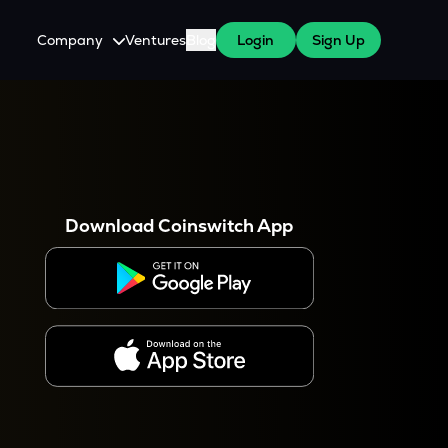
Company
Ventures
Blog
Login
Sign Up
About Us
Careers
es
 WazirX Users
Press
Download Coinswitch App