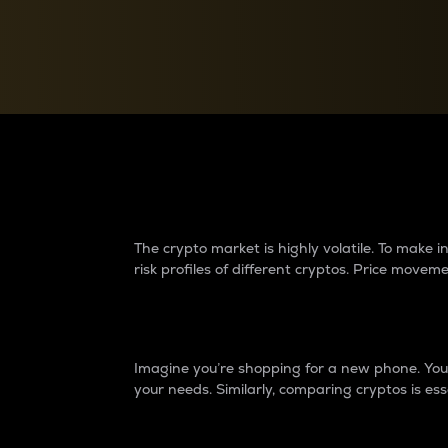
Currency Converter
Convert values between crypto and fiat currencies
Why do differences 
The crypto market is highly volatile. To make
risk profiles of different cryptos. Price move
Introduction
Imagine you’re shopping for a new phone. You w
your needs. Similarly, comparing cryptos is ess
Price