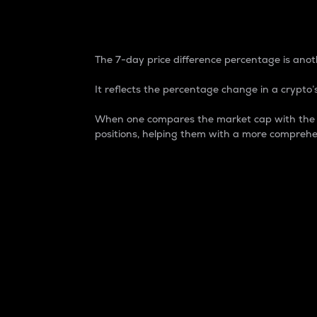
7-Day Price Difference
The 7-day price difference percentage is anoth
It reflects the percentage change in a crypto’s
When one compares the market cap with the 7-
positions, helping them with a more comprehe
Market Cap
Market capitalization is better known as
It is a key metric used to understand the
value of the circulating supply for a speci
Here is how it works:
Market cap = Current price per unit x Ci