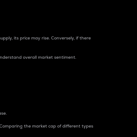
pply, its price may rise. Conversely, if there
understand overall market sentiment.
ase.
. Comparing the market cap of different types