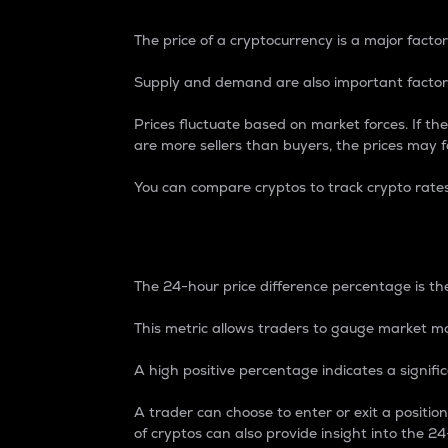
The price of a cryptocurrency is a major factor
Supply and demand are also important factors
Prices fluctuate based on market forces. If the
are more sellers than buyers, the prices may fa
You can compare cryptos to track crypto rate
24-Hour Price Differe
The 24-hour price difference percentage is the
This metric allows traders to gauge market m
A high positive percentage indicates a signif
A trader can choose to enter or exit a positi
of cryptos can also provide insight into the 24