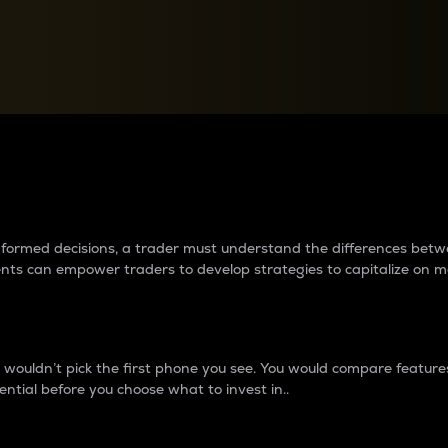
between cryptos matter to t
 informed decisions, a trader must understand the differences be
ments can empower traders to develop strategies to capitalize on m
ouldn’t pick the first phone you see. You would compare features,
ential before you choose what to invest in..