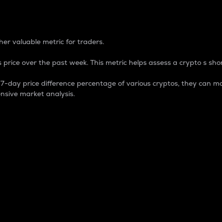
 Percentage
er valuable metric for traders.
 price over the past week. This metric helps assess a crypto s shor
day price difference percentage of various cryptos, they can ma
nsive market analysis.
 market cap.
 overall size and dominance of a particular crypto in the ma
fic crypto.
rculating supply