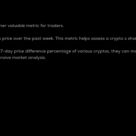
 Percentage
er valuable metric for traders.
 price over the past week. This metric helps assess a crypto s shor
day price difference percentage of various cryptos, they can ma
nsive market analysis.
 market cap.
 overall size and dominance of a particular crypto in the ma
fic crypto.
rculating supply