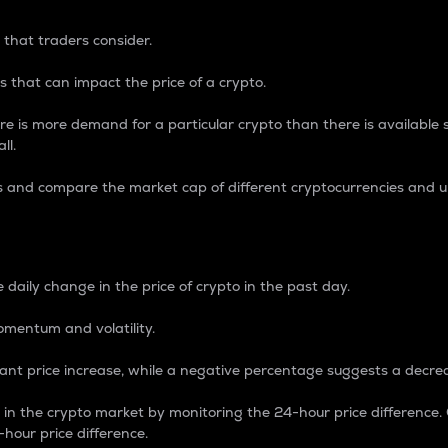
 that traders consider.
 that can impact the price of a crypto.
re is more demand for a particular crypto than there is available su
ll.
s and compare the market cap of different cryptocurrencies and 
nce Percentage
 daily change in the price of crypto in the past day.
omentum and volatility.
icant price increase, while a negative percentage suggests a decre
on in the crypto market by monitoring the 24-hour price difference
-hour price difference.