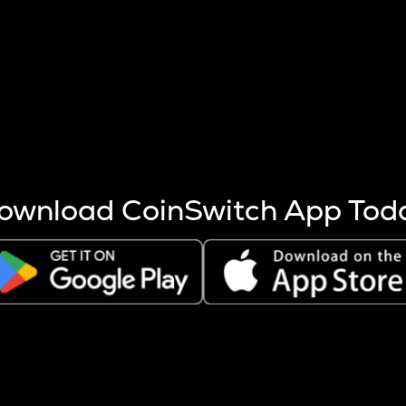
s more coins are mined.
 other factors like market cap and project fundamentals,
ptos.
ownload CoinSwitch App Tod