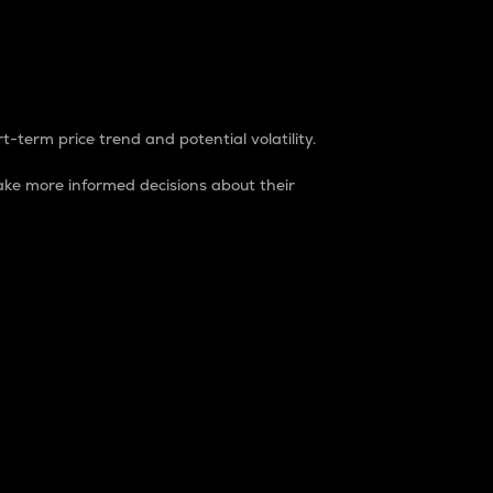
t-term price trend and potential volatility.
ke more informed decisions about their
rket. It is one way to measure the total