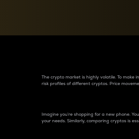
Currency Converter
Convert values between crypto and fiat currencies
Why do differences 
The crypto market is highly volatile. To make
risk profiles of different cryptos. Price move
Introduction
Imagine you’re shopping for a new phone. You w
your needs. Similarly, comparing cryptos is ess
Price