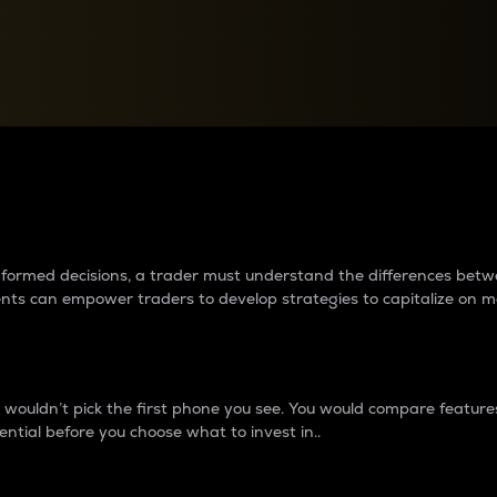
between cryptos matter to t
 informed decisions, a trader must understand the differences be
ments can empower traders to develop strategies to capitalize on m
ouldn’t pick the first phone you see. You would compare features,
ential before you choose what to invest in..