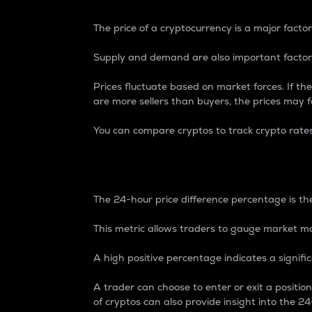
The price of a cryptocurrency is a major factor
Supply and demand are also important factors
Prices fluctuate based on market forces. If the
are more sellers than buyers, the prices may fa
You can compare cryptos to track crypto rate
24-Hour Price Differe
The 24-hour price difference percentage is the
This metric allows traders to gauge market m
A high positive percentage indicates a signif
A trader can choose to enter or exit a positi
of cryptos can also provide insight into the 24