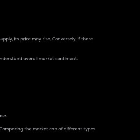
pply, its price may rise. Conversely, if there
understand overall market sentiment.
ase.
. Comparing the market cap of different types