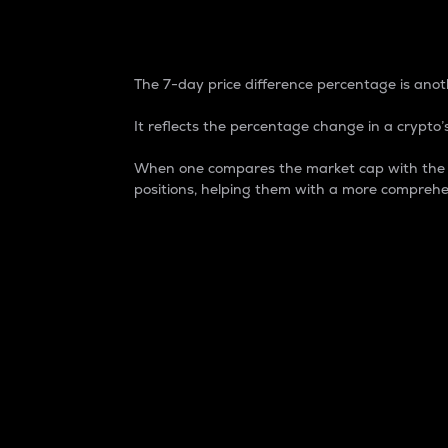
7-Day Price Difference
The 7-day price difference percentage is anoth
It reflects the percentage change in a crypto’s
When one compares the market cap with the 7-
positions, helping them with a more comprehe
Market Cap
Market capitalization is better known as
It is a key metric used to understand the
value of the circulating supply for a speci
Here is how it works:
Market cap = Current price per unit x Ci