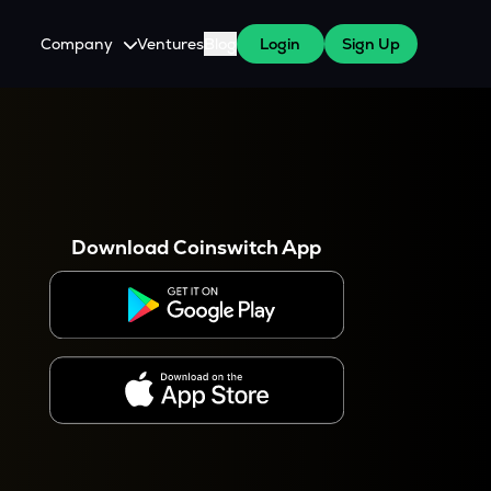
Company
Ventures
Blog
Login
Sign Up
About Us
Careers
es
 WazirX Users
Press
Download Coinswitch App