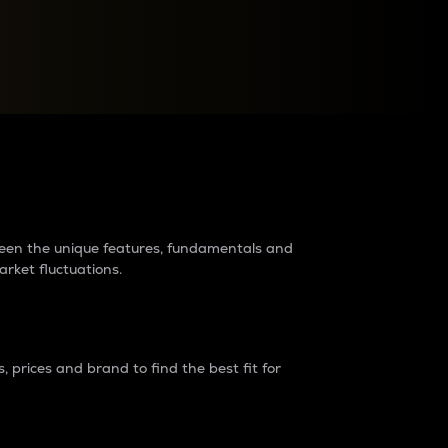
raders?
tween the unique features, fundamentals and
arket fluctuations.
 prices and brand to find the best fit for