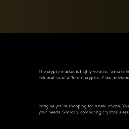
Currency Converter
Convert values between crypto and fiat currencies
Why do differences 
The crypto market is highly volatile. To make
risk profiles of different cryptos. Price move
Introduction
Imagine you’re shopping for a new phone. You w
your needs. Similarly, comparing cryptos is ess
Price