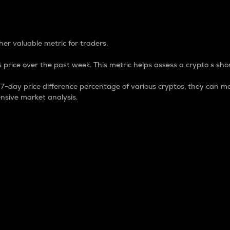
 Percentage
er valuable metric for traders.
 price over the past week. This metric helps assess a crypto s shor
day price difference percentage of various cryptos, they can ma
nsive market analysis.
 market cap.
 overall size and dominance of a particular crypto in the ma
fic crypto.
rculating supply