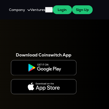
Company
Ventures
Blog
Login
Sign Up
About Us
Careers
es
 WazirX Users
Press
Download Coinswitch App