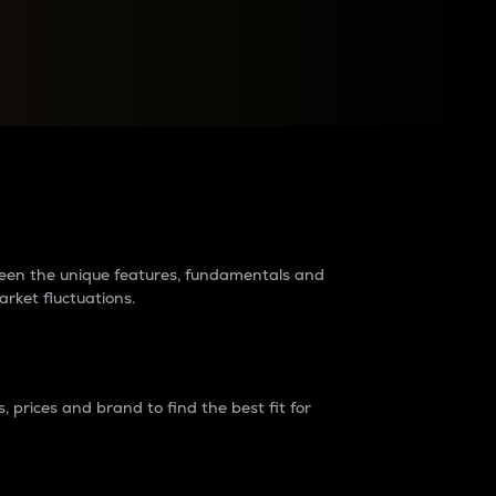
raders?
tween the unique features, fundamentals and
arket fluctuations.
 prices and brand to find the best fit for