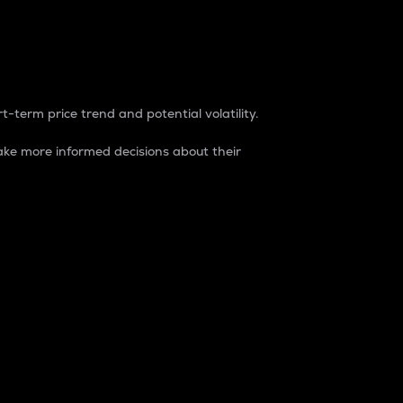
t-term price trend and potential volatility.
ke more informed decisions about their
rket. It is one way to measure the total