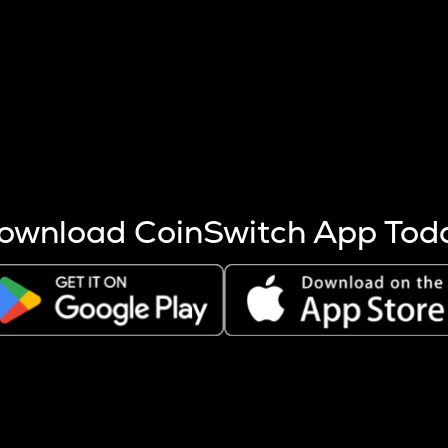
s more coins are mined.
 other factors like market cap and project fundamentals,
ptos.
ownload CoinSwitch App Tod