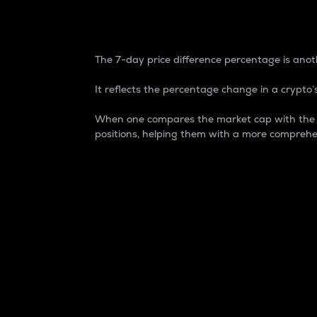
7-Day Price Difference
The 7-day price difference percentage is anoth
It reflects the percentage change in a crypto’s
When one compares the market cap with the 7-
positions, helping them with a more comprehe
Market Cap
Market capitalization is better known as
It is a key metric used to understand the
value of the circulating supply for a speci
Here is how it works:
Market cap = Current price per unit x Ci