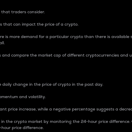
 that traders consider.
 that can impact the price of a crypto.
re is more demand for a particular crypto than there is available su
ll.
s and compare the market cap of different cryptocurrencies and 
nce Percentage
 daily change in the price of crypto in the past day.
omentum and volatility.
icant price increase, while a negative percentage suggests a decre
on in the crypto market by monitoring the 24-hour price difference
-hour price difference.