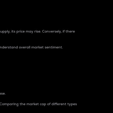
pply, its price may rise. Conversely, if there
understand overall market sentiment.
ase.
. Comparing the market cap of different types