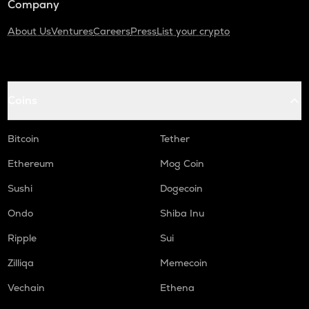
Company
About Us
Ventures
Careers
Press
List your crypto
Coins
Bitcoin
Tether
Ethereum
Mog Coin
Sushi
Dogecoin
Ondo
Shiba Inu
Ripple
Sui
Zilliqa
Memecoin
Vechain
Ethena