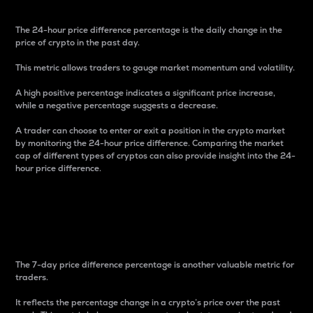
The 24-hour price difference percentage is the daily change in the
price of crypto in the past day.
This metric allows traders to gauge market momentum and volatility.
A high positive percentage indicates a significant price increase,
while a negative percentage suggests a decrease.
A trader can choose to enter or exit a position in the crypto market
by monitoring the 24-hour price difference. Comparing the market
cap of different types of cryptos can also provide insight into the 24-
hour price difference.
7-Day Price Difference
Percentage
The 7-day price difference percentage is another valuable metric for
traders.
It reflects the percentage change in a crypto’s price over the past