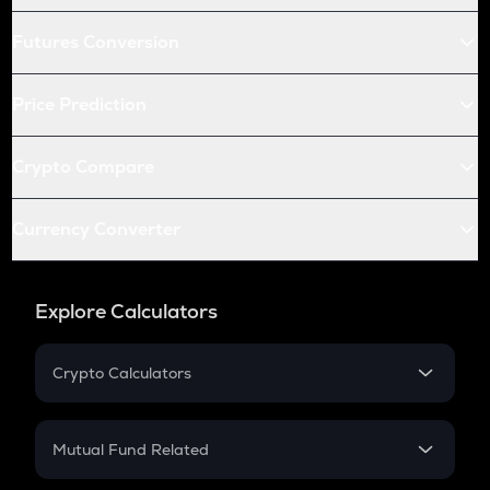
Futures Conversion
Price Prediction
Crypto Compare
Currency Converter
Explore Calculators
Crypto Calculators
Crypto SIP Calculator
Crypto Return
Mutual Fund Related
Crypto Tax
Mutual Fund