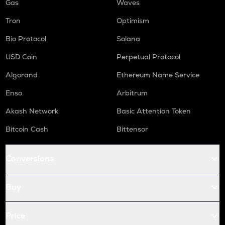
Gas
Waves
Tron
Optimism
Bio Protocol
Solana
USD Coin
Perpetual Protocol
Algorand
Ethereum Name Service
Enso
Arbitrum
Akash Network
Basic Attention Token
Bitcoin Cash
Bittensor
Conversions
Buy
Price