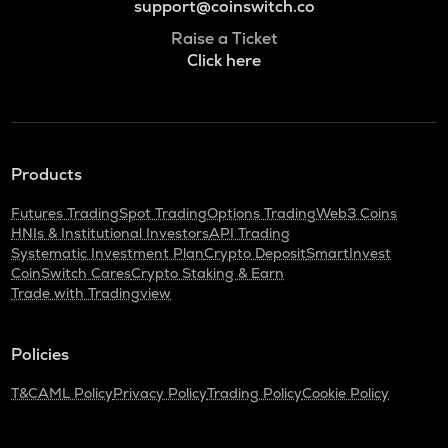
support@coinswitch.co
Raise a Ticket
Click here
Products
Futures Trading
Spot Trading
Options Trading
Web3 Coins
HNIs & Institutional Investors
API Trading
Systematic Investment Plan
Crypto Deposit
SmartInvest
CoinSwitch Cares
Crypto Staking & Earn
Trade with Tradingview
Policies
T&C
AML Policy
Privacy Policy
Trading Policy
Cookie Policy