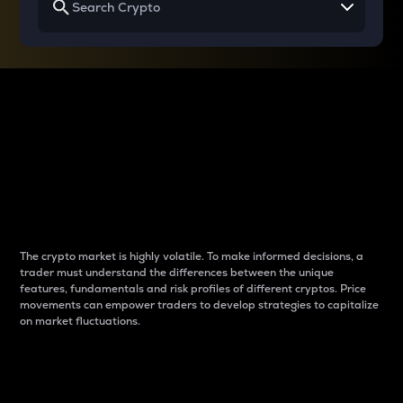
Why do differences
between cryptos matter
to traders?
The crypto market is highly volatile. To make informed decisions, a
trader must understand the differences between the unique
features, fundamentals and risk profiles of different cryptos. Price
movements can empower traders to develop strategies to capitalize
on market fluctuations.
Introduction