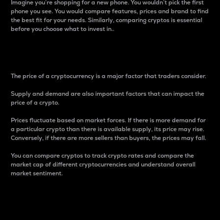
Imagine you’re shopping for a new phone. You wouldn’t pick the first
phone you see. You would compare features, prices and brand to find
the best fit for your needs. Similarly, comparing cryptos is essential
before you choose what to invest in..
Price
The price of a cryptocurrency is a major factor that traders consider.
Supply and demand are also important factors that can impact the
price of a crypto.
Prices fluctuate based on market forces. If there is more demand for
a particular crypto than there is available supply, its price may rise.
Conversely, if there are more sellers than buyers, the prices may fall.
You can compare cryptos to track crypto rates and compare the
market cap of different cryptocurrencies and understand overall
market sentiment.
24-Hour Price Difference
Percentage