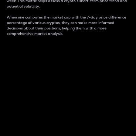
week. This metric helps assess a crypto s short-term price trend and
potential volatility.
When one compares the market cap with the 7-day price difference
percentage of various cryptos, they can make more informed
decisions about their positions, helping them with a more
comprehensive market analysis.
Market Cap
Market capitalization is better known as market cap.
It is a key metric used to understand the overall size
and dominance of a particular crypto in the market.
It is one way to measure the total value of the
circulating supply for a specific crypto.
Here is how it works:
Market cap = Current price per unit x Circulating
supply