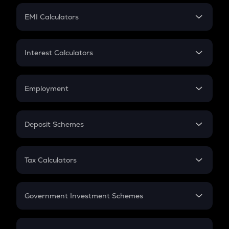
Crypto Futures
SIP
EMI Calculators
Lumpsum
EMI
Home Loan EMI
Interest Calculators
Car Loan EMI
Compound Interest
Credit Card EMI
Simple Interest
Employment
Flat Interest
In-Hand Salary
Salary Hike
Deposit Schemes
Work Experience
FD
PPF
RD
Tax Calculators
Gratuity
GST
Retirement
Government Investment Schemes
Sukanya Samriddhu Yojana
NPS