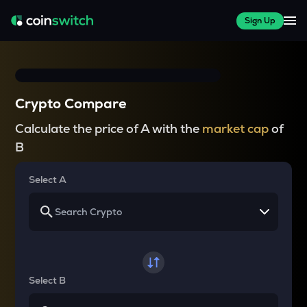
Sign Up
Crypto Compare
Calculate the price of A with the
market cap
of
B
Select A
Select B