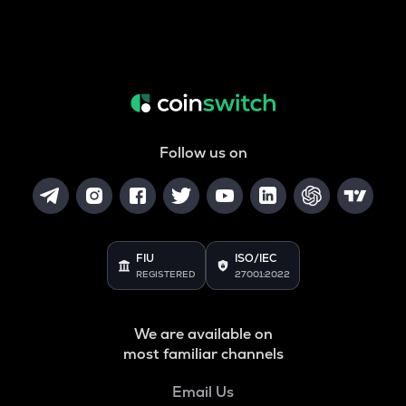
Follow us on
FIU
ISO/IEC
REGISTERED
27001:2022
We are available on
most familiar channels
Email Us