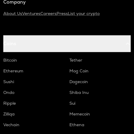
Company
About Us
Ventures
Careers
Press
List your crypto
Coins
Bitcoin
Tether
Ethereum
Mog Coin
Sushi
Dogecoin
Ondo
Shiba Inu
Ripple
Sui
Zilliqa
Memecoin
Vechain
Ethena