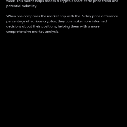
week. This metric helps assess a crypto s short-term price trend and
potential volatility.
When one compares the market cap with the 7-day price difference
percentage of various cryptos, they can make more informed
decisions about their positions, helping them with a more
comprehensive market analysis.
Market Cap
Market capitalization is better known as market cap.
It is a key metric used to understand the overall size
and dominance of a particular crypto in the market.
It is one way to measure the total value of the
circulating supply for a specific crypto.
Here is how it works:
Market cap = Current price per unit x Circulating
supply