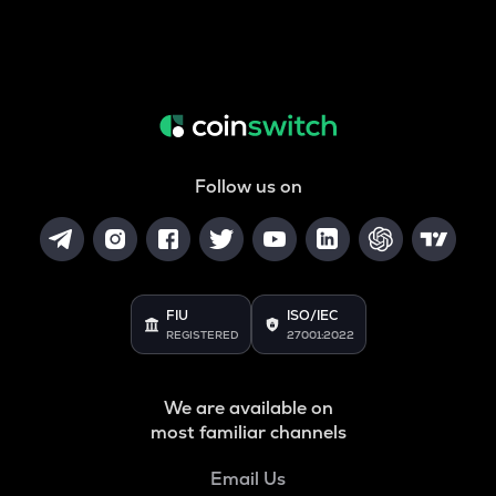
Follow us on
FIU
ISO/IEC
REGISTERED
27001:2022
We are available on
most familiar channels
Email Us