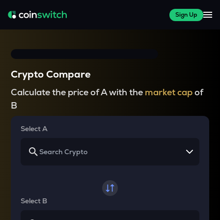
Sign Up
Crypto Compare
Calculate the price of A with the
market cap
of
B
Select A
Select B