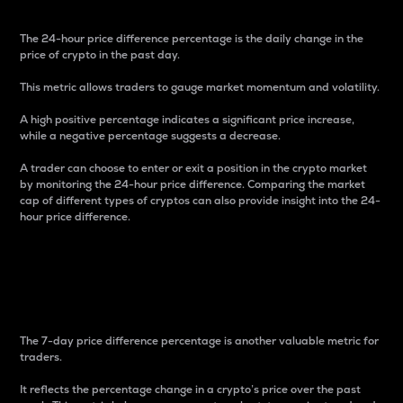
The 24-hour price difference percentage is the daily change in the
price of crypto in the past day.
This metric allows traders to gauge market momentum and volatility.
A high positive percentage indicates a significant price increase,
while a negative percentage suggests a decrease.
A trader can choose to enter or exit a position in the crypto market
by monitoring the 24-hour price difference. Comparing the market
cap of different types of cryptos can also provide insight into the 24-
hour price difference.
7-Day Price Difference
Percentage
The 7-day price difference percentage is another valuable metric for
traders.
It reflects the percentage change in a crypto’s price over the past