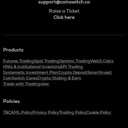
support@coinswitch.co
Raise a Ticket
Click here
Products
Futures Trading
Spot Trading
Options Trading
Web3 Coins
HNIs & Institutional Investors
API Trading
Systematic Investment Plan
Crypto Deposit
SmartInvest
CoinSwitch Cares
Crypto Staking & Earn
Trade with Tradingview
Policies
T&C
AML Policy
Privacy Policy
Trading Policy
Cookie Policy