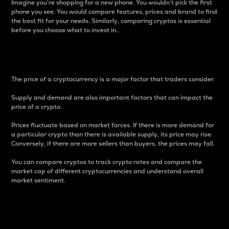
Imagine you’re shopping for a new phone. You wouldn’t pick the first
phone you see. You would compare features, prices and brand to find
the best fit for your needs. Similarly, comparing cryptos is essential
before you choose what to invest in..
Price
The price of a cryptocurrency is a major factor that traders consider.
Supply and demand are also important factors that can impact the
price of a crypto.
Prices fluctuate based on market forces. If there is more demand for
a particular crypto than there is available supply, its price may rise.
Conversely, if there are more sellers than buyers, the prices may fall.
You can compare cryptos to track crypto rates and compare the
market cap of different cryptocurrencies and understand overall
market sentiment.
24-Hour Price Difference
Percentage