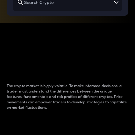
Why do differences
between cryptos matter
to traders?
The crypto market is highly volatile. To make informed decisions, a
trader must understand the differences between the unique
features, fundamentals and risk profiles of different cryptos. Price
movements can empower traders to develop strategies to capitalize
on market fluctuations.
Introduction