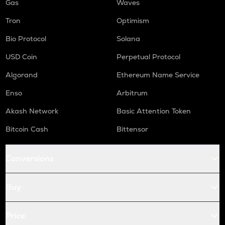
Gas
Waves
Tron
Optimism
Bio Protocol
Solana
USD Coin
Perpetual Protocol
Algorand
Ethereum Name Service
Enso
Arbitrum
Akash Network
Basic Attention Token
Bitcoin Cash
Bittensor
Conversions
Buy
Price