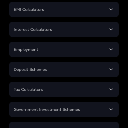
Crypto Futures
SIP
EMI Calculators
Lumpsum
EMI
Home Loan EMI
Interest Calculators
Car Loan EMI
Compound Interest
Credit Card EMI
Simple Interest
Employment
Flat Interest
In-Hand Salary
Salary Hike
Deposit Schemes
Work Experience
FD
PPF
RD
Tax Calculators
Gratuity
GST
Retirement
Government Investment Schemes
Sukanya Samriddhu Yojana
NPS