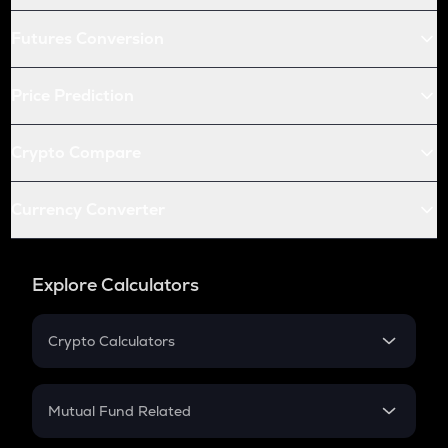
Futures Conversion
Price Prediction
Crypto Compare
Currency Converter
Explore Calculators
Crypto Calculators
Crypto SIP Calculator
Crypto Return
Mutual Fund Related
Crypto Tax
Mutual Fund