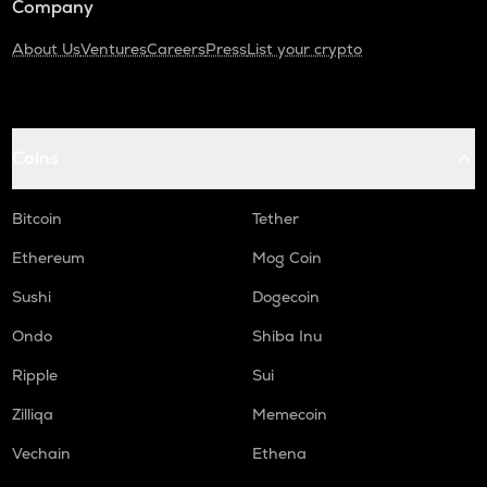
Company
About Us
Ventures
Careers
Press
List your crypto
Coins
Bitcoin
Tether
Ethereum
Mog Coin
Sushi
Dogecoin
Ondo
Shiba Inu
Ripple
Sui
Zilliqa
Memecoin
Vechain
Ethena