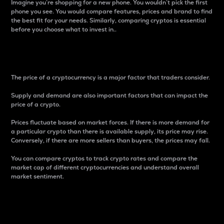
Imagine you’re shopping for a new phone. You wouldn’t pick the first
phone you see. You would compare features, prices and brand to find
the best fit for your needs. Similarly, comparing cryptos is essential
before you choose what to invest in..
Price
The price of a cryptocurrency is a major factor that traders consider.
Supply and demand are also important factors that can impact the
price of a crypto.
Prices fluctuate based on market forces. If there is more demand for
a particular crypto than there is available supply, its price may rise.
Conversely, if there are more sellers than buyers, the prices may fall.
You can compare cryptos to track crypto rates and compare the
market cap of different cryptocurrencies and understand overall
market sentiment.
24-Hour Price Difference
Percentage