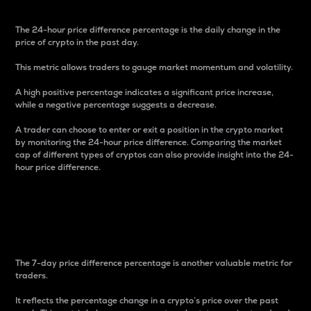
The 24-hour price difference percentage is the daily change in the
price of crypto in the past day.
This metric allows traders to gauge market momentum and volatility.
A high positive percentage indicates a significant price increase,
while a negative percentage suggests a decrease.
A trader can choose to enter or exit a position in the crypto market
by monitoring the 24-hour price difference. Comparing the market
cap of different types of cryptos can also provide insight into the 24-
hour price difference.
7-Day Price Difference
Percentage
The 7-day price difference percentage is another valuable metric for
traders.
It reflects the percentage change in a crypto’s price over the past