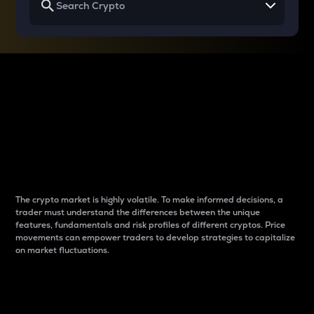
Why do differences
between cryptos matter
to traders?
The crypto market is highly volatile. To make informed decisions, a
trader must understand the differences between the unique
features, fundamentals and risk profiles of different cryptos. Price
movements can empower traders to develop strategies to capitalize
on market fluctuations.
Introduction