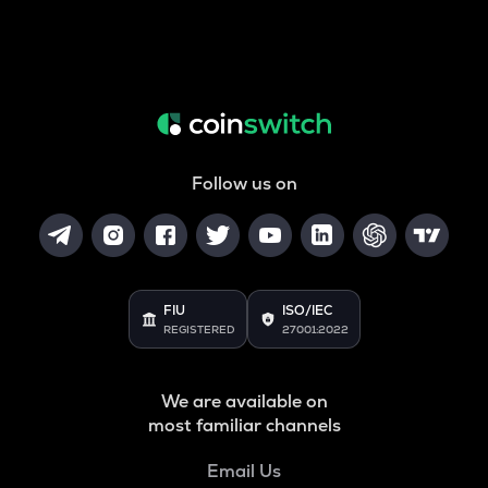
Follow us on
FIU
ISO/IEC
REGISTERED
27001:2022
We are available on
most familiar channels
Email Us