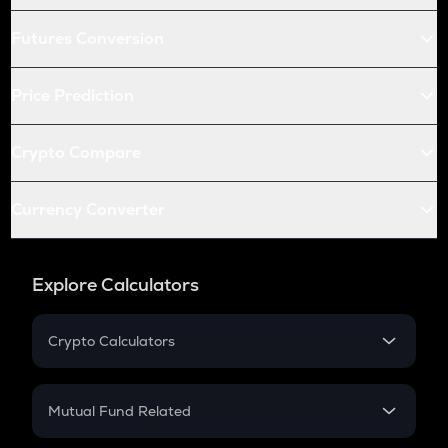
Futures Conversion
Price Prediction
Crypto Compare
Currency Converter
Explore Calculators
Crypto Calculators
Crypto SIP Calculator
Crypto Return
Mutual Fund Related
Crypto Tax
Mutual Fund