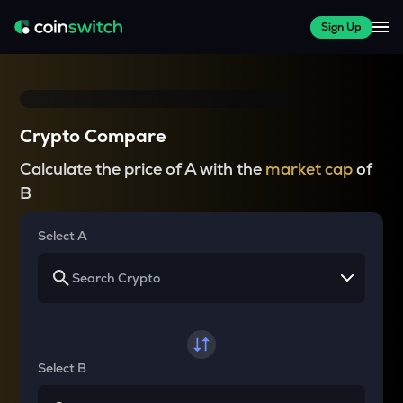
Sign Up
Crypto Compare
Calculate the price of A with the
market cap
of
B
Select A
Select B