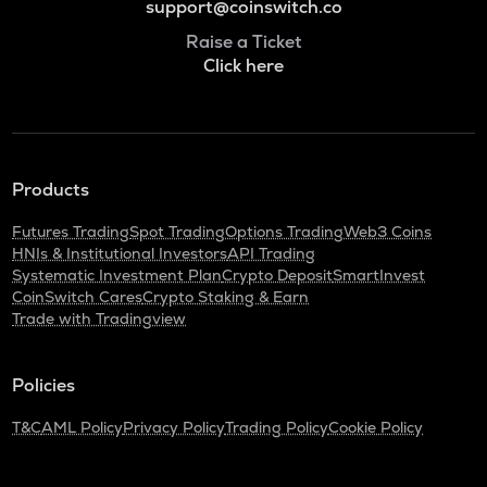
support@coinswitch.co
Raise a Ticket
Click here
Products
Futures Trading
Spot Trading
Options Trading
Web3 Coins
HNIs & Institutional Investors
API Trading
Systematic Investment Plan
Crypto Deposit
SmartInvest
CoinSwitch Cares
Crypto Staking & Earn
Trade with Tradingview
Policies
T&C
AML Policy
Privacy Policy
Trading Policy
Cookie Policy