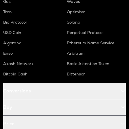
Gas
Waves
Tron
Optimism
Bio Protocol
Solana
USD Coin
Perpetual Protocol
Algorand
Ethereum Name Service
Enso
Arbitrum
Akash Network
Basic Attention Token
Bitcoin Cash
Bittensor
Conversions
Buy
Price