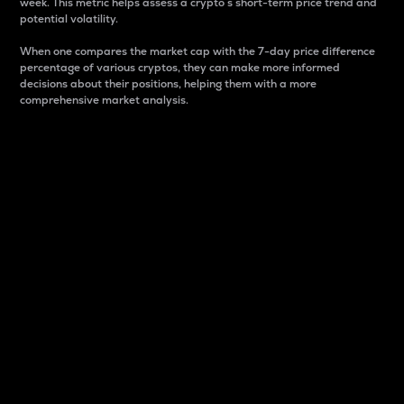
week. This metric helps assess a crypto s short-term price trend and
potential volatility.
When one compares the market cap with the 7-day price difference
percentage of various cryptos, they can make more informed
decisions about their positions, helping them with a more
comprehensive market analysis.
Market Cap
Market capitalization is better known as market cap.
It is a key metric used to understand the overall size
and dominance of a particular crypto in the market.
It is one way to measure the total value of the
circulating supply for a specific crypto.
Here is how it works:
Market cap = Current price per unit x Circulating
supply