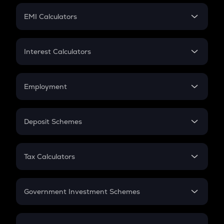
Crypto Futures
SIP
EMI Calculators
Lumpsum
EMI
Home Loan EMI
Interest Calculators
Car Loan EMI
Compound Interest
Credit Card EMI
Simple Interest
Employment
Flat Interest
In-Hand Salary
Salary Hike
Deposit Schemes
Work Experience
FD
PPF
RD
Tax Calculators
Gratuity
GST
Retirement
Government Investment Schemes
Sukanya Samriddhu Yojana
NPS