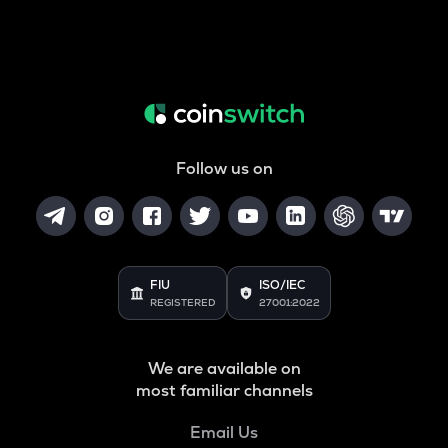
Follow us on
FIU
ISO/IEC
REGISTERED
27001:2022
We are available on
most familiar channels
Email Us