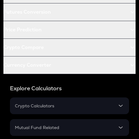
Futures Conversion
Price Prediction
Crypto Compare
Currency Converter
Explore Calculators
Crypto Calculators
Crypto SIP Calculator
Crypto Return
Mutual Fund Related
Crypto Tax
Mutual Fund