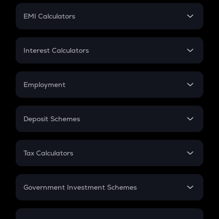
Crypto Futures
SIP
EMI Calculators
Lumpsum
EMI
Home Loan EMI
Interest Calculators
Car Loan EMI
Compound Interest
Credit Card EMI
Simple Interest
Employment
Flat Interest
In-Hand Salary
Salary Hike
Deposit Schemes
Work Experience
FD
PPF
RD
Tax Calculators
Gratuity
GST
Retirement
Government Investment Schemes
Sukanya Samriddhu Yojana
NPS