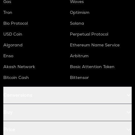
Gas
Waves
Tron
Optimism
Bio Protocol
Solana
USD Coin
Perpetual Protocol
Algorand
Ethereum Name Service
Enso
Arbitrum
Akash Network
Basic Attention Token
Bitcoin Cash
Bittensor
Conversions
Buy
Price