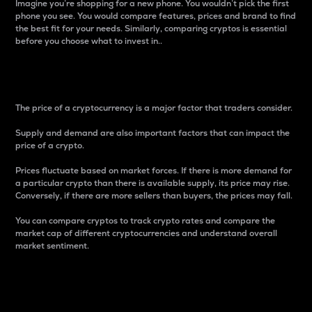
Imagine you’re shopping for a new phone. You wouldn’t pick the first
phone you see. You would compare features, prices and brand to find
the best fit for your needs. Similarly, comparing cryptos is essential
before you choose what to invest in..
Price
The price of a cryptocurrency is a major factor that traders consider.
Supply and demand are also important factors that can impact the
price of a crypto.
Prices fluctuate based on market forces. If there is more demand for
a particular crypto than there is available supply, its price may rise.
Conversely, if there are more sellers than buyers, the prices may fall.
You can compare cryptos to track crypto rates and compare the
market cap of different cryptocurrencies and understand overall
market sentiment.
24-Hour Price Difference
Percentage