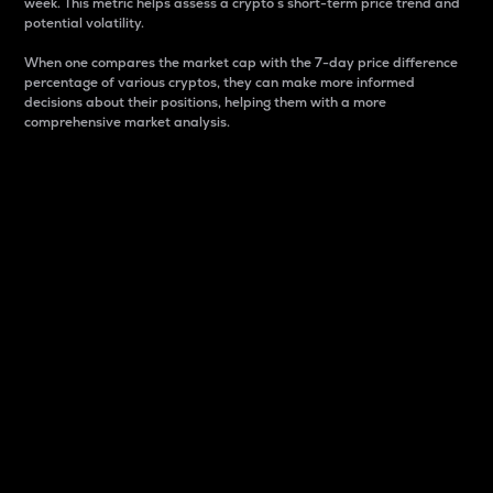
week. This metric helps assess a crypto s short-term price trend and
potential volatility.
When one compares the market cap with the 7-day price difference
percentage of various cryptos, they can make more informed
decisions about their positions, helping them with a more
comprehensive market analysis.
Market Cap
Market capitalization is better known as market cap.
It is a key metric used to understand the overall size
and dominance of a particular crypto in the market.
It is one way to measure the total value of the
circulating supply for a specific crypto.
Here is how it works:
Market cap = Current price per unit x Circulating
supply