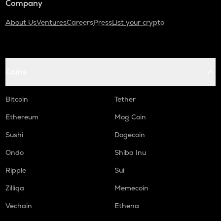
Company
About Us
Ventures
Careers
Press
List your crypto
Coins
Bitcoin
Tether
Ethereum
Mog Coin
Sushi
Dogecoin
Ondo
Shiba Inu
Ripple
Sui
Zilliqa
Memecoin
Vechain
Ethena