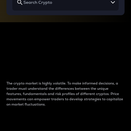
Why do differences
between cryptos matter
to traders?
The crypto market is highly volatile. To make informed decisions, a
trader must understand the differences between the unique
features, fundamentals and risk profiles of different cryptos. Price
movements can empower traders to develop strategies to capitalize
on market fluctuations.
Introduction