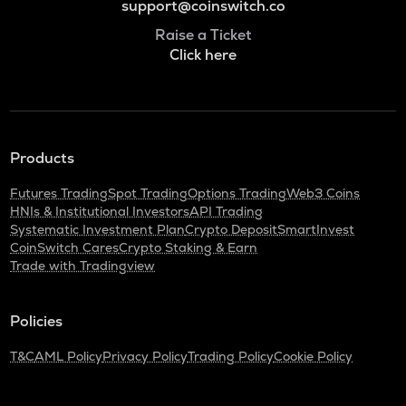
support@coinswitch.co
Raise a Ticket
Click here
Products
Futures Trading
Spot Trading
Options Trading
Web3 Coins
HNIs & Institutional Investors
API Trading
Systematic Investment Plan
Crypto Deposit
SmartInvest
CoinSwitch Cares
Crypto Staking & Earn
Trade with Tradingview
Policies
T&C
AML Policy
Privacy Policy
Trading Policy
Cookie Policy