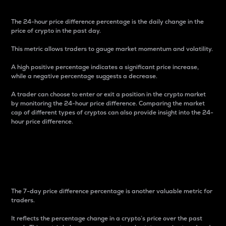
The 24-hour price difference percentage is the daily change in the
price of crypto in the past day.
This metric allows traders to gauge market momentum and volatility.
A high positive percentage indicates a significant price increase,
while a negative percentage suggests a decrease.
A trader can choose to enter or exit a position in the crypto market
by monitoring the 24-hour price difference. Comparing the market
cap of different types of cryptos can also provide insight into the 24-
hour price difference.
7-Day Price Difference
Percentage
The 7-day price difference percentage is another valuable metric for
traders.
It reflects the percentage change in a crypto’s price over the past