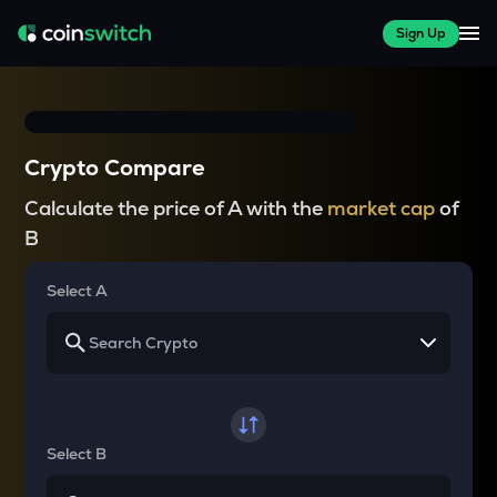
Sign Up
Crypto Compare
Calculate the price of A with the
market cap
of
B
Select A
Select B