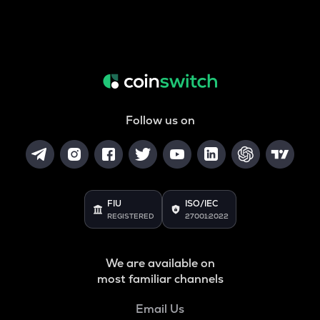
Follow us on
FIU
ISO/IEC
REGISTERED
27001:2022
We are available on
most familiar channels
Email Us