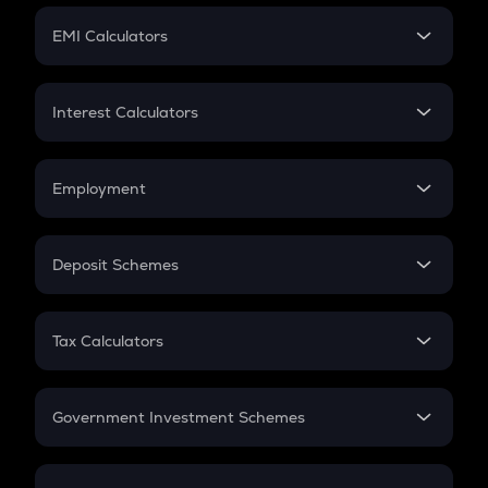
Crypto Futures
SIP
EMI Calculators
Lumpsum
EMI
Home Loan EMI
Interest Calculators
Car Loan EMI
Compound Interest
Credit Card EMI
Simple Interest
Employment
Flat Interest
In-Hand Salary
Salary Hike
Deposit Schemes
Work Experience
FD
PPF
RD
Tax Calculators
Gratuity
GST
Retirement
Government Investment Schemes
Sukanya Samriddhu Yojana
NPS