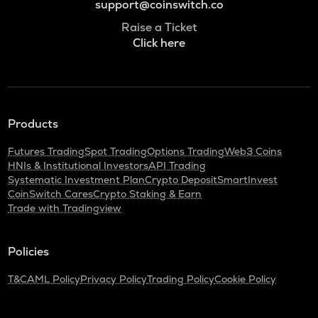
support@coinswitch.co
Raise a Ticket
Click here
Products
Futures Trading
Spot Trading
Options Trading
Web3 Coins
HNIs & Institutional Investors
API Trading
Systematic Investment Plan
Crypto Deposit
SmartInvest
CoinSwitch Cares
Crypto Staking & Earn
Trade with Tradingview
Policies
T&C
AML Policy
Privacy Policy
Trading Policy
Cookie Policy