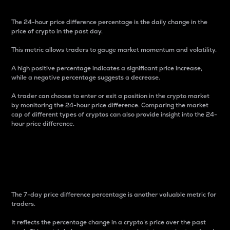
The 24-hour price difference percentage is the daily change in the
price of crypto in the past day.
This metric allows traders to gauge market momentum and volatility.
A high positive percentage indicates a significant price increase,
while a negative percentage suggests a decrease.
A trader can choose to enter or exit a position in the crypto market
by monitoring the 24-hour price difference. Comparing the market
cap of different types of cryptos can also provide insight into the 24-
hour price difference.
7-Day Price Difference
Percentage
The 7-day price difference percentage is another valuable metric for
traders.
It reflects the percentage change in a crypto’s price over the past