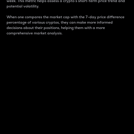
week. This metric helps assess a crypto s short-term price trend and
potential volatility.
When one compares the market cap with the 7-day price difference
percentage of various cryptos, they can make more informed
decisions about their positions, helping them with a more
comprehensive market analysis.
Market Cap
Market capitalization is better known as market cap.
It is a key metric used to understand the overall size
and dominance of a particular crypto in the market.
It is one way to measure the total value of the
circulating supply for a specific crypto.
Here is how it works:
Market cap = Current price per unit x Circulating
supply