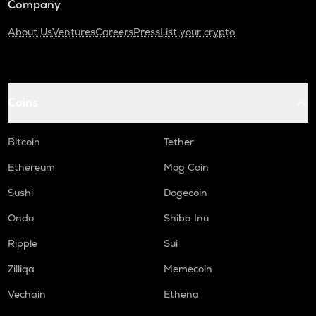
Company
About Us
Ventures
Careers
Press
List your crypto
Coins
Bitcoin
Tether
Ethereum
Mog Coin
Sushi
Dogecoin
Ondo
Shiba Inu
Ripple
Sui
Zilliqa
Memecoin
Vechain
Ethena