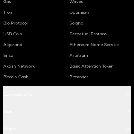
Gas
Waves
Tron
Optimism
Bio Protocol
Solana
USD Coin
Perpetual Protocol
Algorand
Ethereum Name Service
Enso
Arbitrum
Akash Network
Basic Attention Token
Bitcoin Cash
Bittensor
Conversions
Buy
Price