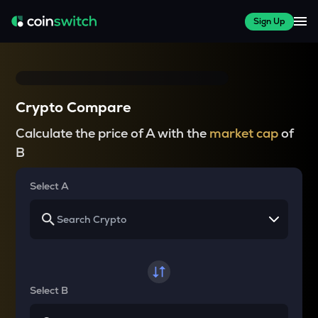
Sign Up
Crypto Compare
Calculate the price of A with the
market cap
of
B
Select A
Select B