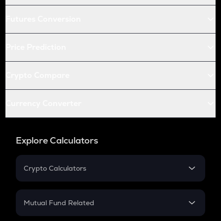
Futures Conversion
Price Prediction
Crypto Compare
Currency Converter
Explore Calculators
Crypto Calculators
Crypto SIP Calculator
Crypto Return
Mutual Fund Related
Crypto Tax
Mutual Fund