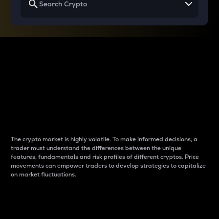
Why do differences
between cryptos matter
to traders?
The crypto market is highly volatile. To make informed decisions, a
trader must understand the differences between the unique
features, fundamentals and risk profiles of different cryptos. Price
movements can empower traders to develop strategies to capitalize
on market fluctuations.
Introduction