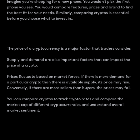
Imagine you’re shopping for a new phone. You wouldn’t pick the first
phone you see. You would compare features, prices and brand to find
the best fit for your needs. Similarly, comparing cryptos is essential
before you choose what to invest in..
Price
The price of a cryptocurrency is a major factor that traders consider.
Supply and demand are also important factors that can impact the
price of a crypto.
Prices fluctuate based on market forces. If there is more demand for
a particular crypto than there is available supply, its price may rise.
Conversely, if there are more sellers than buyers, the prices may fall.
You can compare cryptos to track crypto rates and compare the
market cap of different cryptocurrencies and understand overall
market sentiment.
24-Hour Price Difference
Percentage