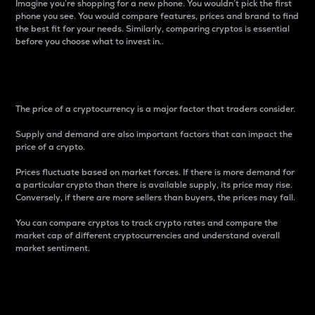
Imagine you’re shopping for a new phone. You wouldn’t pick the first
phone you see. You would compare features, prices and brand to find
the best fit for your needs. Similarly, comparing cryptos is essential
before you choose what to invest in..
Price
The price of a cryptocurrency is a major factor that traders consider.
Supply and demand are also important factors that can impact the
price of a crypto.
Prices fluctuate based on market forces. If there is more demand for
a particular crypto than there is available supply, its price may rise.
Conversely, if there are more sellers than buyers, the prices may fall.
You can compare cryptos to track crypto rates and compare the
market cap of different cryptocurrencies and understand overall
market sentiment.
24-Hour Price Difference
Percentage