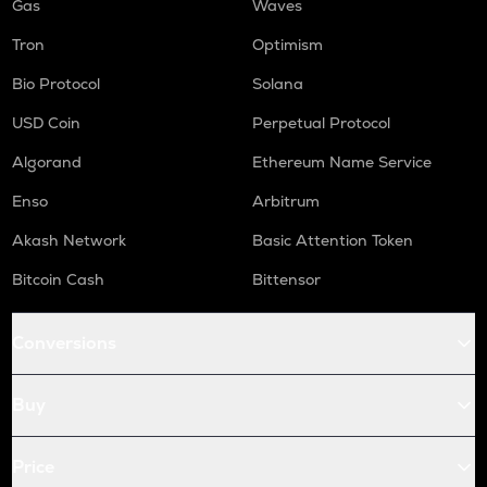
Gas
Waves
Tron
Optimism
Bio Protocol
Solana
USD Coin
Perpetual Protocol
Algorand
Ethereum Name Service
Enso
Arbitrum
Akash Network
Basic Attention Token
Bitcoin Cash
Bittensor
Conversions
Buy
Price