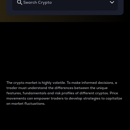
Why do differences
between cryptos matter
to traders?
The crypto market is highly volatile. To make informed decisions, a
trader must understand the differences between the unique
features, fundamentals and risk profiles of different cryptos. Price
movements can empower traders to develop strategies to capitalize
on market fluctuations.
Introduction