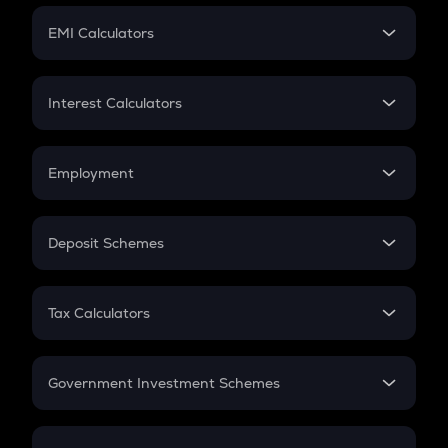
Crypto Futures
SIP
EMI Calculators
Lumpsum
EMI
Home Loan EMI
Interest Calculators
Car Loan EMI
Compound Interest
Credit Card EMI
Simple Interest
Employment
Flat Interest
In-Hand Salary
Salary Hike
Deposit Schemes
Work Experience
FD
PPF
RD
Tax Calculators
Gratuity
GST
Retirement
Government Investment Schemes
Sukanya Samriddhu Yojana
NPS