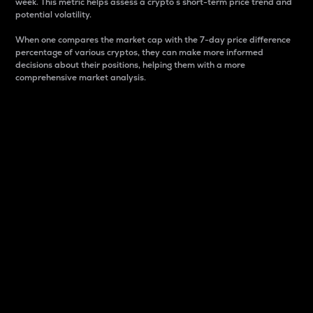
week. This metric helps assess a crypto s short-term price trend and
potential volatility.
When one compares the market cap with the 7-day price difference
percentage of various cryptos, they can make more informed
decisions about their positions, helping them with a more
comprehensive market analysis.
Market Cap
Market capitalization is better known as market cap.
It is a key metric used to understand the overall size
and dominance of a particular crypto in the market.
It is one way to measure the total value of the
circulating supply for a specific crypto.
Here is how it works:
Market cap = Current price per unit x Circulating
supply