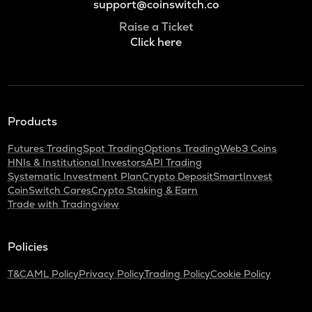
support@coinswitch.co
Raise a Ticket
Click here
Products
Futures Trading
Spot Trading
Options Trading
Web3 Coins
HNIs & Institutional Investors
API Trading
Systematic Investment Plan
Crypto Deposit
SmartInvest
CoinSwitch Cares
Crypto Staking & Earn
Trade with Tradingview
Policies
T&C
AML Policy
Privacy Policy
Trading Policy
Cookie Policy