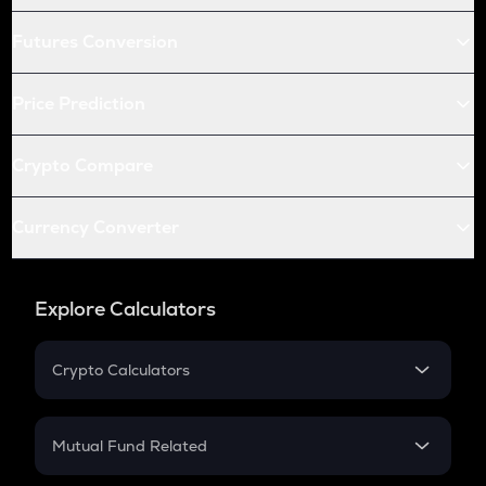
Futures Conversion
Price Prediction
Crypto Compare
Currency Converter
Explore Calculators
Crypto Calculators
Crypto SIP Calculator
Crypto Return
Mutual Fund Related
Crypto Tax
Mutual Fund