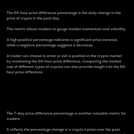
The 24-hour price difference percentage is the daily change in the
price of crypto in the past day.
This metric allows traders to gauge market momentum and volatility.
A high positive percentage indicates a significant price increase,
while a negative percentage suggests a decrease.
A trader can choose to enter or exit a position in the crypto market
by monitoring the 24-hour price difference. Comparing the market
cap of different types of cryptos can also provide insight into the 24-
hour price difference.
7-Day Price Difference
Percentage
The 7-day price difference percentage is another valuable metric for
traders.
It reflects the percentage change in a crypto’s price over the past