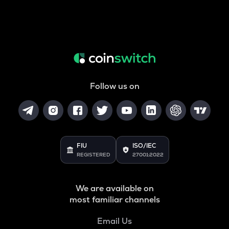
Follow us on
FIU
ISO/IEC
REGISTERED
27001:2022
We are available on
most familiar channels
Email Us