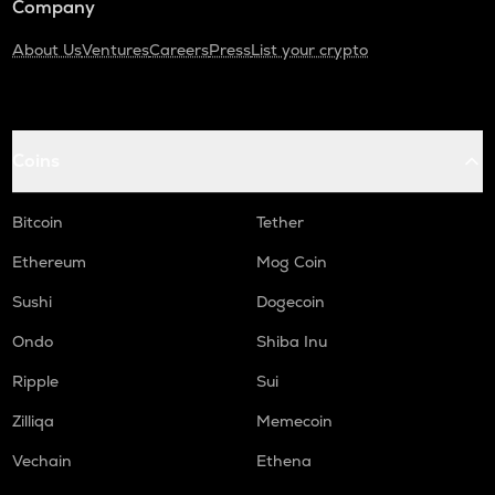
Company
About Us
Ventures
Careers
Press
List your crypto
Coins
Bitcoin
Tether
Ethereum
Mog Coin
Sushi
Dogecoin
Ondo
Shiba Inu
Ripple
Sui
Zilliqa
Memecoin
Vechain
Ethena