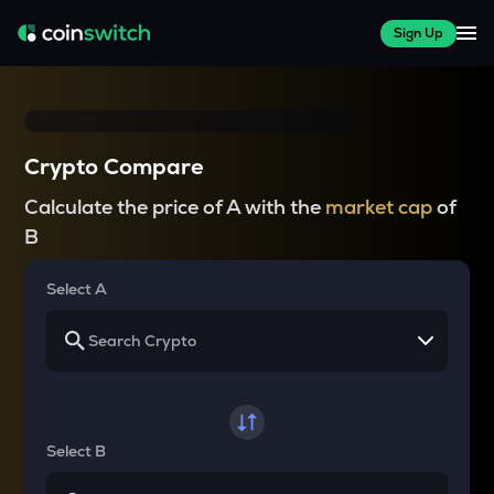
Sign Up
Crypto Compare
Calculate the price of A with the
market cap
of
B
Select A
Select B