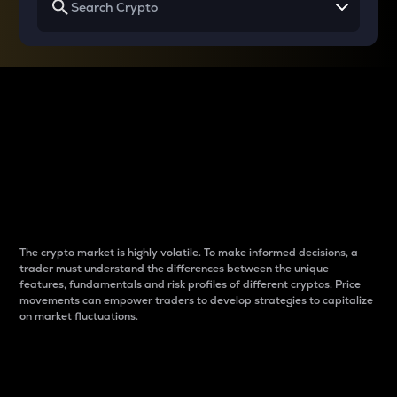
Why do differences
between cryptos matter
to traders?
The crypto market is highly volatile. To make informed decisions, a
trader must understand the differences between the unique
features, fundamentals and risk profiles of different cryptos. Price
movements can empower traders to develop strategies to capitalize
on market fluctuations.
Introduction