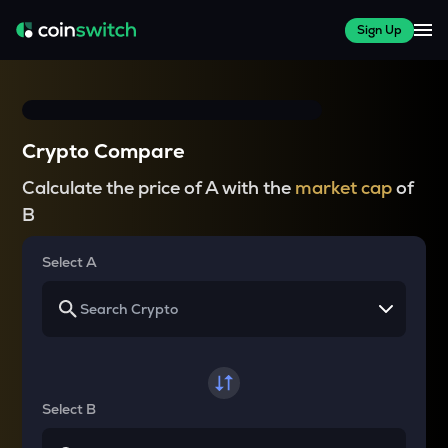
Sign Up
Crypto Compare
Calculate the price of A with the
market cap
of
B
Select A
Select B