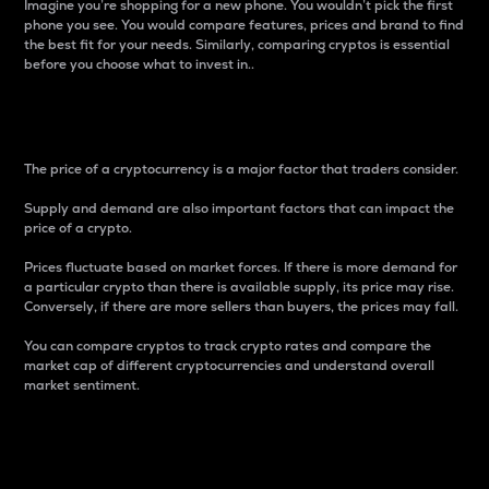
Imagine you’re shopping for a new phone. You wouldn’t pick the first
phone you see. You would compare features, prices and brand to find
the best fit for your needs. Similarly, comparing cryptos is essential
before you choose what to invest in..
Price
The price of a cryptocurrency is a major factor that traders consider.
Supply and demand are also important factors that can impact the
price of a crypto.
Prices fluctuate based on market forces. If there is more demand for
a particular crypto than there is available supply, its price may rise.
Conversely, if there are more sellers than buyers, the prices may fall.
You can compare cryptos to track crypto rates and compare the
market cap of different cryptocurrencies and understand overall
market sentiment.
24-Hour Price Difference
Percentage