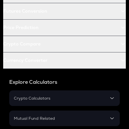
Futures Conversion
Price Prediction
Crypto Compare
Currency Converter
Explore Calculators
Crypto Calculators
Crypto SIP Calculator
Crypto Return
Mutual Fund Related
Crypto Tax
Mutual Fund