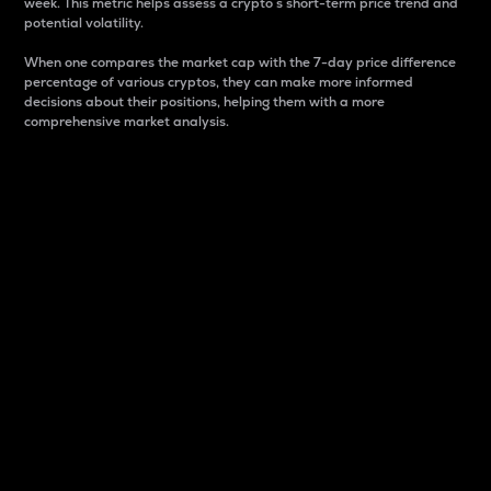
week. This metric helps assess a crypto s short-term price trend and
potential volatility.
When one compares the market cap with the 7-day price difference
percentage of various cryptos, they can make more informed
decisions about their positions, helping them with a more
comprehensive market analysis.
Market Cap
Market capitalization is better known as market cap.
It is a key metric used to understand the overall size
and dominance of a particular crypto in the market.
It is one way to measure the total value of the
circulating supply for a specific crypto.
Here is how it works:
Market cap = Current price per unit x Circulating
supply