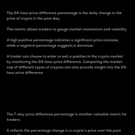
The 24-hour price difference percentage is the daily change in the
price of crypto in the past day.
This metric allows traders to gauge market momentum and volatility.
A high positive percentage indicates a significant price increase,
while a negative percentage suggests a decrease.
A trader can choose to enter or exit a position in the crypto market
by monitoring the 24-hour price difference. Comparing the market
cap of different types of cryptos can also provide insight into the 24-
hour price difference.
7-Day Price Difference
Percentage
The 7-day price difference percentage is another valuable metric for
traders.
It reflects the percentage change in a crypto’s price over the past