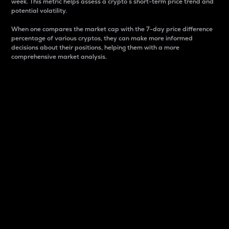
week. This metric helps assess a crypto s short-term price trend and
potential volatility.
When one compares the market cap with the 7-day price difference
percentage of various cryptos, they can make more informed
decisions about their positions, helping them with a more
comprehensive market analysis.
Market Cap
Market capitalization is better known as market cap.
It is a key metric used to understand the overall size
and dominance of a particular crypto in the market.
It is one way to measure the total value of the
circulating supply for a specific crypto.
Here is how it works:
Market cap = Current price per unit x Circulating
supply