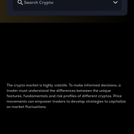
Why do differences
between cryptos matter
to traders?
The crypto market is highly volatile. To make informed decisions, a
trader must understand the differences between the unique
features, fundamentals and risk profiles of different cryptos. Price
movements can empower traders to develop strategies to capitalize
on market fluctuations.
Introduction