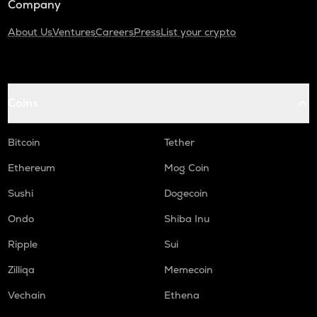
Company
About Us
Ventures
Careers
Press
List your crypto
Coins
Bitcoin
Tether
Ethereum
Mog Coin
Sushi
Dogecoin
Ondo
Shiba Inu
Ripple
Sui
Zilliqa
Memecoin
Vechain
Ethena