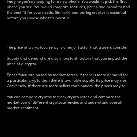
Imagine you’re shopping for a new phone. You wouldn’t pick the first
phone you see. You would compare features, prices and brand to find
the best fit for your needs. Similarly, comparing cryptos is essential
before you choose what to invest in..
Price
The price of a cryptocurrency is a major factor that traders consider.
Supply and demand are also important factors that can impact the
price of a crypto.
Prices fluctuate based on market forces. If there is more demand for
a particular crypto than there is available supply, its price may rise.
Conversely, if there are more sellers than buyers, the prices may fall.
You can compare cryptos to track crypto rates and compare the
market cap of different cryptocurrencies and understand overall
market sentiment.
24-Hour Price Difference
Percentage