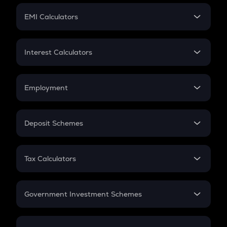
Crypto Futures
SIP
EMI Calculators
Lumpsum
EMI
Home Loan EMI
Interest Calculators
Car Loan EMI
Compound Interest
Credit Card EMI
Simple Interest
Employment
Flat Interest
In-Hand Salary
Salary Hike
Deposit Schemes
Work Experience
FD
PPF
RD
Tax Calculators
Gratuity
GST
Retirement
Government Investment Schemes
Sukanya Samriddhu Yojana
NPS