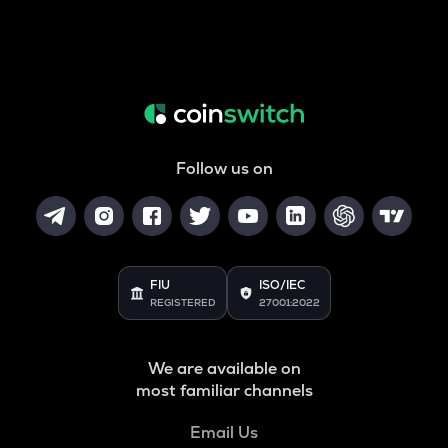
Follow us on
FIU
ISO/IEC
REGISTERED
27001:2022
We are available on
most familiar channels
Email Us