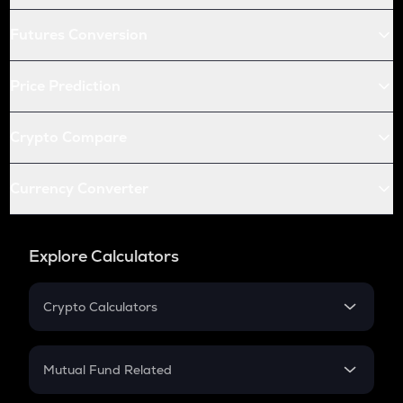
Futures Conversion
Price Prediction
Crypto Compare
Currency Converter
Explore Calculators
Crypto Calculators
Crypto SIP Calculator
Crypto Return
Mutual Fund Related
Crypto Tax
Mutual Fund