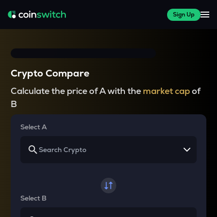
Sign Up
Crypto Compare
Calculate the price of A with the
market cap
of
B
Select A
Select B