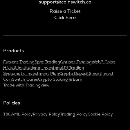
support@coinswitch.co
Raise a Ticket
Click here
Products
Futures Trading
Spot Trading
Options Trading
Web3 Coins
HNIs & Institutional Investors
API Trading
Systematic Investment Plan
Crypto Deposit
SmartInvest
CoinSwitch Cares
Crypto Staking & Earn
Trade with Tradingview
Policies
T&C
AML Policy
Privacy Policy
Trading Policy
Cookie Policy