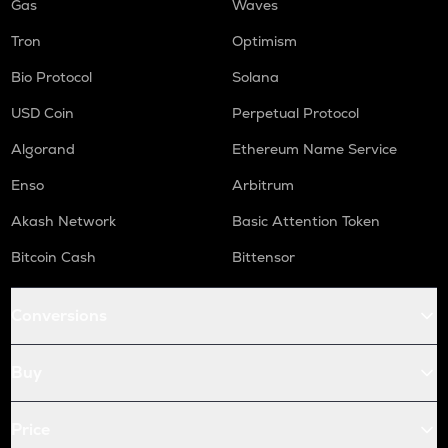
Gas
Waves
Tron
Optimism
Bio Protocol
Solana
USD Coin
Perpetual Protocol
Algorand
Ethereum Name Service
Enso
Arbitrum
Akash Network
Basic Attention Token
Bitcoin Cash
Bittensor
Conversions
Buy
Price