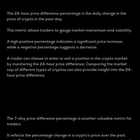
The 24-hour price difference percentage is the daily change in the
price of crypto in the past day.
This metric allows traders to gauge market momentum and volatility.
A high positive percentage indicates a significant price increase,
while a negative percentage suggests a decrease.
A trader can choose to enter or exit a position in the crypto market
by monitoring the 24-hour price difference. Comparing the market
cap of different types of cryptos can also provide insight into the 24-
hour price difference.
7-Day Price Difference
Percentage
The 7-day price difference percentage is another valuable metric for
traders.
It reflects the percentage change in a crypto’s price over the past