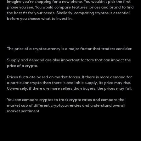
Imagine you’re shopping for a new phone. You wouldn’t pick the first
phone you see. You would compare features, prices and brand to find
the best fit for your needs. Similarly, comparing cryptos is essential
before you choose what to invest in..
Price
The price of a cryptocurrency is a major factor that traders consider.
Supply and demand are also important factors that can impact the
price of a crypto.
Prices fluctuate based on market forces. If there is more demand for
a particular crypto than there is available supply, its price may rise.
Conversely, if there are more sellers than buyers, the prices may fall.
You can compare cryptos to track crypto rates and compare the
market cap of different cryptocurrencies and understand overall
market sentiment.
24-Hour Price Difference
Percentage