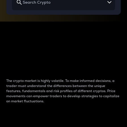
Why do differences
between cryptos matter
to traders?
The crypto market is highly volatile. To make informed decisions, a
trader must understand the differences between the unique
features, fundamentals and risk profiles of different cryptos. Price
movements can empower traders to develop strategies to capitalize
on market fluctuations.
Introduction