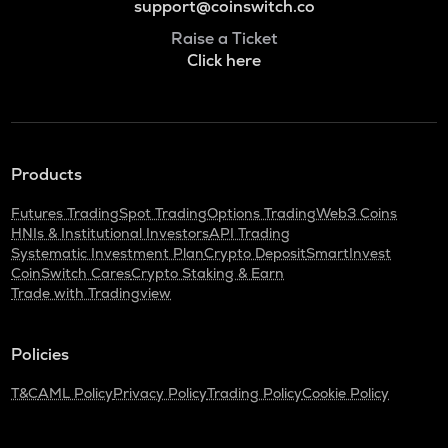
support@coinswitch.co
Raise a Ticket
Click here
Products
Futures Trading
Spot Trading
Options Trading
Web3 Coins
HNIs & Institutional Investors
API Trading
Systematic Investment Plan
Crypto Deposit
SmartInvest
CoinSwitch Cares
Crypto Staking & Earn
Trade with Tradingview
Policies
T&C
AML Policy
Privacy Policy
Trading Policy
Cookie Policy