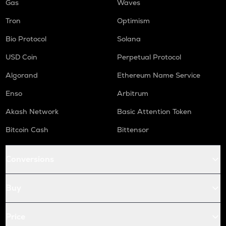
Gas
Waves
Tron
Optimism
Bio Protocol
Solana
USD Coin
Perpetual Protocol
Algorand
Ethereum Name Service
Enso
Arbitrum
Akash Network
Basic Attention Token
Bitcoin Cash
Bittensor
Conversions
Buy
Price