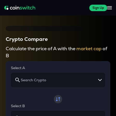
Sign Up
Crypto Compare
Calculate the price of A with the
market cap
of
B
Select A
Select B