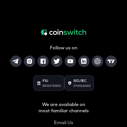
Follow us on
FIU
ISO/IEC
REGISTERED
27001:2022
We are available on
most familiar channels
Email Us