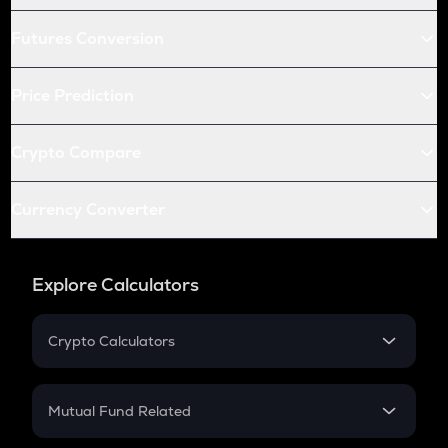
Futures Conversion
Price Prediction
Crypto Compare
Currency Converter
Explore Calculators
Crypto Calculators
Crypto SIP Calculator
Crypto Return
Mutual Fund Related
Crypto Tax
Mutual Fund