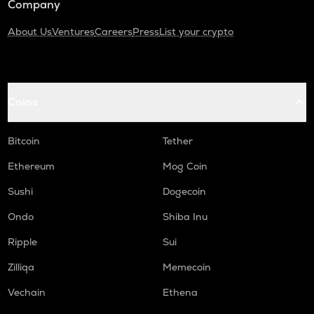
Company
About Us
Ventures
Careers
Press
List your crypto
Coins
Bitcoin
Tether
Ethereum
Mog Coin
Sushi
Dogecoin
Ondo
Shiba Inu
Ripple
Sui
Zilliqa
Memecoin
Vechain
Ethena