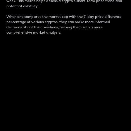
week. This metric helps assess a crypto s short-term price trend and
potential volatility.
When one compares the market cap with the 7-day price difference
percentage of various cryptos, they can make more informed
decisions about their positions, helping them with a more
comprehensive market analysis.
Market Cap
Market capitalization is better known as market cap.
It is a key metric used to understand the overall size
and dominance of a particular crypto in the market.
It is one way to measure the total value of the
circulating supply for a specific crypto.
Here is how it works:
Market cap = Current price per unit x Circulating
supply