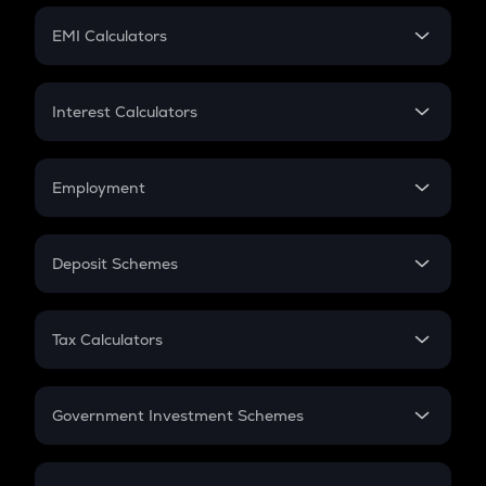
Crypto Futures
SIP
EMI Calculators
Lumpsum
EMI
Home Loan EMI
Interest Calculators
Car Loan EMI
Compound Interest
Credit Card EMI
Simple Interest
Employment
Flat Interest
In-Hand Salary
Salary Hike
Deposit Schemes
Work Experience
FD
PPF
RD
Tax Calculators
Gratuity
GST
Retirement
Government Investment Schemes
Sukanya Samriddhu Yojana
NPS