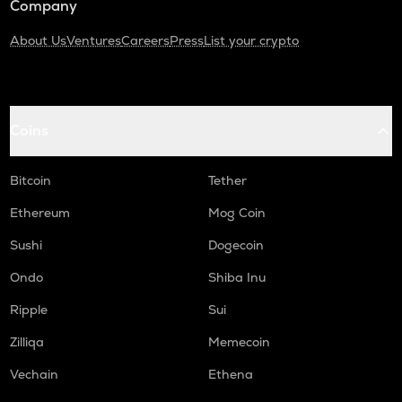
Company
About Us
Ventures
Careers
Press
List your crypto
Coins
Bitcoin
Tether
Ethereum
Mog Coin
Sushi
Dogecoin
Ondo
Shiba Inu
Ripple
Sui
Zilliqa
Memecoin
Vechain
Ethena