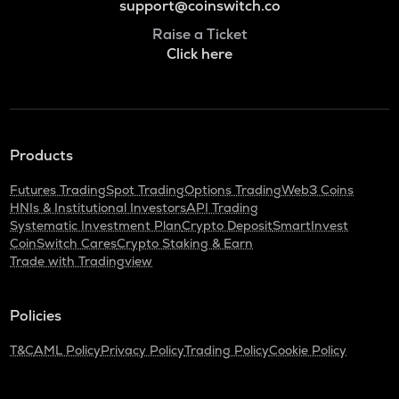
support@coinswitch.co
Raise a Ticket
Click here
Products
Futures Trading
Spot Trading
Options Trading
Web3 Coins
HNIs & Institutional Investors
API Trading
Systematic Investment Plan
Crypto Deposit
SmartInvest
CoinSwitch Cares
Crypto Staking & Earn
Trade with Tradingview
Policies
T&C
AML Policy
Privacy Policy
Trading Policy
Cookie Policy