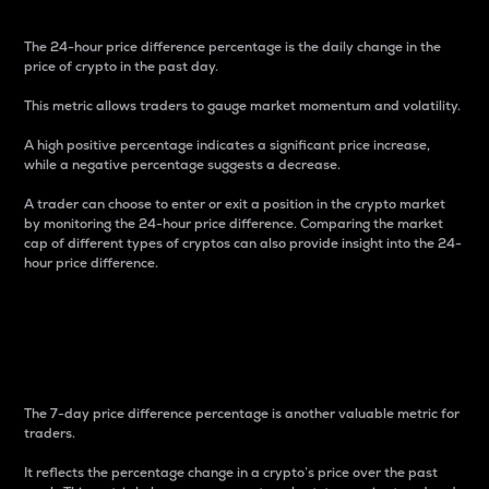
The 24-hour price difference percentage is the daily change in the
price of crypto in the past day.
This metric allows traders to gauge market momentum and volatility.
A high positive percentage indicates a significant price increase,
while a negative percentage suggests a decrease.
A trader can choose to enter or exit a position in the crypto market
by monitoring the 24-hour price difference. Comparing the market
cap of different types of cryptos can also provide insight into the 24-
hour price difference.
7-Day Price Difference
Percentage
The 7-day price difference percentage is another valuable metric for
traders.
It reflects the percentage change in a crypto’s price over the past