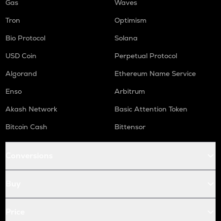
Gas
Waves
Tron
Optimism
Bio Protocol
Solana
USD Coin
Perpetual Protocol
Algorand
Ethereum Name Service
Enso
Arbitrum
Akash Network
Basic Attention Token
Bitcoin Cash
Bittensor
Conversions
Buy
Price