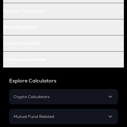
Futures Conversion
Price Prediction
Crypto Compare
Currency Converter
Explore Calculators
Crypto Calculators
Crypto SIP Calculator
Crypto Return
Mutual Fund Related
Crypto Tax
Mutual Fund