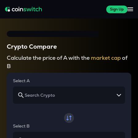
Sign Up
Crypto Compare
Calculate the price of A with the
market cap
of
B
Select A
Select B