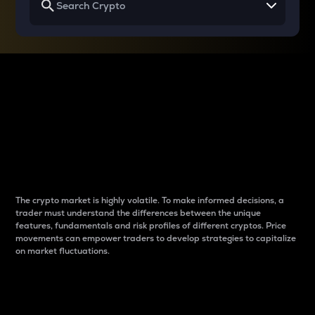
Why do differences
between cryptos matter
to traders?
The crypto market is highly volatile. To make informed decisions, a
trader must understand the differences between the unique
features, fundamentals and risk profiles of different cryptos. Price
movements can empower traders to develop strategies to capitalize
on market fluctuations.
Introduction