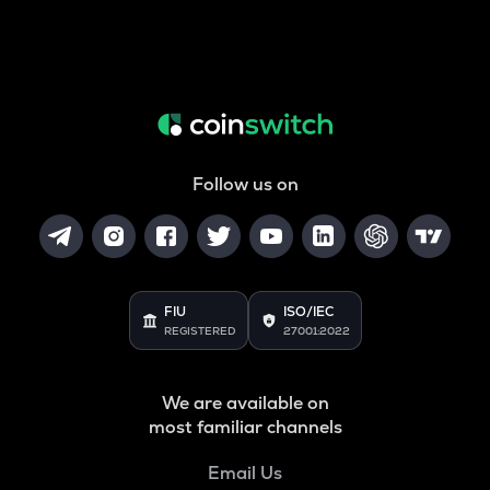
Follow us on
FIU
ISO/IEC
REGISTERED
27001:2022
We are available on
most familiar channels
Email Us