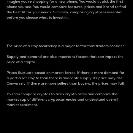
Imagine you’re shopping for a new phone. You wouldn’t pick the first
phone you see. You would compare features, prices and brand to find
the best fit for your needs. Similarly, comparing cryptos is essential
before you choose what to invest in..
Price
The price of a cryptocurrency is a major factor that traders consider.
Supply and demand are also important factors that can impact the
price of a crypto.
Prices fluctuate based on market forces. If there is more demand for
a particular crypto than there is available supply, its price may rise.
Conversely, if there are more sellers than buyers, the prices may fall.
You can compare cryptos to track crypto rates and compare the
market cap of different cryptocurrencies and understand overall
market sentiment.
24-Hour Price Difference
Percentage