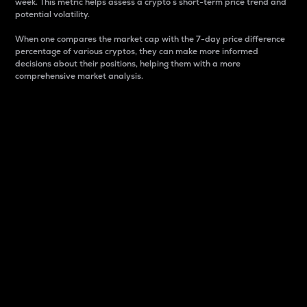
week. This metric helps assess a crypto s short-term price trend and
potential volatility.
When one compares the market cap with the 7-day price difference
percentage of various cryptos, they can make more informed
decisions about their positions, helping them with a more
comprehensive market analysis.
Market Cap
Market capitalization is better known as market cap.
It is a key metric used to understand the overall size
and dominance of a particular crypto in the market.
It is one way to measure the total value of the
circulating supply for a specific crypto.
Here is how it works:
Market cap = Current price per unit x Circulating
supply