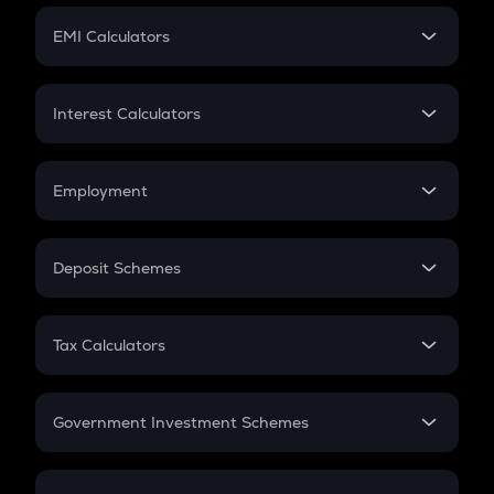
Crypto Futures
SIP
EMI Calculators
Lumpsum
EMI
Home Loan EMI
Interest Calculators
Car Loan EMI
Compound Interest
Credit Card EMI
Simple Interest
Employment
Flat Interest
In-Hand Salary
Salary Hike
Deposit Schemes
Work Experience
FD
PPF
RD
Tax Calculators
Gratuity
GST
Retirement
Government Investment Schemes
Sukanya Samriddhu Yojana
NPS