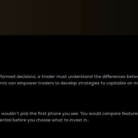
between cryptos matter to t
 informed decisions, a trader must understand the differences be
ments can empower traders to develop strategies to capitalize on m
ouldn’t pick the first phone you see. You would compare features,
ential before you choose what to invest in..