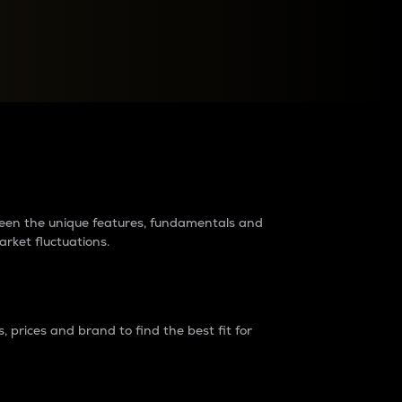
raders?
tween the unique features, fundamentals and
arket fluctuations.
 prices and brand to find the best fit for