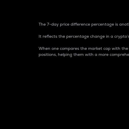
7-Day Price Difference
The 7-day price difference percentage is anoth
It reflects the percentage change in a crypto’s
When one compares the market cap with the 7-
positions, helping them with a more comprehe
Market Cap
Market capitalization is better known as
It is a key metric used to understand the
value of the circulating supply for a speci
Here is how it works:
Market cap = Current price per unit x Ci