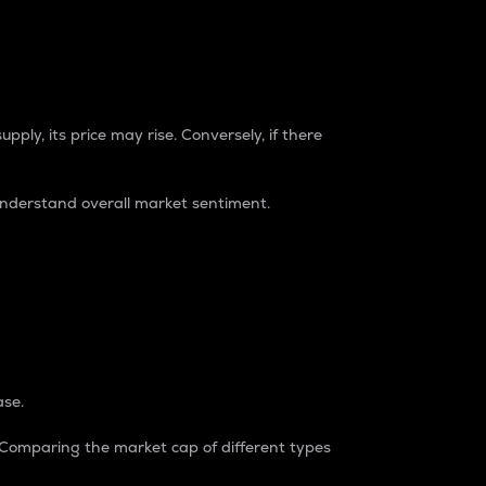
pply, its price may rise. Conversely, if there
understand overall market sentiment.
ase.
. Comparing the market cap of different types