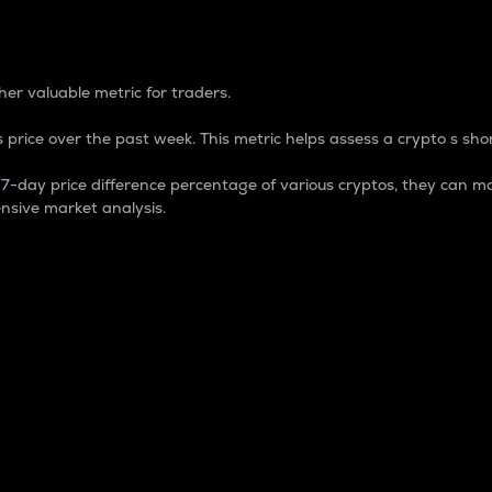
 Percentage
er valuable metric for traders.
 price over the past week. This metric helps assess a crypto s shor
day price difference percentage of various cryptos, they can ma
nsive market analysis.
 market cap.
 overall size and dominance of a particular crypto in the ma
fic crypto.
rculating supply