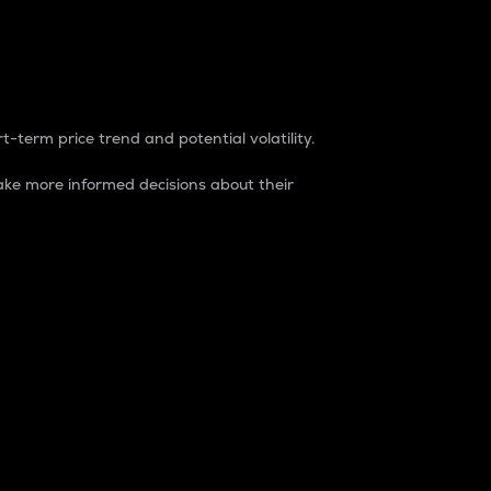
t-term price trend and potential volatility.
ke more informed decisions about their
rket. It is one way to measure the total