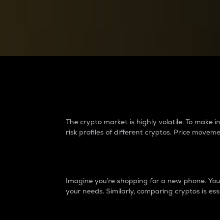
Currency Converter
Convert values between crypto and fiat currencies
Why do differences 
The crypto market is highly volatile. To make
risk profiles of different cryptos. Price move
Introduction
Imagine you’re shopping for a new phone. You w
your needs. Similarly, comparing cryptos is ess
Price