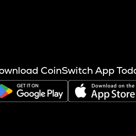
s more coins are mined.
 other factors like market cap and project fundamentals,
ptos.
ownload CoinSwitch App Tod