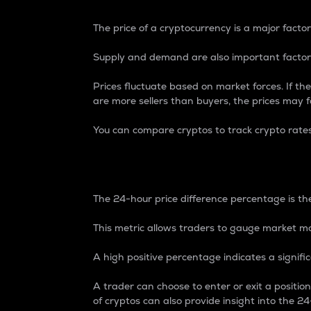
The price of a cryptocurrency is a major factor
Supply and demand are also important factors
Prices fluctuate based on market forces. If the
are more sellers than buyers, the prices may fa
You can compare cryptos to track crypto rate
24-Hour Price Differe
The 24-hour price difference percentage is the
This metric allows traders to gauge market m
A high positive percentage indicates a signif
A trader can choose to enter or exit a positi
of cryptos can also provide insight into the 24