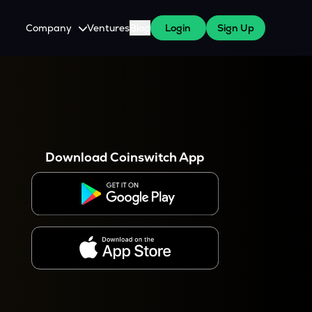
Company
Ventures
Blog
Login
Sign Up
About Us
Careers
es
 WazirX Users
Press
Download Coinswitch App