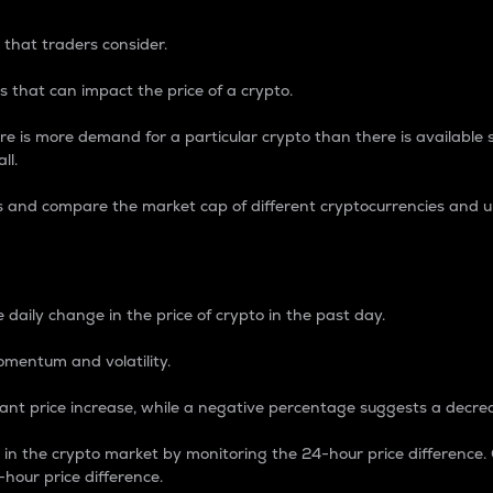
 that traders consider.
 that can impact the price of a crypto.
re is more demand for a particular crypto than there is available su
ll.
s and compare the market cap of different cryptocurrencies and 
nce Percentage
 daily change in the price of crypto in the past day.
omentum and volatility.
icant price increase, while a negative percentage suggests a decre
on in the crypto market by monitoring the 24-hour price difference
-hour price difference.