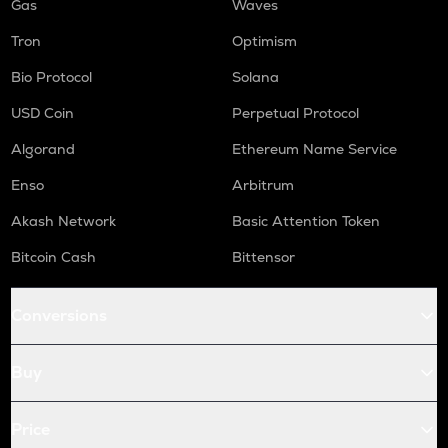
Gas
Waves
Tron
Optimism
Bio Protocol
Solana
USD Coin
Perpetual Protocol
Algorand
Ethereum Name Service
Enso
Arbitrum
Akash Network
Basic Attention Token
Bitcoin Cash
Bittensor
Conversions
Buy
Price