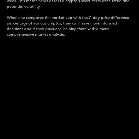
week. This metric helps assess a crypto s short-term price trend and
potential volatility.
When one compares the market cap with the 7-day price difference
percentage of various cryptos, they can make more informed
decisions about their positions, helping them with a more
comprehensive market analysis.
Market Cap
Market capitalization is better known as market cap.
It is a key metric used to understand the overall size
and dominance of a particular crypto in the market.
It is one way to measure the total value of the
circulating supply for a specific crypto.
Here is how it works:
Market cap = Current price per unit x Circulating
supply