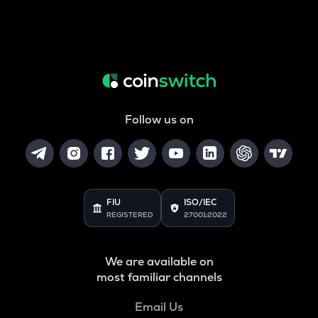
Follow us on
FIU
ISO/IEC
REGISTERED
27001:2022
We are available on
most familiar channels
Email Us