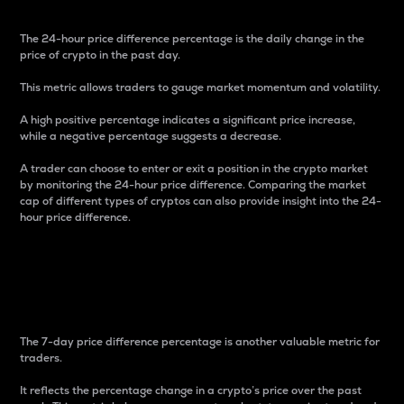
The 24-hour price difference percentage is the daily change in the
price of crypto in the past day.
This metric allows traders to gauge market momentum and volatility.
A high positive percentage indicates a significant price increase,
while a negative percentage suggests a decrease.
A trader can choose to enter or exit a position in the crypto market
by monitoring the 24-hour price difference. Comparing the market
cap of different types of cryptos can also provide insight into the 24-
hour price difference.
7-Day Price Difference
Percentage
The 7-day price difference percentage is another valuable metric for
traders.
It reflects the percentage change in a crypto’s price over the past