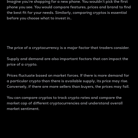
Imagine you’re shopping for a new phone. You wouldn’t pick the first
phone you see. You would compare features, prices and brand to find
the best fit for your needs. Similarly, comparing cryptos is essential
before you choose what to invest in..
Price
The price of a cryptocurrency is a major factor that traders consider.
Supply and demand are also important factors that can impact the
price of a crypto.
Prices fluctuate based on market forces. If there is more demand for
a particular crypto than there is available supply, its price may rise.
Conversely, if there are more sellers than buyers, the prices may fall.
You can compare cryptos to track crypto rates and compare the
market cap of different cryptocurrencies and understand overall
market sentiment.
24-Hour Price Difference
Percentage