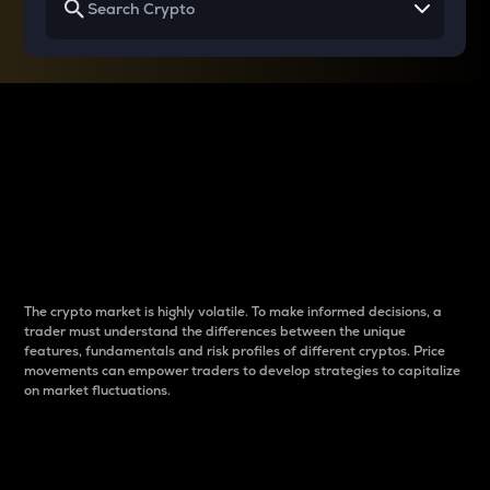
Why do differences
between cryptos matter
to traders?
The crypto market is highly volatile. To make informed decisions, a
trader must understand the differences between the unique
features, fundamentals and risk profiles of different cryptos. Price
movements can empower traders to develop strategies to capitalize
on market fluctuations.
Introduction