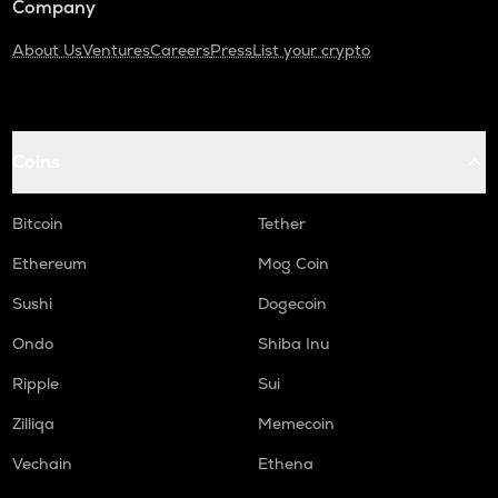
Company
About Us
Ventures
Careers
Press
List your crypto
Coins
Bitcoin
Tether
Ethereum
Mog Coin
Sushi
Dogecoin
Ondo
Shiba Inu
Ripple
Sui
Zilliqa
Memecoin
Vechain
Ethena