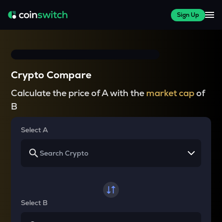
Sign Up
Crypto Compare
Calculate the price of A with the
market cap
of
B
Select A
Select B