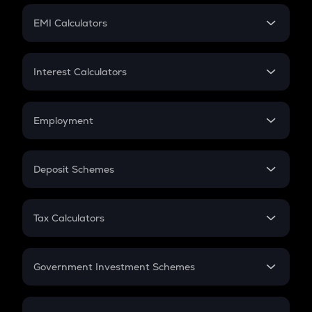
Crypto Futures
SIP
EMI Calculators
Lumpsum
EMI
Home Loan EMI
Interest Calculators
Car Loan EMI
Compound Interest
Credit Card EMI
Simple Interest
Employment
Flat Interest
In-Hand Salary
Salary Hike
Deposit Schemes
Work Experience
FD
PPF
RD
Tax Calculators
Gratuity
GST
Retirement
Government Investment Schemes
Sukanya Samriddhu Yojana
NPS