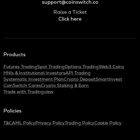
support@coinswitch.co
Raise a Ticket
Click here
Products
Futures Trading
Spot Trading
Options Trading
Web3 Coins
HNIs & Institutional Investors
API Trading
Systematic Investment Plan
Crypto Deposit
SmartInvest
CoinSwitch Cares
Crypto Staking & Earn
Trade with Tradingview
Policies
T&C
AML Policy
Privacy Policy
Trading Policy
Cookie Policy