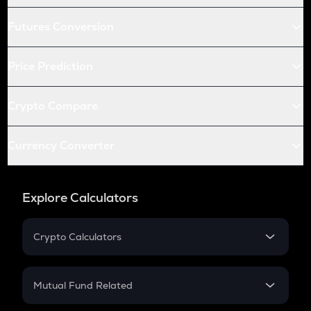
Futures Conversion
Price Prediction
Crypto Compare
Currency Converter
Explore Calculators
Crypto Calculators
Crypto SIP Calculator
Crypto Return
Mutual Fund Related
Crypto Tax
Mutual Fund