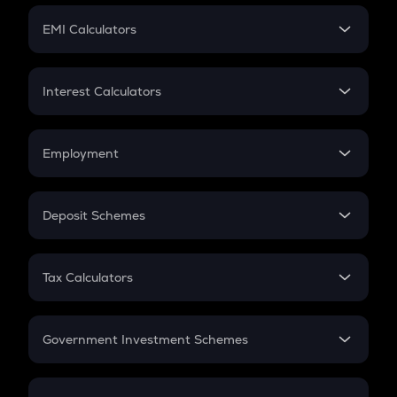
Crypto Futures
SIP
EMI Calculators
Lumpsum
EMI
Home Loan EMI
Interest Calculators
Car Loan EMI
Compound Interest
Credit Card EMI
Simple Interest
Employment
Flat Interest
In-Hand Salary
Salary Hike
Deposit Schemes
Work Experience
FD
PPF
RD
Tax Calculators
Gratuity
GST
Retirement
Government Investment Schemes
Sukanya Samriddhu Yojana
NPS