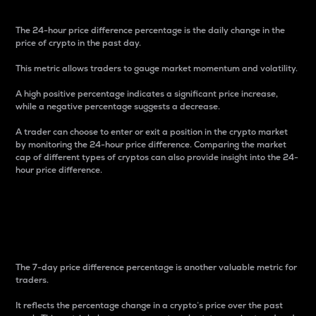
The 24-hour price difference percentage is the daily change in the
price of crypto in the past day.
This metric allows traders to gauge market momentum and volatility.
A high positive percentage indicates a significant price increase,
while a negative percentage suggests a decrease.
A trader can choose to enter or exit a position in the crypto market
by monitoring the 24-hour price difference. Comparing the market
cap of different types of cryptos can also provide insight into the 24-
hour price difference.
7-Day Price Difference
Percentage
The 7-day price difference percentage is another valuable metric for
traders.
It reflects the percentage change in a crypto’s price over the past