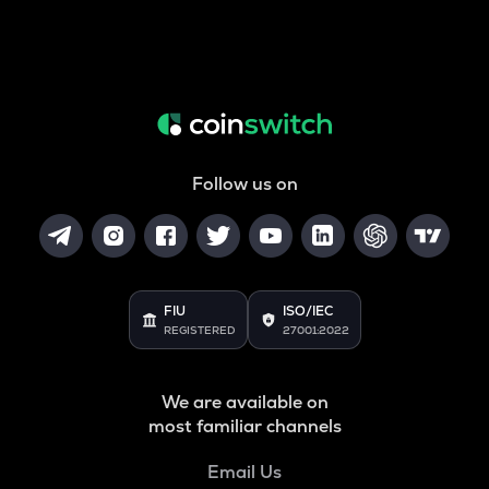
Follow us on
FIU
ISO/IEC
REGISTERED
27001:2022
We are available on
most familiar channels
Email Us