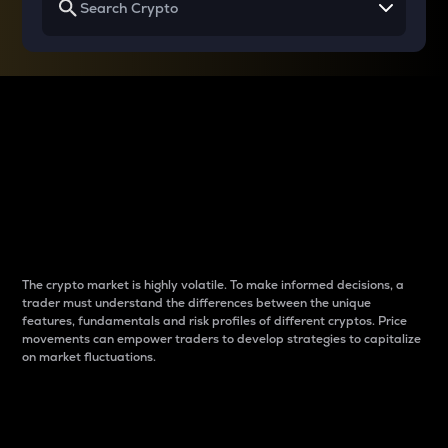
Why do differences
between cryptos matter
to traders?
The crypto market is highly volatile. To make informed decisions, a
trader must understand the differences between the unique
features, fundamentals and risk profiles of different cryptos. Price
movements can empower traders to develop strategies to capitalize
on market fluctuations.
Introduction