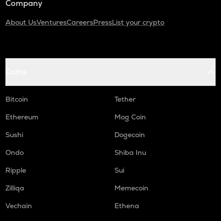
Company
About Us
Ventures
Careers
Press
List your crypto
Coins
Bitcoin
Tether
Ethereum
Mog Coin
Sushi
Dogecoin
Ondo
Shiba Inu
Ripple
Sui
Zilliqa
Memecoin
Vechain
Ethena