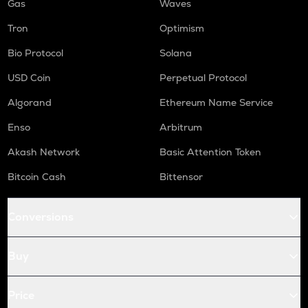
Gas
Waves
Tron
Optimism
Bio Protocol
Solana
USD Coin
Perpetual Protocol
Algorand
Ethereum Name Service
Enso
Arbitrum
Akash Network
Basic Attention Token
Bitcoin Cash
Bittensor
Conversions
Buy
Price