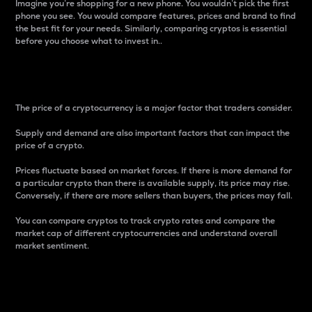
Imagine you’re shopping for a new phone. You wouldn’t pick the first
phone you see. You would compare features, prices and brand to find
the best fit for your needs. Similarly, comparing cryptos is essential
before you choose what to invest in..
Price
The price of a cryptocurrency is a major factor that traders consider.
Supply and demand are also important factors that can impact the
price of a crypto.
Prices fluctuate based on market forces. If there is more demand for
a particular crypto than there is available supply, its price may rise.
Conversely, if there are more sellers than buyers, the prices may fall.
You can compare cryptos to track crypto rates and compare the
market cap of different cryptocurrencies and understand overall
market sentiment.
24-Hour Price Difference
Percentage