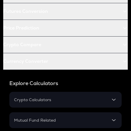
Futures Conversion
Price Prediction
Crypto Compare
Currency Converter
Explore Calculators
Crypto Calculators
Crypto SIP Calculator
Crypto Return
Mutual Fund Related
Crypto Tax
Mutual Fund