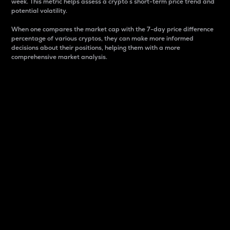
week. This metric helps assess a crypto s short-term price trend and
potential volatility.
When one compares the market cap with the 7-day price difference
percentage of various cryptos, they can make more informed
decisions about their positions, helping them with a more
comprehensive market analysis.
Market Cap
Market capitalization is better known as market cap.
It is a key metric used to understand the overall size
and dominance of a particular crypto in the market.
It is one way to measure the total value of the
circulating supply for a specific crypto.
Here is how it works:
Market cap = Current price per unit x Circulating
supply