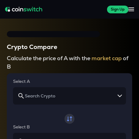
Sign Up
Crypto Compare
Calculate the price of A with the
market cap
of
B
Select A
Select B