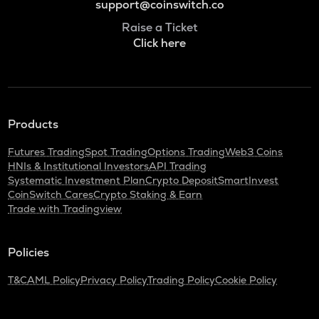
support@coinswitch.co
Raise a Ticket
Click here
Products
Futures Trading
Spot Trading
Options Trading
Web3 Coins
HNIs & Institutional Investors
API Trading
Systematic Investment Plan
Crypto Deposit
SmartInvest
CoinSwitch Cares
Crypto Staking & Earn
Trade with Tradingview
Policies
T&C
AML Policy
Privacy Policy
Trading Policy
Cookie Policy