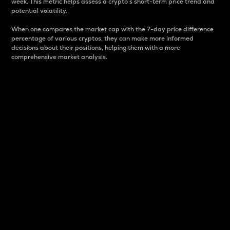
week. This metric helps assess a crypto s short-term price trend and
potential volatility.
When one compares the market cap with the 7-day price difference
percentage of various cryptos, they can make more informed
decisions about their positions, helping them with a more
comprehensive market analysis.
Market Cap
Market capitalization is better known as market cap.
It is a key metric used to understand the overall size
and dominance of a particular crypto in the market.
It is one way to measure the total value of the
circulating supply for a specific crypto.
Here is how it works:
Market cap = Current price per unit x Circulating
supply