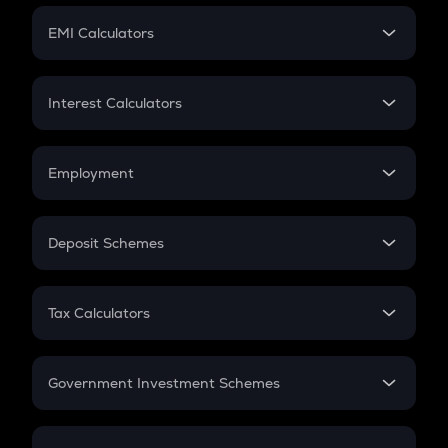
Crypto Futures
SIP
EMI Calculators
Lumpsum
EMI
Home Loan EMI
Interest Calculators
Car Loan EMI
Compound Interest
Credit Card EMI
Simple Interest
Employment
Flat Interest
In-Hand Salary
Salary Hike
Deposit Schemes
Work Experience
FD
PPF
RD
Tax Calculators
Gratuity
GST
Retirement
Government Investment Schemes
Sukanya Samriddhu Yojana
NPS