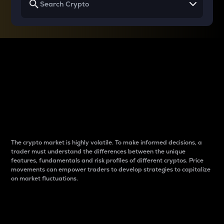
Why do differences
between cryptos matter
to traders?
The crypto market is highly volatile. To make informed decisions, a
trader must understand the differences between the unique
features, fundamentals and risk profiles of different cryptos. Price
movements can empower traders to develop strategies to capitalize
on market fluctuations.
Introduction