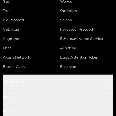
Gas
Waves
Tron
Optimism
Bio Protocol
Solana
USD Coin
Perpetual Protocol
Algorand
Ethereum Name Service
Enso
Arbitrum
Akash Network
Basic Attention Token
Bitcoin Cash
Bittensor
Conversions
Buy
Price