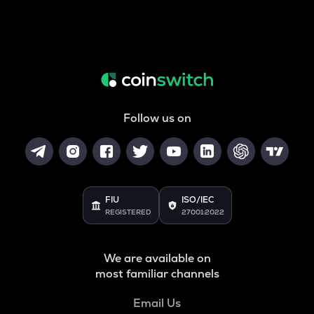
Follow us on
FIU
ISO/IEC
REGISTERED
27001:2022
We are available on
most familiar channels
Email Us