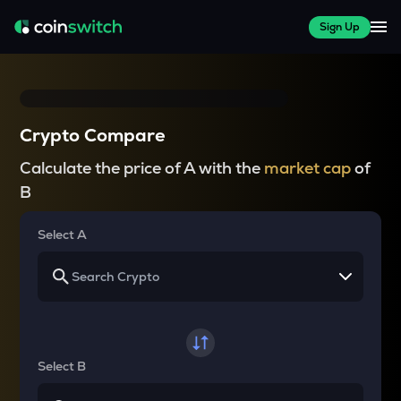
Sign Up
Crypto Compare
Calculate the price of A with the
market cap
of
B
Select A
Select B