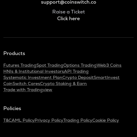
support@coinswitch.co
Raise a Ticket
Click here
Products
Futures Trading
Spot Trading
Options Trading
Web3 Coins
HNIs & Institutional Investors
API Trading
Systematic Investment Plan
Crypto Deposit
SmartInvest
CoinSwitch Cares
Crypto Staking & Earn
Trade with Tradingview
Policies
T&C
AML Policy
Privacy Policy
Trading Policy
Cookie Policy