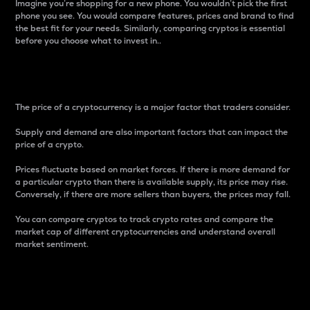
Imagine you’re shopping for a new phone. You wouldn’t pick the first
phone you see. You would compare features, prices and brand to find
the best fit for your needs. Similarly, comparing cryptos is essential
before you choose what to invest in..
Price
The price of a cryptocurrency is a major factor that traders consider.
Supply and demand are also important factors that can impact the
price of a crypto.
Prices fluctuate based on market forces. If there is more demand for
a particular crypto than there is available supply, its price may rise.
Conversely, if there are more sellers than buyers, the prices may fall.
You can compare cryptos to track crypto rates and compare the
market cap of different cryptocurrencies and understand overall
market sentiment.
24-Hour Price Difference
Percentage