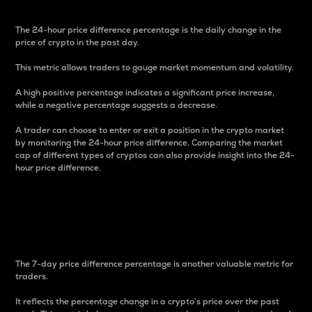
The 24-hour price difference percentage is the daily change in the
price of crypto in the past day.
This metric allows traders to gauge market momentum and volatility.
A high positive percentage indicates a significant price increase,
while a negative percentage suggests a decrease.
A trader can choose to enter or exit a position in the crypto market
by monitoring the 24-hour price difference. Comparing the market
cap of different types of cryptos can also provide insight into the 24-
hour price difference.
7-Day Price Difference
Percentage
The 7-day price difference percentage is another valuable metric for
traders.
It reflects the percentage change in a crypto’s price over the past