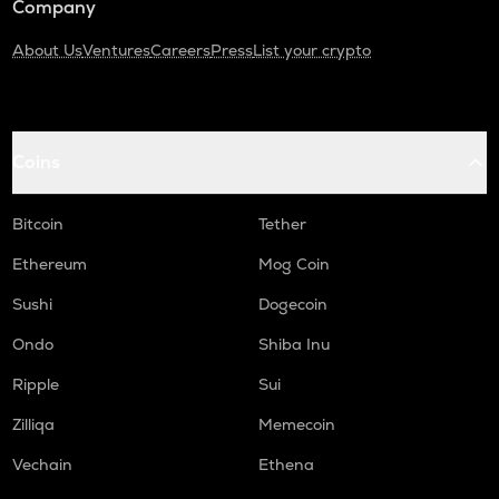
Company
About Us
Ventures
Careers
Press
List your crypto
Coins
Bitcoin
Tether
Ethereum
Mog Coin
Sushi
Dogecoin
Ondo
Shiba Inu
Ripple
Sui
Zilliqa
Memecoin
Vechain
Ethena