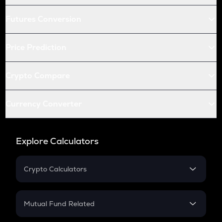
Futures Conversion
Price Prediction
Crypto Compare
Currency Converter
Explore Calculators
Crypto Calculators
Crypto SIP Calculator
Crypto Return
Mutual Fund Related
Crypto Tax
Mutual Fund