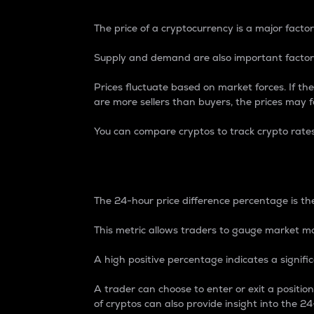
The price of a cryptocurrency is a major factor
Supply and demand are also important factors
Prices fluctuate based on market forces. If the
are more sellers than buyers, the prices may fa
You can compare cryptos to track crypto rate
24-Hour Price Differe
The 24-hour price difference percentage is the
This metric allows traders to gauge market m
A high positive percentage indicates a signif
A trader can choose to enter or exit a positi
of cryptos can also provide insight into the 24