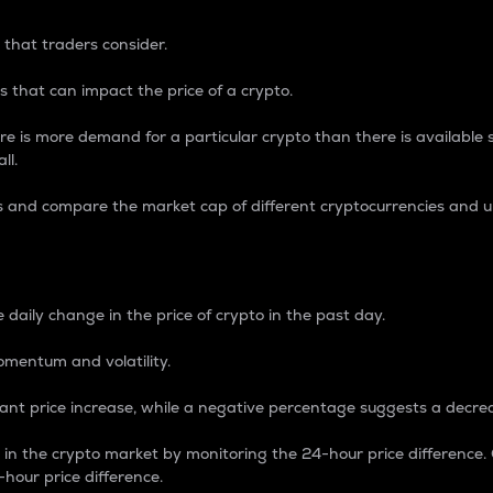
 that traders consider.
 that can impact the price of a crypto.
re is more demand for a particular crypto than there is available su
ll.
s and compare the market cap of different cryptocurrencies and 
nce Percentage
 daily change in the price of crypto in the past day.
omentum and volatility.
icant price increase, while a negative percentage suggests a decre
on in the crypto market by monitoring the 24-hour price difference
-hour price difference.