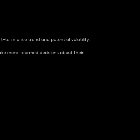
t-term price trend and potential volatility.
ke more informed decisions about their
rket. It is one way to measure the total