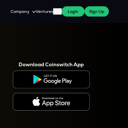
Company
Ventures
Blog
Login
Sign Up
About Us
Careers
es
 WazirX Users
Press
Download Coinswitch App