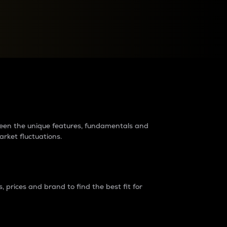
raders?
tween the unique features, fundamentals and
arket fluctuations.
 prices and brand to find the best fit for