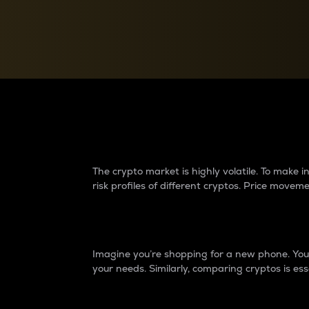
Currency Converter
Convert values between crypto and fiat currencies
Why do differences 
The crypto market is highly volatile. To make
risk profiles of different cryptos. Price move
Introduction
Imagine you’re shopping for a new phone. You w
your needs. Similarly, comparing cryptos is ess
Price