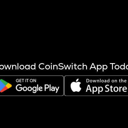
s more coins are mined.
 other factors like market cap and project fundamentals,
ptos.
ownload CoinSwitch App Tod