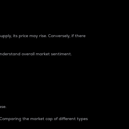
pply, its price may rise. Conversely, if there
understand overall market sentiment.
ase.
. Comparing the market cap of different types