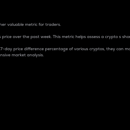
 Percentage
er valuable metric for traders.
 price over the past week. This metric helps assess a crypto s shor
day price difference percentage of various cryptos, they can ma
nsive market analysis.
 market cap.
 overall size and dominance of a particular crypto in the ma
fic crypto.
rculating supply