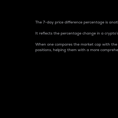
7-Day Price Difference
The 7-day price difference percentage is anoth
It reflects the percentage change in a crypto’s
When one compares the market cap with the 7-
positions, helping them with a more comprehe
Market Cap
Market capitalization is better known as
It is a key metric used to understand the
value of the circulating supply for a speci
Here is how it works:
Market cap = Current price per unit x Ci