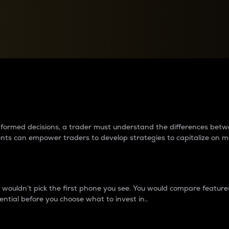
between cryptos matter to t
 informed decisions, a trader must understand the differences be
ments can empower traders to develop strategies to capitalize on m
ouldn’t pick the first phone you see. You would compare features,
ential before you choose what to invest in..