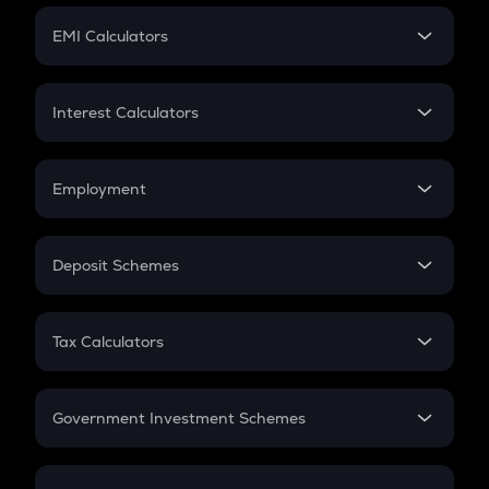
Crypto Futures
SIP
EMI Calculators
Lumpsum
EMI
Home Loan EMI
Interest Calculators
Car Loan EMI
Compound Interest
Credit Card EMI
Simple Interest
Employment
Flat Interest
In-Hand Salary
Salary Hike
Deposit Schemes
Work Experience
FD
PPF
RD
Tax Calculators
Gratuity
GST
Retirement
Government Investment Schemes
Sukanya Samriddhu Yojana
NPS