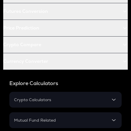
Futures Conversion
Price Prediction
Crypto Compare
Currency Converter
Explore Calculators
Crypto Calculators
Crypto SIP Calculator
Crypto Return
Mutual Fund Related
Crypto Tax
Mutual Fund