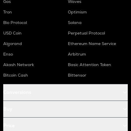
Gas
Waves
Tron
Optimism
Bio Protocol
Solana
USD Coin
Perpetual Protocol
Algorand
Ethereum Name Service
Enso
Arbitrum
Akash Network
Basic Attention Token
Bitcoin Cash
Bittensor
Conversions
Buy
Price