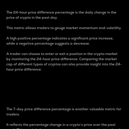
The 24-hour price difference percentage is the daily change in the
price of crypto in the past day.
This metric allows traders to gauge market momentum and volatility.
A high positive percentage indicates a significant price increase,
while a negative percentage suggests a decrease.
A trader can choose to enter or exit a position in the crypto market
by monitoring the 24-hour price difference. Comparing the market
cap of different types of cryptos can also provide insight into the 24-
hour price difference.
7-Day Price Difference
Percentage
The 7-day price difference percentage is another valuable metric for
traders.
It reflects the percentage change in a crypto’s price over the past