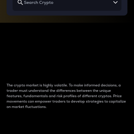
Why do differences
between cryptos matter
to traders?
The crypto market is highly volatile. To make informed decisions, a
trader must understand the differences between the unique
features, fundamentals and risk profiles of different cryptos. Price
movements can empower traders to develop strategies to capitalize
on market fluctuations.
Introduction