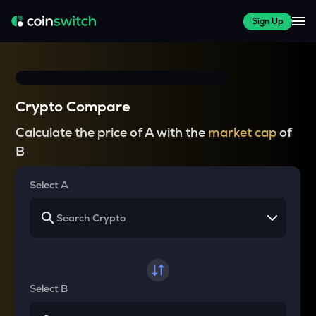
Sign Up
Crypto Compare
Calculate the price of A with the
market cap
of
B
Select A
Select B