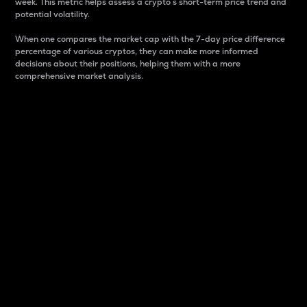
week. This metric helps assess a crypto s short-term price trend and
potential volatility.
When one compares the market cap with the 7-day price difference
percentage of various cryptos, they can make more informed
decisions about their positions, helping them with a more
comprehensive market analysis.
Market Cap
Market capitalization is better known as market cap.
It is a key metric used to understand the overall size
and dominance of a particular crypto in the market.
It is one way to measure the total value of the
circulating supply for a specific crypto.
Here is how it works:
Market cap = Current price per unit x Circulating
supply