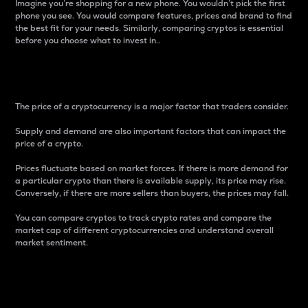
Imagine you’re shopping for a new phone. You wouldn’t pick the first
phone you see. You would compare features, prices and brand to find
the best fit for your needs. Similarly, comparing cryptos is essential
before you choose what to invest in..
Price
The price of a cryptocurrency is a major factor that traders consider.
Supply and demand are also important factors that can impact the
price of a crypto.
Prices fluctuate based on market forces. If there is more demand for
a particular crypto than there is available supply, its price may rise.
Conversely, if there are more sellers than buyers, the prices may fall.
You can compare cryptos to track crypto rates and compare the
market cap of different cryptocurrencies and understand overall
market sentiment.
24-Hour Price Difference
Percentage