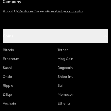
Company
About Us
Ventures
Careers
Press
List your crypto
Coins
Bitcoin
Tether
Ethereum
Mog Coin
Sushi
Dogecoin
Ondo
Shiba Inu
Ripple
Sui
Zilliqa
Memecoin
Vechain
Ethena