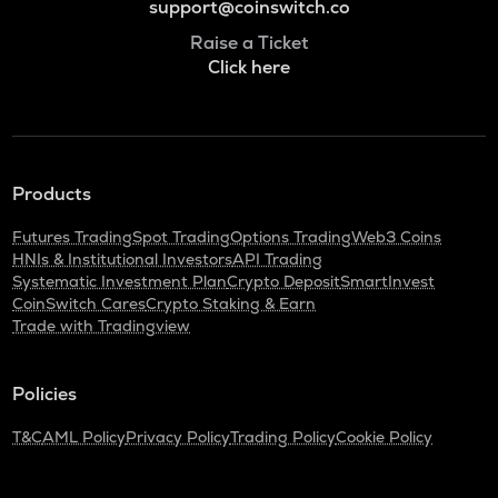
support@coinswitch.co
Raise a Ticket
Click here
Products
Futures Trading
Spot Trading
Options Trading
Web3 Coins
HNIs & Institutional Investors
API Trading
Systematic Investment Plan
Crypto Deposit
SmartInvest
CoinSwitch Cares
Crypto Staking & Earn
Trade with Tradingview
Policies
T&C
AML Policy
Privacy Policy
Trading Policy
Cookie Policy