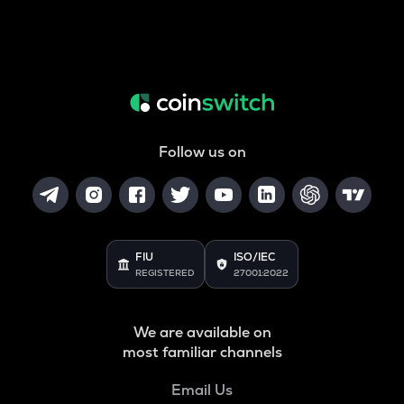
Follow us on
FIU
ISO/IEC
REGISTERED
27001:2022
We are available on
most familiar channels
Email Us