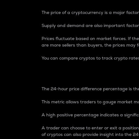
The price of a cryptocurrency is a major factor
Supply and demand are also important factors
Prices fluctuate based on market forces. If the
are more sellers than buyers, the prices may fa
You can compare cryptos to track crypto rate
24-Hour Price Differe
The 24-hour price difference percentage is the
This metric allows traders to gauge market m
A high positive percentage indicates a signif
A trader can choose to enter or exit a positi
of cryptos can also provide insight into the 24