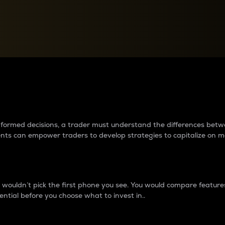
between cryptos matter to t
 informed decisions, a trader must understand the differences be
ments can empower traders to develop strategies to capitalize on m
ouldn’t pick the first phone you see. You would compare features,
ential before you choose what to invest in..