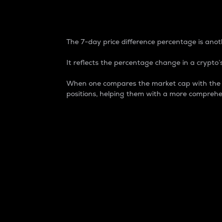
7-Day Price Difference
The 7-day price difference percentage is anoth
It reflects the percentage change in a crypto’s
When one compares the market cap with the 7-
positions, helping them with a more comprehe
Market Cap
Market capitalization is better known as
It is a key metric used to understand the
value of the circulating supply for a speci
Here is how it works:
Market cap = Current price per unit x Ci