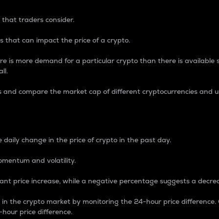
 that traders consider.
 that can impact the price of a crypto.
re is more demand for a particular crypto than there is available su
ll.
s and compare the market cap of different cryptocurrencies and 
nce Percentage
 daily change in the price of crypto in the past day.
omentum and volatility.
icant price increase, while a negative percentage suggests a decre
on in the crypto market by monitoring the 24-hour price difference
-hour price difference.