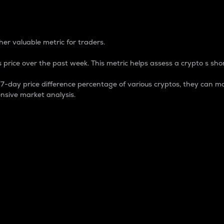
 Percentage
er valuable metric for traders.
 price over the past week. This metric helps assess a crypto s shor
day price difference percentage of various cryptos, they can ma
nsive market analysis.
 market cap.
 overall size and dominance of a particular crypto in the ma
fic crypto.
rculating supply