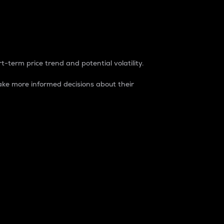
t-term price trend and potential volatility.
ke more informed decisions about their
rket. It is one way to measure the total