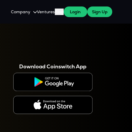
Company
Ventures
Blog
Login
Sign Up
About Us
Careers
es
 WazirX Users
Press
Download Coinswitch App