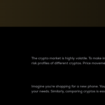
Currency Converter
Convert values between crypto and fiat currencies
Why do differences 
The crypto market is highly volatile. To make
risk profiles of different cryptos. Price move
Introduction
Imagine you’re shopping for a new phone. You w
your needs. Similarly, comparing cryptos is ess
Price