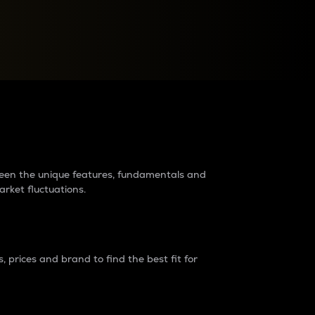
raders?
tween the unique features, fundamentals and
arket fluctuations.
 prices and brand to find the best fit for