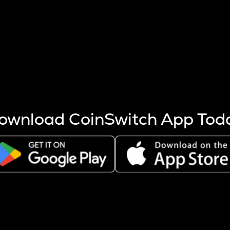
s more coins are mined.
 other factors like market cap and project fundamentals,
ptos.
ownload CoinSwitch App Tod