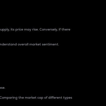
pply, its price may rise. Conversely, if there
understand overall market sentiment.
ase.
. Comparing the market cap of different types