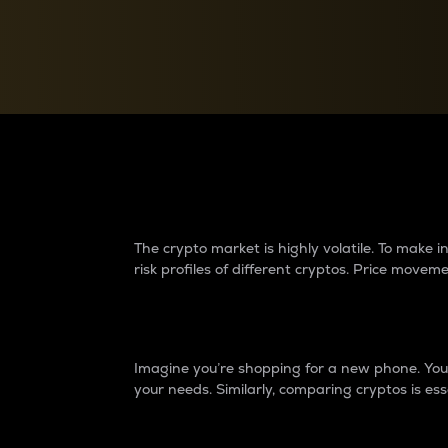
Currency Converter
Convert values between crypto and fiat currencies
Why do differences 
The crypto market is highly volatile. To make
risk profiles of different cryptos. Price move
Introduction
Imagine you’re shopping for a new phone. You w
your needs. Similarly, comparing cryptos is ess
Price