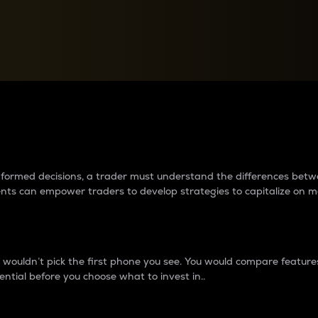
between cryptos matter to t
 informed decisions, a trader must understand the differences be
ments can empower traders to develop strategies to capitalize on m
ouldn’t pick the first phone you see. You would compare features,
ential before you choose what to invest in..