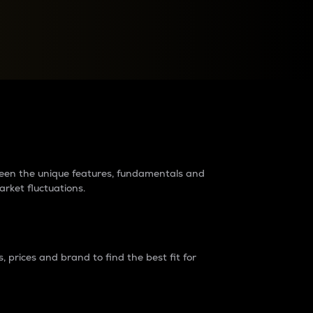
raders?
tween the unique features, fundamentals and
arket fluctuations.
 prices and brand to find the best fit for