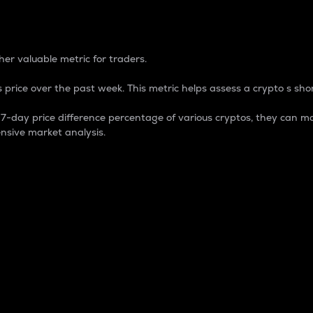
 Percentage
er valuable metric for traders.
 price over the past week. This metric helps assess a crypto s shor
day price difference percentage of various cryptos, they can ma
nsive market analysis.
 market cap.
 overall size and dominance of a particular crypto in the ma
fic crypto.
rculating supply