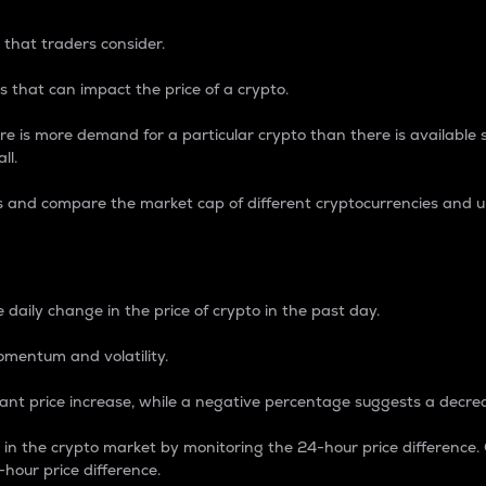
 that traders consider.
 that can impact the price of a crypto.
re is more demand for a particular crypto than there is available su
ll.
s and compare the market cap of different cryptocurrencies and 
nce Percentage
 daily change in the price of crypto in the past day.
omentum and volatility.
icant price increase, while a negative percentage suggests a decre
on in the crypto market by monitoring the 24-hour price difference
-hour price difference.