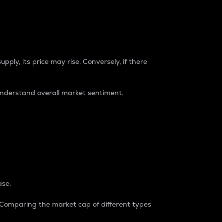
pply, its price may rise. Conversely, if there
understand overall market sentiment.
ase.
. Comparing the market cap of different types