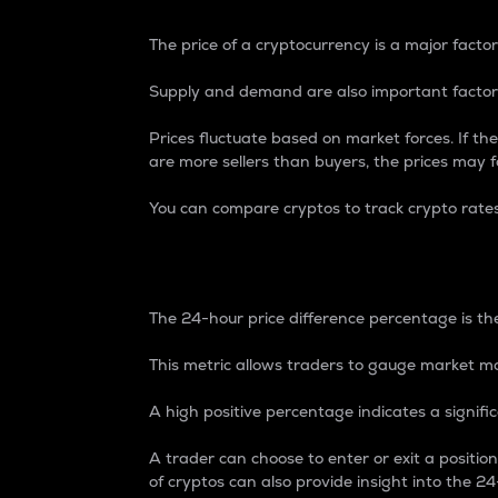
The price of a cryptocurrency is a major factor
Supply and demand are also important factors
Prices fluctuate based on market forces. If the
are more sellers than buyers, the prices may fa
You can compare cryptos to track crypto rate
24-Hour Price Differe
The 24-hour price difference percentage is the
This metric allows traders to gauge market m
A high positive percentage indicates a signif
A trader can choose to enter or exit a positi
of cryptos can also provide insight into the 24