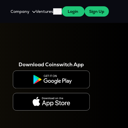
Company
Ventures
Blog
Login
Sign Up
About Us
Careers
es
 WazirX Users
Press
Download Coinswitch App