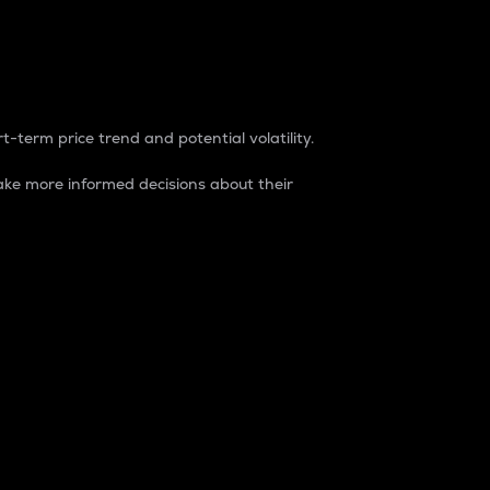
t-term price trend and potential volatility.
ke more informed decisions about their
rket. It is one way to measure the total