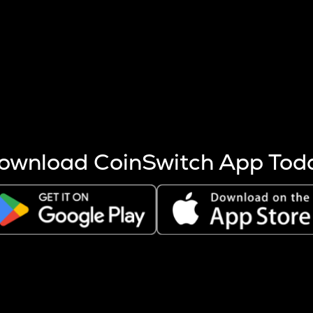
s more coins are mined.
 other factors like market cap and project fundamentals,
ptos.
ownload CoinSwitch App Tod