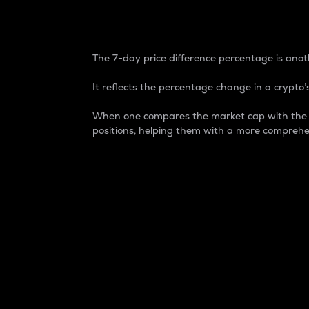
7-Day Price Difference
The 7-day price difference percentage is anoth
It reflects the percentage change in a crypto’s
When one compares the market cap with the 7-
positions, helping them with a more comprehe
Market Cap
Market capitalization is better known as
It is a key metric used to understand the
value of the circulating supply for a speci
Here is how it works:
Market cap = Current price per unit x Ci