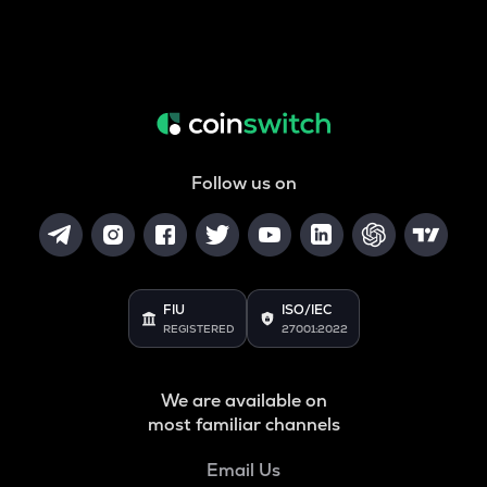
Follow us on
FIU
ISO/IEC
REGISTERED
27001:2022
We are available on
most familiar channels
Email Us