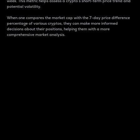
week. This metric helps assess a crypto s short-term price trend and
potential volatility.
When one compares the market cap with the 7-day price difference
percentage of various cryptos, they can make more informed
decisions about their positions, helping them with a more
comprehensive market analysis.
Market Cap
Market capitalization is better known as market cap.
It is a key metric used to understand the overall size
and dominance of a particular crypto in the market.
It is one way to measure the total value of the
circulating supply for a specific crypto.
Here is how it works:
Market cap = Current price per unit x Circulating
supply