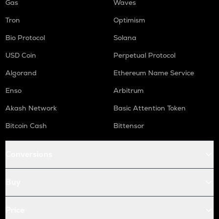
Gas
Waves
Tron
Optimism
Bio Protocol
Solana
USD Coin
Perpetual Protocol
Algorand
Ethereum Name Service
Enso
Arbitrum
Akash Network
Basic Attention Token
Bitcoin Cash
Bittensor
Conversions
Buy
Price