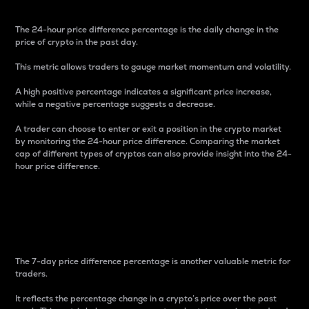
The 24-hour price difference percentage is the daily change in the
price of crypto in the past day.
This metric allows traders to gauge market momentum and volatility.
A high positive percentage indicates a significant price increase,
while a negative percentage suggests a decrease.
A trader can choose to enter or exit a position in the crypto market
by monitoring the 24-hour price difference. Comparing the market
cap of different types of cryptos can also provide insight into the 24-
hour price difference.
7-Day Price Difference
Percentage
The 7-day price difference percentage is another valuable metric for
traders.
It reflects the percentage change in a crypto’s price over the past