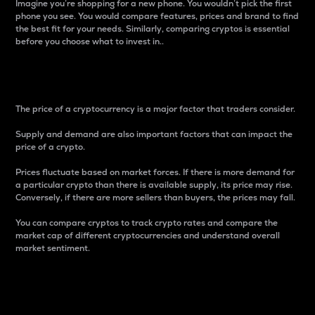
Imagine you’re shopping for a new phone. You wouldn’t pick the first
phone you see. You would compare features, prices and brand to find
the best fit for your needs. Similarly, comparing cryptos is essential
before you choose what to invest in..
Price
The price of a cryptocurrency is a major factor that traders consider.
Supply and demand are also important factors that can impact the
price of a crypto.
Prices fluctuate based on market forces. If there is more demand for
a particular crypto than there is available supply, its price may rise.
Conversely, if there are more sellers than buyers, the prices may fall.
You can compare cryptos to track crypto rates and compare the
market cap of different cryptocurrencies and understand overall
market sentiment.
24-Hour Price Difference
Percentage