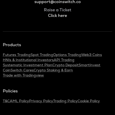
support@coinswitch.co
Raise a Ticket
Click here
Products
Futures Trading
Spot Trading
Options Trading
Web3 Coins
HNIs & Institutional Investors
API Trading
Systematic Investment Plan
Crypto Deposit
SmartInvest
CoinSwitch Cares
Crypto Staking & Earn
Trade with Tradingview
Policies
T&C
AML Policy
Privacy Policy
Trading Policy
Cookie Policy