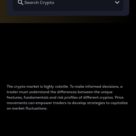
Why do differences
between cryptos matter
to traders?
The crypto market is highly volatile. To make informed decisions, a
trader must understand the differences between the unique
features, fundamentals and risk profiles of different cryptos. Price
movements can empower traders to develop strategies to capitalize
on market fluctuations.
Introduction