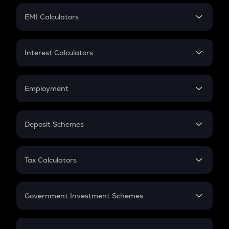
Crypto Futures
SIP
EMI Calculators
Lumpsum
EMI
Home Loan EMI
Interest Calculators
Car Loan EMI
Compound Interest
Credit Card EMI
Simple Interest
Employment
Flat Interest
In-Hand Salary
Salary Hike
Deposit Schemes
Work Experience
FD
PPF
RD
Tax Calculators
Gratuity
GST
Retirement
Government Investment Schemes
Sukanya Samriddhu Yojana
NPS