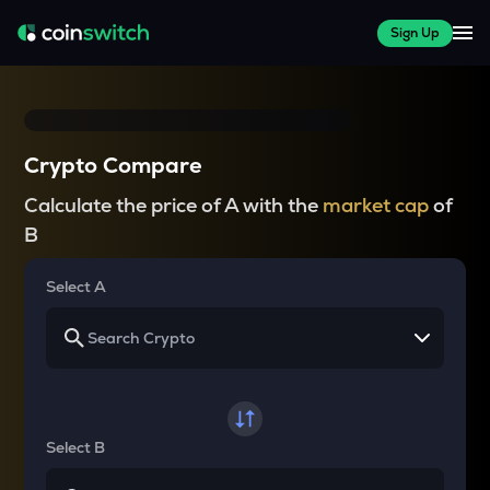
Sign Up
Crypto Compare
Calculate the price of A with the
market cap
of
B
Select A
Select B