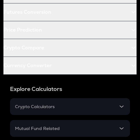
Futures Conversion
Price Prediction
Crypto Compare
Currency Converter
Explore Calculators
Crypto Calculators
Crypto SIP Calculator
Crypto Return
Mutual Fund Related
Crypto Tax
Mutual Fund