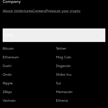
Company
About Us
Ventures
Careers
Press
List your crypto
Coins
Bitcoin
Tether
Ethereum
Mog Coin
Sushi
Dogecoin
Ondo
Shiba Inu
Ripple
Sui
Zilliqa
Memecoin
Vechain
Ethena