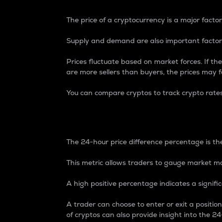
The price of a cryptocurrency is a major factor
Supply and demand are also important factors
Prices fluctuate based on market forces. If the
are more sellers than buyers, the prices may fa
You can compare cryptos to track crypto rate
24-Hour Price Differe
The 24-hour price difference percentage is the
This metric allows traders to gauge market m
A high positive percentage indicates a signif
A trader can choose to enter or exit a positi
of cryptos can also provide insight into the 24