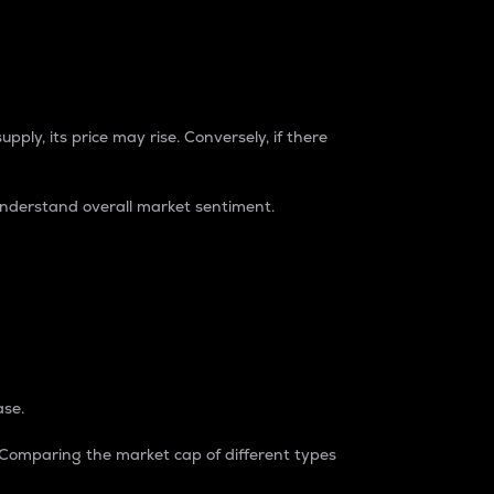
pply, its price may rise. Conversely, if there
understand overall market sentiment.
ase.
. Comparing the market cap of different types