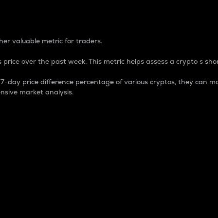
 Percentage
er valuable metric for traders.
 price over the past week. This metric helps assess a crypto s shor
day price difference percentage of various cryptos, they can ma
nsive market analysis.
 market cap.
 overall size and dominance of a particular crypto in the ma
fic crypto.
rculating supply