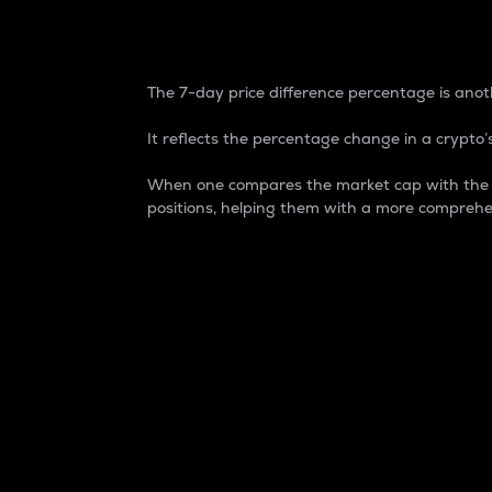
7-Day Price Difference
The 7-day price difference percentage is anoth
It reflects the percentage change in a crypto’s
When one compares the market cap with the 7-
positions, helping them with a more comprehe
Market Cap
Market capitalization is better known as
It is a key metric used to understand the
value of the circulating supply for a speci
Here is how it works:
Market cap = Current price per unit x Ci