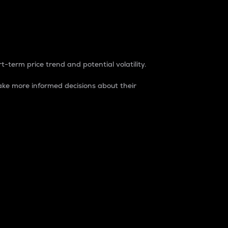
t-term price trend and potential volatility.
ke more informed decisions about their
rket. It is one way to measure the total