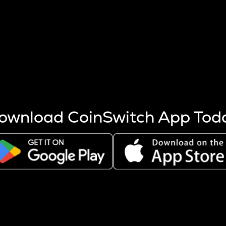
s more coins are mined.
 other factors like market cap and project fundamentals,
ptos.
ownload CoinSwitch App Tod