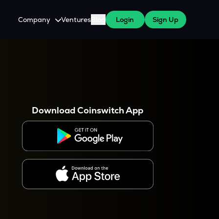
Company
Ventures
Blog
Login
Sign Up
About Us
Careers
es
 WazirX Users
Press
Download Coinswitch App