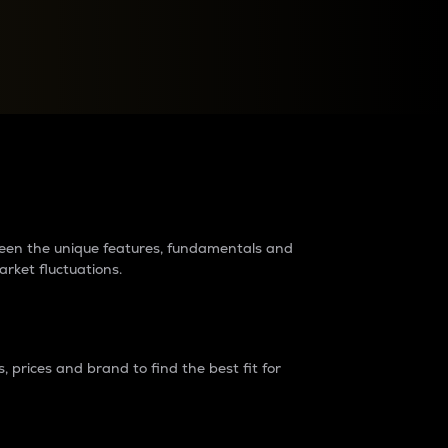
raders?
tween the unique features, fundamentals and
arket fluctuations.
 prices and brand to find the best fit for