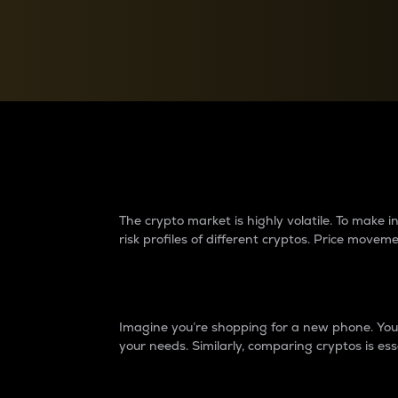
Currency Converter
Convert values between crypto and fiat currencies
Why do differences 
The crypto market is highly volatile. To make
risk profiles of different cryptos. Price move
Introduction
Imagine you’re shopping for a new phone. You w
your needs. Similarly, comparing cryptos is ess
Price