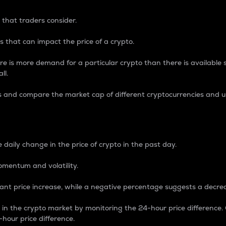
 that traders consider.
 that can impact the price of a crypto.
re is more demand for a particular crypto than there is available su
ll.
s and compare the market cap of different cryptocurrencies and 
nce Percentage
 daily change in the price of crypto in the past day.
omentum and volatility.
icant price increase, while a negative percentage suggests a decre
on in the crypto market by monitoring the 24-hour price difference
-hour price difference.