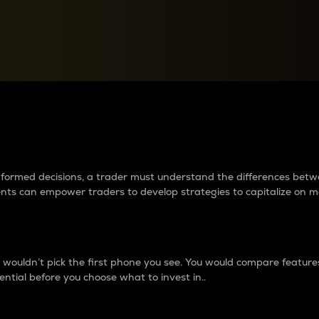
between cryptos matter to t
 informed decisions, a trader must understand the differences be
ments can empower traders to develop strategies to capitalize on m
ouldn’t pick the first phone you see. You would compare features,
ential before you choose what to invest in..